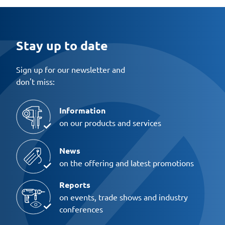
Stay up to date
Sign up for our newsletter and
don't miss:
Information
on our products and services
News
on the offering and latest promotions
Reports
on events, trade shows and industry
conferences