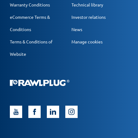
Warranty Conditions
Technical library
eCommerce Terms &
Investor relations
Conditions
News
Terms & Conditions of
Manage cookies
Website