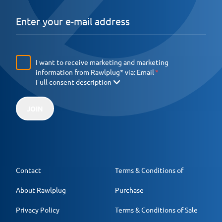
I want to receive marketing and marketing
information from Rawlplug* via:
Email
Full consent description
JOIN
Contact
Terms & Conditions of
About Rawlplug
Purchase
Privacy Policy
Terms & Conditions of Sale