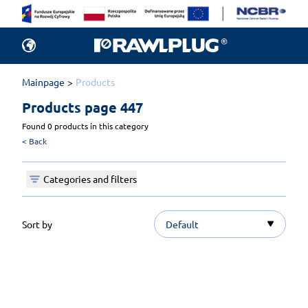
Mainpage
Products
Products 
page 447
Found 0 products in this category
<
Back
Categories and filters
Sort by
Default