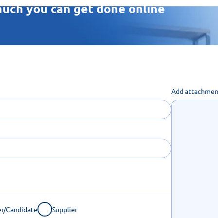
uch you can get done online
Add attachmen
r/Candidate
Supplier