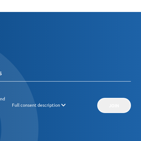
and
Full consent description
JOIN