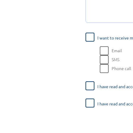
I want to receive 
Email
SMS
Phone call
I have read and ac
I have read and ac