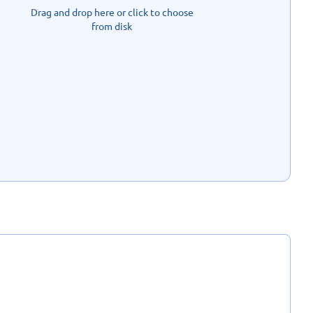
Drag and drop here or click to choose
from disk