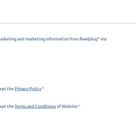
marketing and marketing information from Rawlplug* via:
cept the
Privacy Policy
cept the
Terms and Conditions
of Website