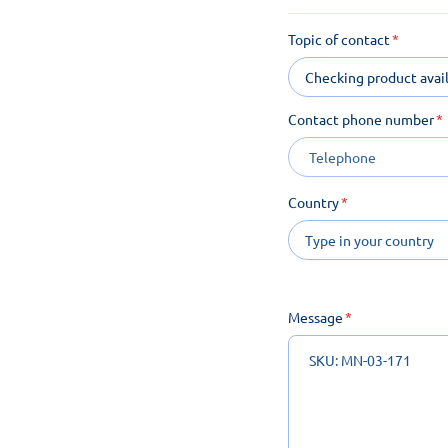
Topic of contact
Checking product avail
Contact phone number
Country
Message