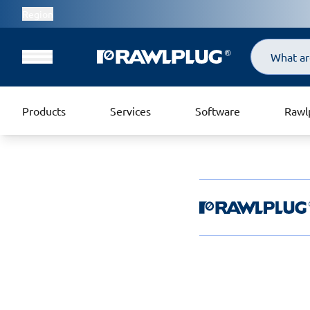
Region
Search
Products
Services
Software
Rawl
Rawlplug Helpde