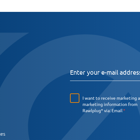
I want to receive marketing 
marketing information from
Rawlplug* via:
Email
ces