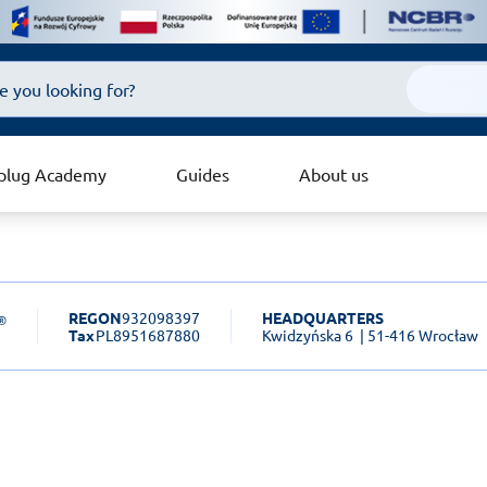
plug Academy
Guides
About us
REGON
932098397
HEADQUARTERS
Tax
PL8951687880
Kwidzyńska 6
| 51-416 Wrocław
sk