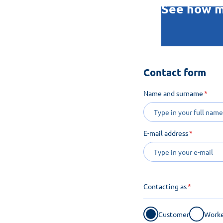
See how m
Contact form
Name and surname
E-mail address
Contacting as
Customer
Worke