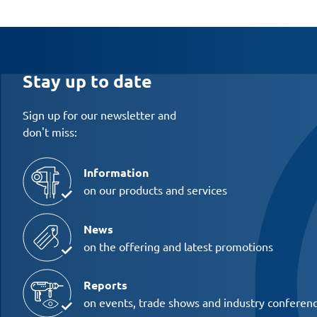
Stay up to date
Sign up for our newsletter and
don't miss:
Information
on our products and services
News
on the offering and latest promotions
Reports
on events, trade shows and industry conferen