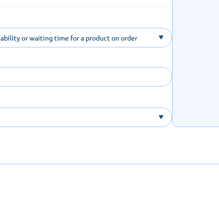
ability or waiting time for a product on order