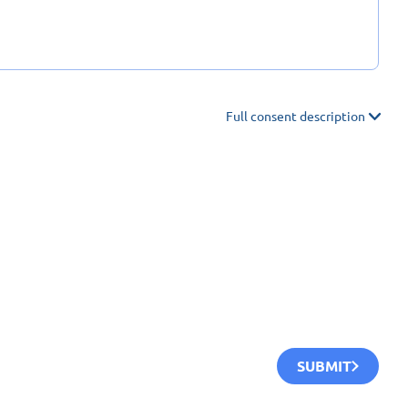
Full consent description
SUBMIT