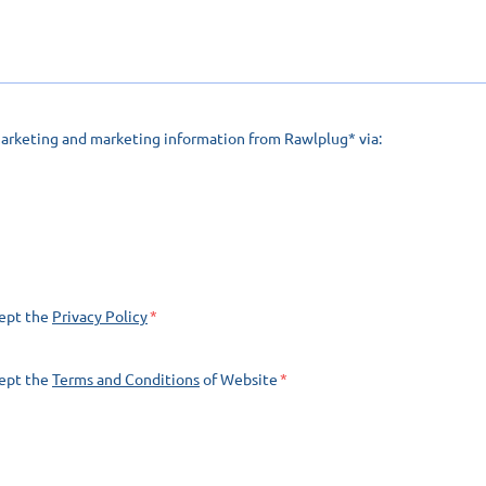
marketing and marketing information from Rawlplug* via:
cept the
Privacy Policy
cept the
Terms and Conditions
of Website