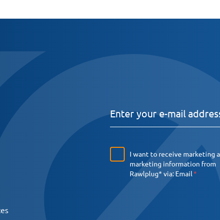
I want to receive marketing 
marketing information from
Rawlplug* via:
Email
ces