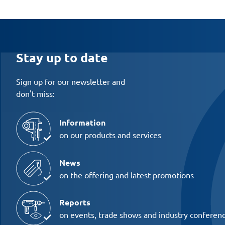
Stay up to date
Sign up for our newsletter and
don't miss:
Information
on our products and services
News
on the offering and latest promotions
Reports
on events, trade shows and industry conferen