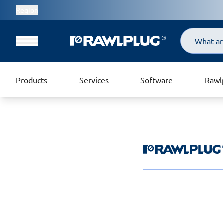
Region
Search
Products
Services
Software
Rawl
Rawlplug Helpde