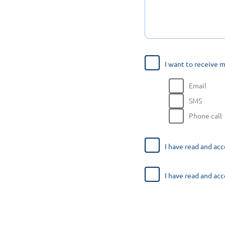
I want to receive 
Email
SMS
Phone call
I have read and ac
I have read and ac