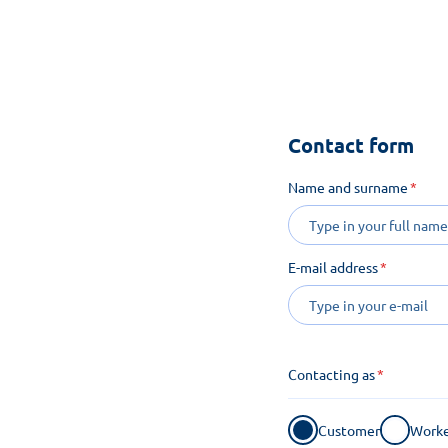
See how m
Contact form
Name and surname
E-mail address
Contacting as
Customer
Worke