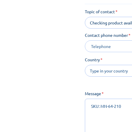
Topic of contact
Checking product avail
Contact phone number
Country
Message