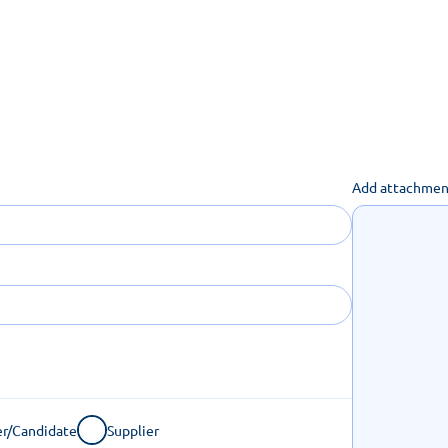
uch you can get done online
Add attachmen
r/Candidate
Supplier