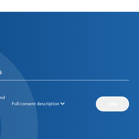
and
Full consent description
JOIN