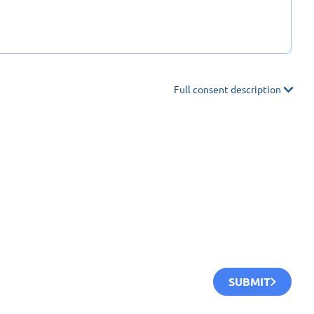
Full consent description
SUBMIT