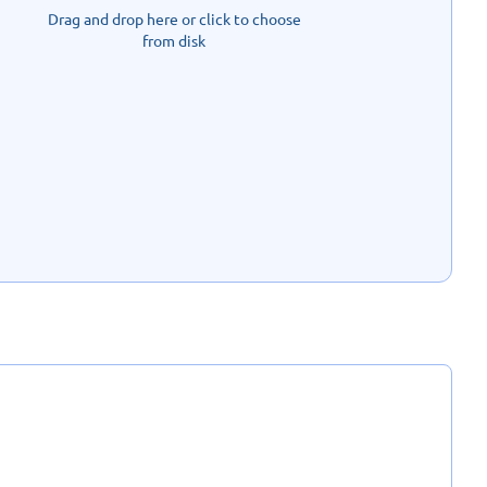
Drag and drop here or click to choose
from disk