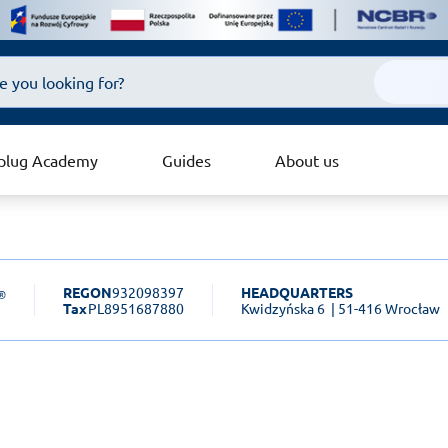
plug Academy
Guides
About us
REGON
932098397
HEADQUARTERS
Tax
PL8951687880
Kwidzyńska 6
| 51-416 Wrocław
sk