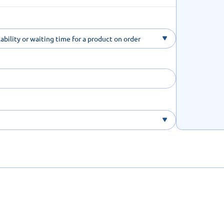
ability or waiting time for a product on order