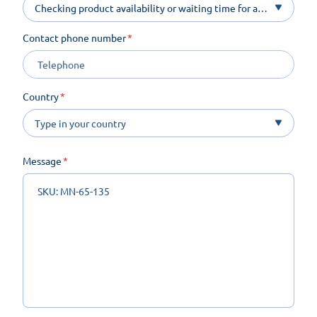
Checking product availability or waiting time for a
product on order
Contact phone number
Country
Message