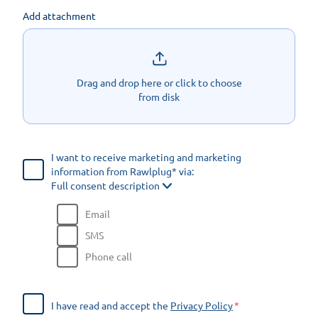
Add attachment
Drag and drop here or click to choose
from disk
I want to receive marketing and marketing
information from Rawlplug* via:
Full consent description
Email
SMS
Phone call
I have read and accept the
Privacy Policy