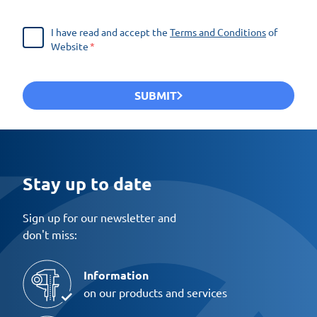
I have read and accept the
Terms and Conditions
of
Website
SUBMIT
Stay up to date
Sign up for our newsletter and
don't miss:
Information
on our products and services