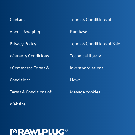
Contact
Terms & Conditions of
About Rawlplug
Purchase
Privacy Policy
Terms & Conditions of Sale
Warranty Conditions
Technical library
eCommerce Terms &
Investor relations
Conditions
News
Terms & Conditions of
Manage cookies
Website