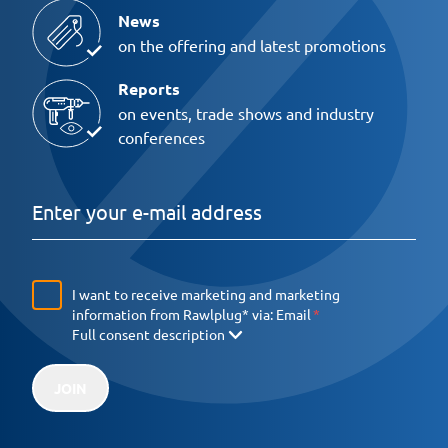
News
on the offering and latest promotions
Reports
on events, trade shows and industry
conferences
I want to receive marketing and marketing
information from Rawlplug* via:
Email
Full consent description
JOIN