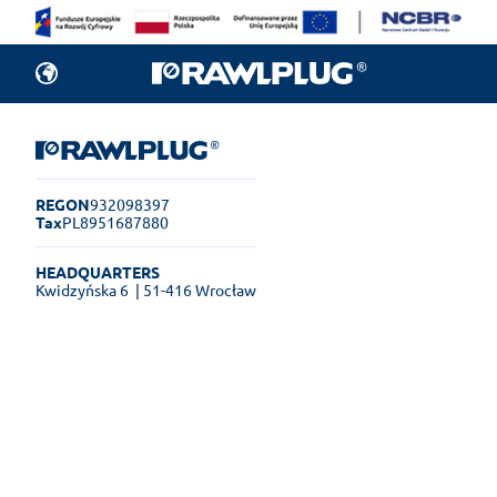
REGON
932098397
Tax
PL8951687880
HEADQUARTERS
Kwidzyńska 6
| 51-416 Wrocław
Rawlplug Helpdesk
See how much you can get done
online