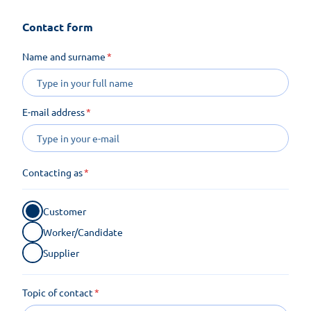
Contact form
Name and surname
E-mail address
Contacting as
Customer
Worker/Candidate
Supplier
Topic of contact