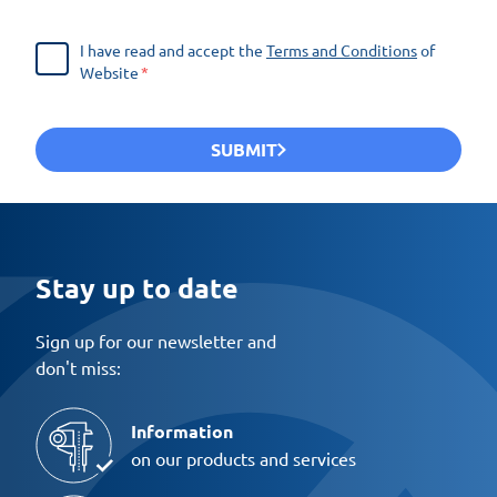
I have read and accept the
Terms and Conditions
of
Website
SUBMIT
Stay up to date
Sign up for our newsletter and
don't miss:
Information
on our products and services