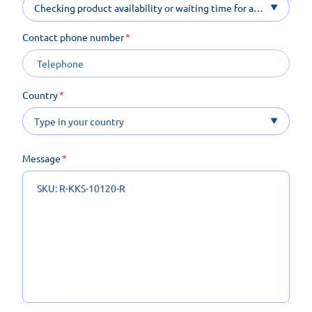
Checking product availability or waiting time for a
product on order
Contact phone number
Country
Message