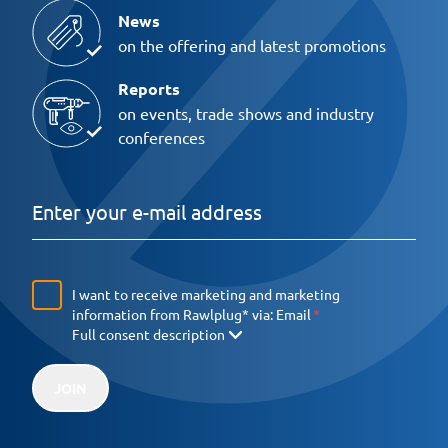
News
on the offering and latest promotions
Reports
on events, trade shows and industry
conferences
I want to receive marketing and marketing
information from Rawlplug* via:
Email
Full consent description
JOIN