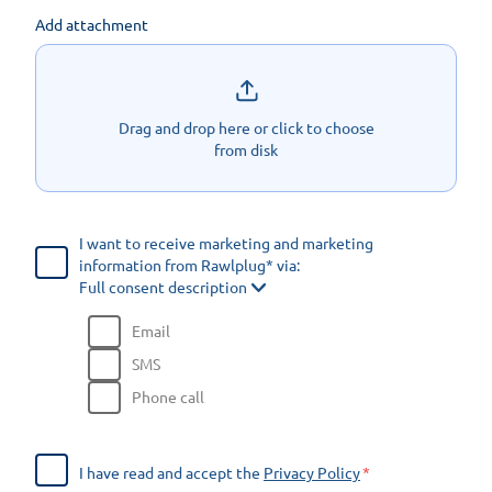
Add attachment
Drag and drop here or click to choose
from disk
I want to receive marketing and marketing
information from Rawlplug* via:
Full consent description
Email
SMS
Phone call
I have read and accept the
Privacy Policy