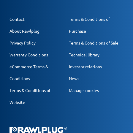
Contact
Terms & Conditions of
About Rawlplug
Purchase
Privacy Policy
Terms & Conditions of Sale
Warranty Conditions
Technical library
eCommerce Terms &
Investor relations
Conditions
News
Terms & Conditions of
Manage cookies
Website