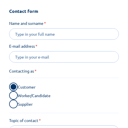
Contact form
Name and surname
E-mail address
Contacting as
Customer
Worker/Candidate
Supplier
Topic of contact