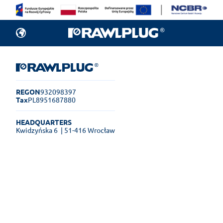
REGON
932098397
Tax
PL8951687880
HEADQUARTERS
Kwidzyńska 6
| 51-416 Wrocław
Rawlplug Helpdesk
See how much you can get done
online