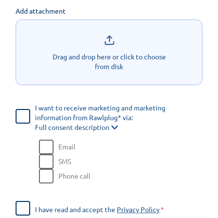
Add attachment
Drag and drop here or click to choose
from disk
I want to receive marketing and marketing
information from Rawlplug* via:
Full consent description
Email
SMS
Phone call
I have read and accept the
Privacy Policy