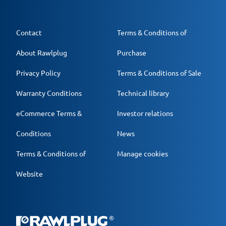
Contact
Terms & Conditions of
About Rawlplug
Purchase
Privacy Policy
Terms & Conditions of Sale
Warranty Conditions
Technical library
eCommerce Terms &
Investor relations
Conditions
News
Terms & Conditions of
Manage cookies
Website