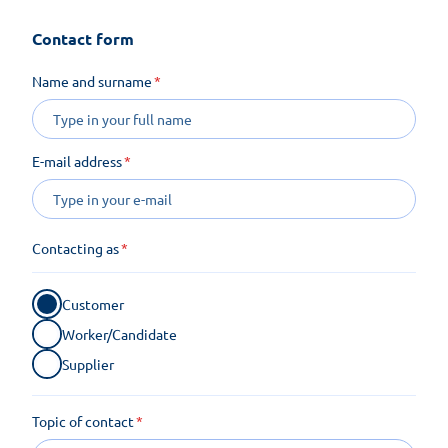
Contact form
Name and surname
E-mail address
Contacting as
Customer
Worker/Candidate
Supplier
Topic of contact