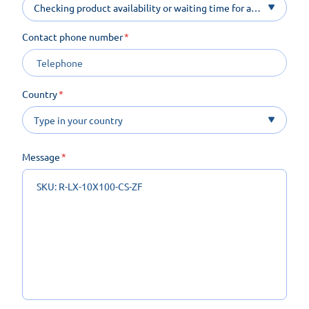
Checking product availability or waiting time for a
product on order
Contact phone number
Country
Message