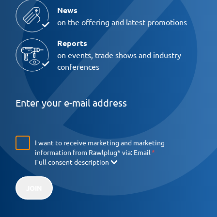
News
on the offering and latest promotions
Reports
on events, trade shows and industry
conferences
I want to receive marketing and marketing
information from Rawlplug* via:
Email
Full consent description
JOIN