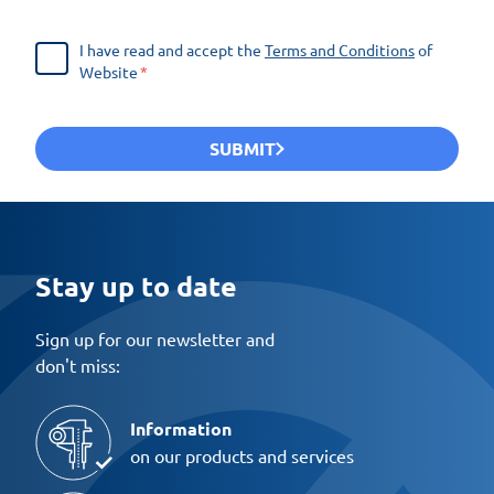
I have read and accept the
Terms and Conditions
of
Website
SUBMIT
Stay up to date
Sign up for our newsletter and
don't miss:
Information
on our products and services