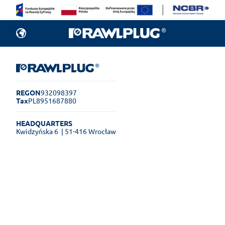
REGON
932098397
Tax
PL8951687880
HEADQUARTERS
Kwidzyńska 6
| 51-416 Wrocław
Rawlplug Helpdesk
See how much you can get done
online