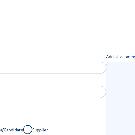
uch you can get done online
Add attachmen
r/Candidate
Supplier