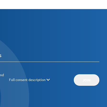
and
Full consent description
JOIN