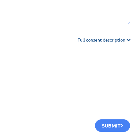
Full consent description
SUBMIT