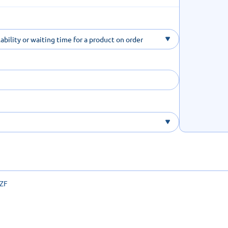
ability or waiting time for a product on order