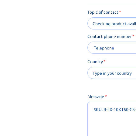
Topic of contact
Checking product avail
Contact phone number
Country
Message