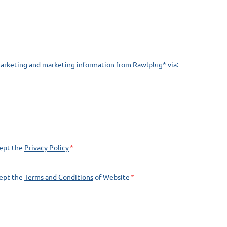
marketing and marketing information from Rawlplug* via:
cept the
Privacy Policy
cept the
Terms and Conditions
of Website