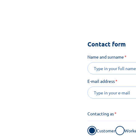
See how m
Contact form
Name and surname
E-mail address
Contacting as
Customer
Worke