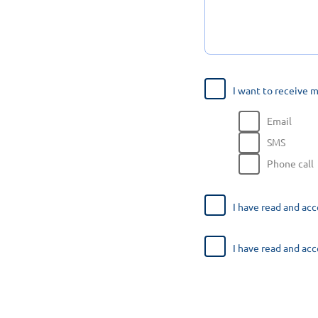
I want to receive 
Email
SMS
Phone call
I have read and ac
I have read and ac