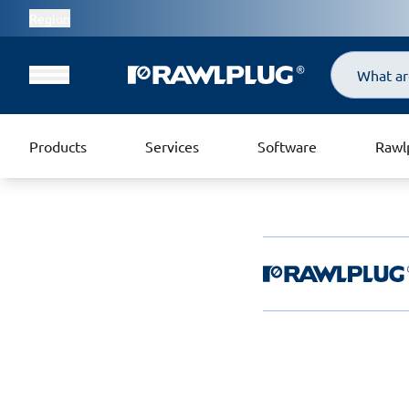
Region
Search
Products
Services
Software
Rawl
Rawlplug Helpde