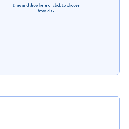
Drag and drop here or click to choose
from disk