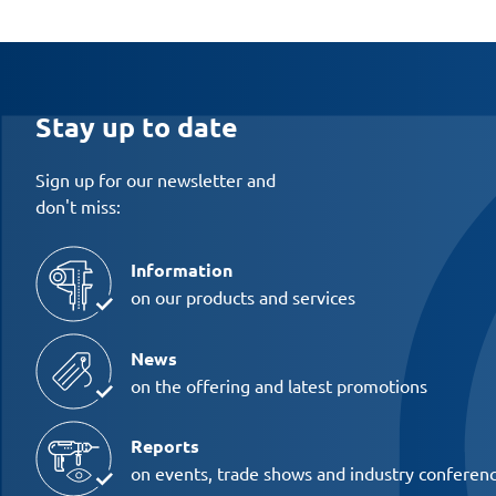
Stay up to date
Sign up for our newsletter and
don't miss:
Information
on our products and services
News
on the offering and latest promotions
Reports
on events, trade shows and industry conferen