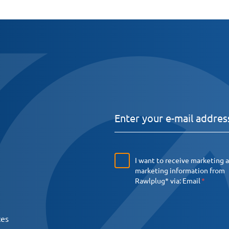
I want to receive marketing 
marketing information from
Rawlplug* via:
Email
ces