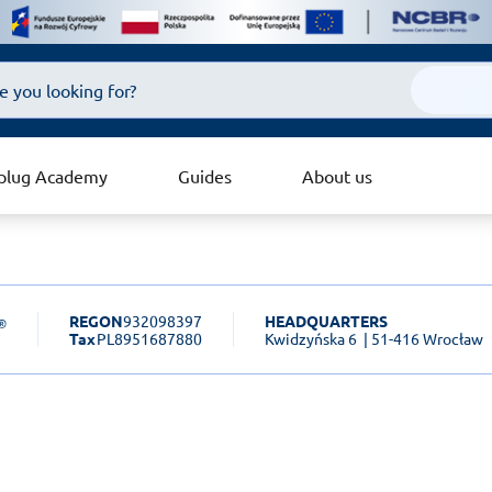
plug Academy
Guides
About us
REGON
932098397
HEADQUARTERS
Tax
PL8951687880
Kwidzyńska 6
| 51-416 Wrocław
sk