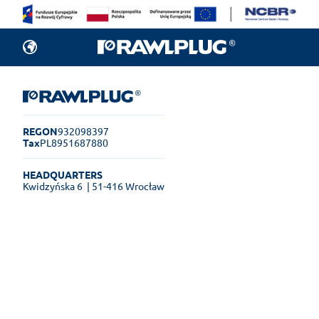
REGON
932098397
Tax
PL8951687880
HEADQUARTERS
Kwidzyńska 6
| 51-416 Wrocław
Rawlplug Helpdesk
See how much you can get done
online