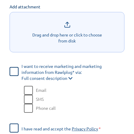
Add attachment
Drag and drop here or click to choose
from disk
I want to receive marketing and marketing
information from Rawlplug* via:
Full consent description
Email
SMS
Phone call
I have read and accept the
Privacy Policy