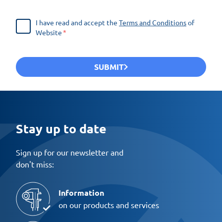
I have read and accept the
Terms and Conditions
of
Website
SUBMIT
Stay up to date
Sign up for our newsletter and
don't miss:
Information
on our products and services