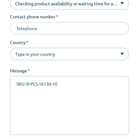
Checking product availability or waiting time for a
product on order
Contact phone number
Country
Message