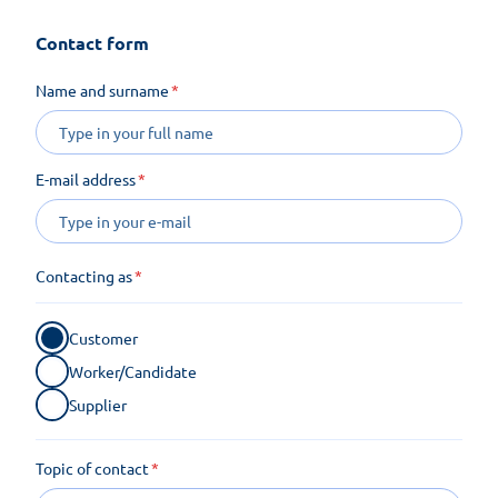
Contact form
Name and surname
E-mail address
Contacting as
Customer
Worker/Candidate
Supplier
Topic of contact