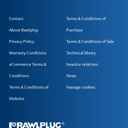
Contact
Terms & Conditions of
About Rawlplug
Purchase
Privacy Policy
Terms & Conditions of Sale
Warranty Conditions
Technical library
eCommerce Terms &
Investor relations
Conditions
News
Terms & Conditions of
Manage cookies
Website