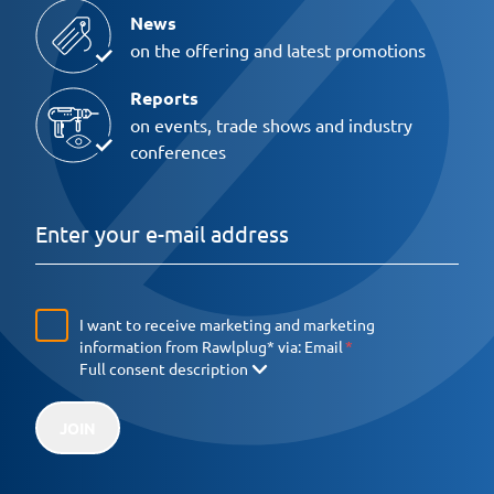
News
on the offering and latest promotions
Reports
on events, trade shows and industry
conferences
I want to receive marketing and marketing
information from Rawlplug* via:
Email
Full consent description
JOIN