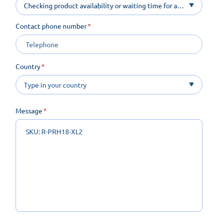
Checking product availability or waiting time for a
product on order
Contact phone number
Country
Message