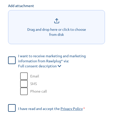
Add attachment
Drag and drop here or click to choose
from disk
I want to receive marketing and marketing
information from Rawlplug* via:
Full consent description
Email
SMS
Phone call
I have read and accept the
Privacy Policy