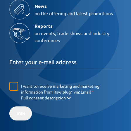
News
on the offering and latest promotions
Reports
on events, trade shows and industry
conferences
I want to receive marketing and marketing
information from Rawlplug* via:
Email
Full consent description
JOIN