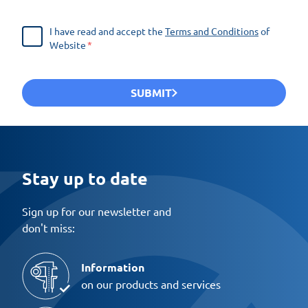
I have read and accept the
Terms and Conditions
of
Website
SUBMIT
Stay up to date
Sign up for our newsletter and
don't miss:
Information
on our products and services