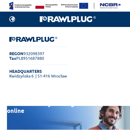
REGON
932098397
Tax
PL8951687880
HEADQUARTERS
Kwidzyńska 6
| 51-416 Wrocław
Rawlplug Helpdesk
See how much you can get done
online