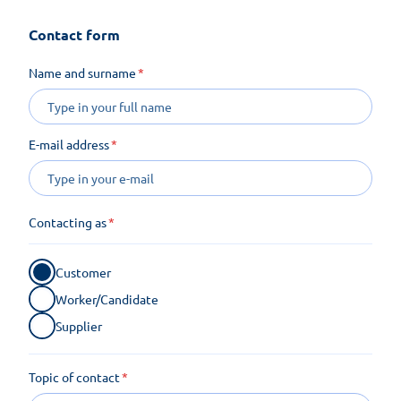
Contact form
Name and surname
E-mail address
Contacting as
Customer
Worker/Candidate
Supplier
Topic of contact