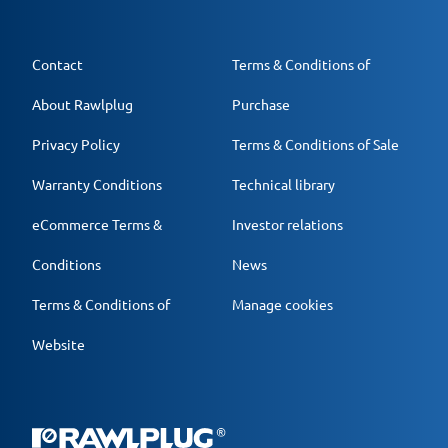
Contact
Terms & Conditions of
About Rawlplug
Purchase
Privacy Policy
Terms & Conditions of Sale
Warranty Conditions
Technical library
eCommerce Terms &
Investor relations
Conditions
News
Terms & Conditions of
Manage cookies
Website