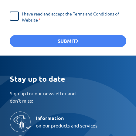
I have read and accept the
Terms and Conditions
of
Website
SUBMIT
Stay up to date
Sign up for our newsletter and
don't miss:
Information
on our products and services