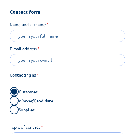
Contact form
Name and surname
E-mail address
Contacting as
Customer
Worker/Candidate
Supplier
Topic of contact