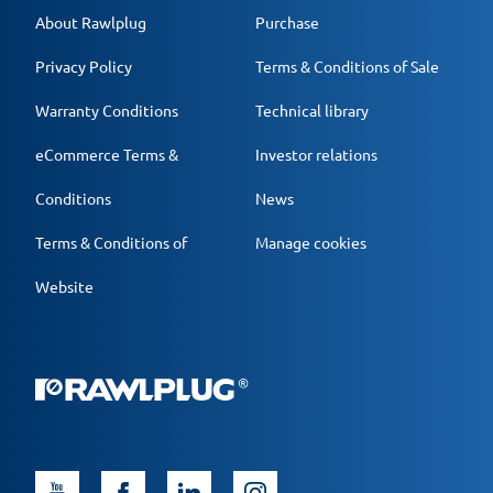
About Rawlplug
Purchase
Privacy Policy
Terms & Conditions of Sale
Warranty Conditions
Technical library
eCommerce Terms &
Investor relations
Conditions
News
Terms & Conditions of
Manage cookies
Website