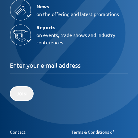
News
on the offering and latest promotions
Reports
on events, trade shows and industry
conferences
JOIN
Contact
Terms & Conditions of