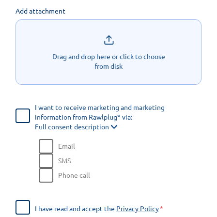
Add attachment
Drag and drop here or click to choose
from disk
I want to receive marketing and marketing
information from Rawlplug* via:
Full consent description
Email
SMS
Phone call
I have read and accept the
Privacy Policy