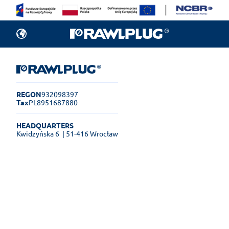
REGON
932098397
Tax
PL8951687880
HEADQUARTERS
Kwidzyńska 6
| 51-416 Wrocław
Rawlplug Helpdesk
See how much you can get done
online