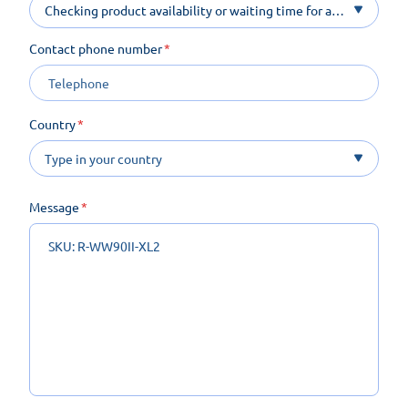
Checking product availability or waiting time for a
product on order
Contact phone number
Country
Message