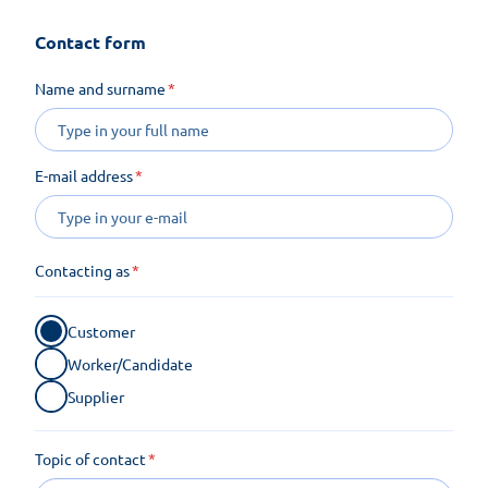
Contact form
Name and surname
E-mail address
Contacting as
Customer
Worker/Candidate
Supplier
Topic of contact