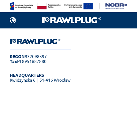
REGON
932098397
Tax
PL8951687880
HEADQUARTERS
Kwidzyńska 6
| 51-416 Wrocław
Rawlplug Helpdesk
See how much you can get done
online