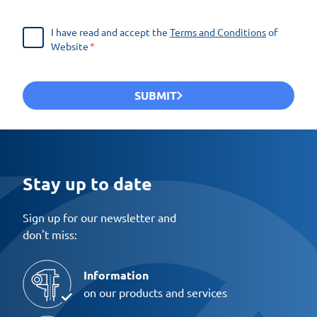
I have read and accept the
Terms and Conditions
of
Website
SUBMIT
Stay up to date
Sign up for our newsletter and
don't miss:
Information
on our products and services