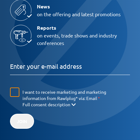
News
on the offering and latest promotions
Reports
on events, trade shows and industry
conferences
I want to receive marketing and marketing
information from Rawlplug* via:
Email
Full consent description
JOIN