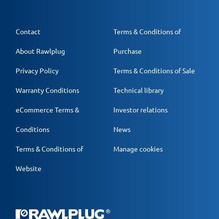
Contact
Terms & Conditions of
About Rawlplug
Purchase
Privacy Policy
Terms & Conditions of Sale
Warranty Conditions
Technical library
eCommerce Terms &
Investor relations
Conditions
News
Terms & Conditions of
Manage cookies
Website