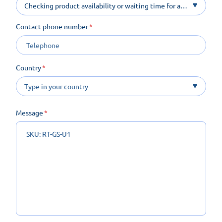
Checking product availability or waiting time for a
product on order
Contact phone number
Country
Message