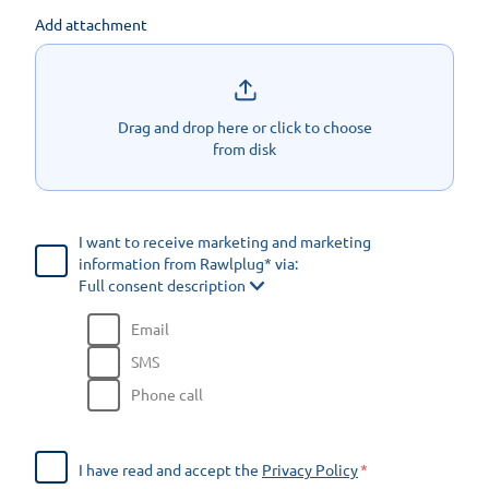
Add attachment
Drag and drop here or click to choose
from disk
I want to receive marketing and marketing
information from Rawlplug* via:
Full consent description
Email
SMS
Phone call
I have read and accept the
Privacy Policy