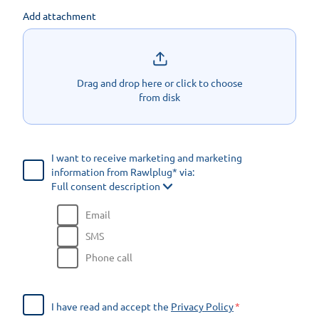
Add attachment
Drag and drop here or click to choose
from disk
I want to receive marketing and marketing
information from Rawlplug* via:
Full consent description
Email
SMS
Phone call
I have read and accept the
Privacy Policy