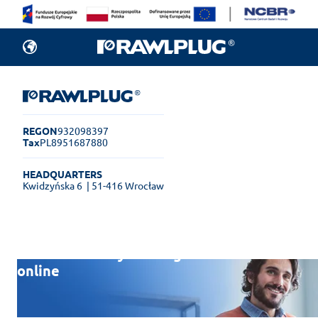
REGON
932098397
Tax
PL8951687880
HEADQUARTERS
Kwidzyńska 6
| 51-416 Wrocław
Rawlplug Helpdesk
See how much you can get done
online