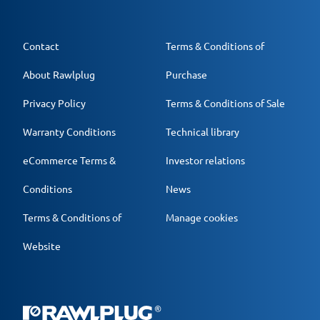
Contact
Terms & Conditions of
About Rawlplug
Purchase
Privacy Policy
Terms & Conditions of Sale
Warranty Conditions
Technical library
eCommerce Terms &
Investor relations
Conditions
News
Terms & Conditions of
Manage cookies
Website