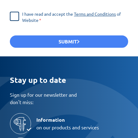
I have read and accept the
Terms and Conditions
of
Website
SUBMIT
Stay up to date
Sign up for our newsletter and
don't miss:
Information
on our products and services