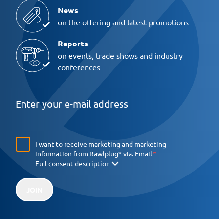
News
on the offering and latest promotions
Reports
on events, trade shows and industry
conferences
I want to receive marketing and marketing
information from Rawlplug* via:
Email
Full consent description
JOIN