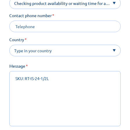
Checking product availability or waiting time for a
product on order
Contact phone number
Country
Message