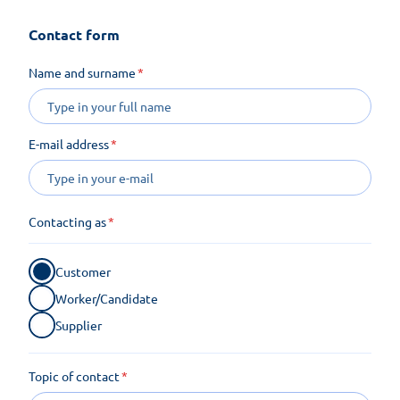
Contact form
Name and surname
E-mail address
Contacting as
Customer
Worker/Candidate
Supplier
Topic of contact