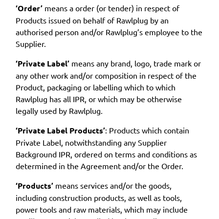
‘Order’
means a order (or tender) in respect of
Products issued on behalf of Rawlplug by an
authorised person and/or Rawlplug’s employee to the
Supplier.
‘Private Label’
means any brand, logo, trade mark or
any other work and/or composition in respect of the
Product, packaging or labelling which to which
Rawlplug has all IPR, or which may be otherwise
legally used by Rawlplug.
‘Private Label Products’
: Products which contain
Private Label, notwithstanding any Supplier
Background IPR, ordered on terms and conditions as
determined in the Agreement and/or the Order.
‘Products’
means services and/or the goods,
including construction products, as well as tools,
power tools and raw materials, which may include