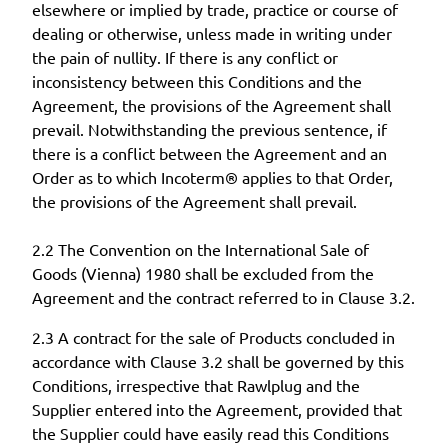
elsewhere or implied by trade, practice or course of
dealing or otherwise, unless made in writing under
the pain of nullity. If there is any conflict or
inconsistency between this Conditions and the
Agreement, the provisions of the Agreement shall
prevail. Notwithstanding the previous sentence, if
there is a conflict between the Agreement and an
Order as to which Incoterm® applies to that Order,
the provisions of the Agreement shall prevail.
2.2 The Convention on the International Sale of
Goods (Vienna) 1980 shall be excluded from the
Agreement and the contract referred to in Clause 3.2.
2.3 A contract for the sale of Products concluded in
accordance with Clause 3.2 shall be governed by this
Conditions, irrespective that Rawlplug and the
Supplier entered into the Agreement, provided that
the Supplier could have easily read this Conditions