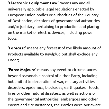
‘Electronic Equipment Law’
means any and all
universally applicable legal regulations enacted by
European Union bodies or authorities of the Country
of Destination, decisions of governmental authorities
and/or judiciary, pertaining to production and placing
on the market of electric devices, including power
tools.
‘Forecast’
means any forecast of the likely amount of
Products available to Rawlplug but shall exclude any
Order;
‘Force Majeure’
means any event or circumstances
beyond reasonable control of either Party, including
but limited to declaration of war, military activities,
disorders, epidemics, blockades, earthquakes, floods,
fires or other natural disasters, as well as actions of
the governmental authorities, embargoes and other
events and circumstances, the Parties were not aware