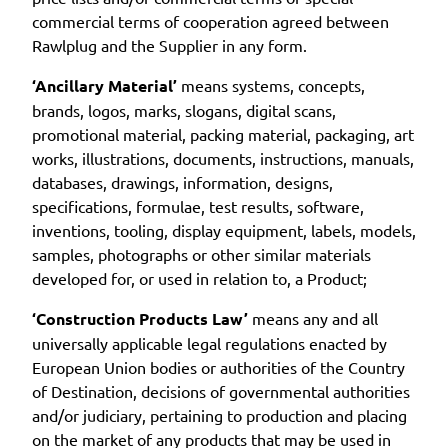
commercial terms of cooperation agreed between
Rawlplug and the Supplier in any form.
‘Ancillary Material’
means systems, concepts,
brands, logos, marks, slogans, digital scans,
promotional material, packing material, packaging, art
works, illustrations, documents, instructions, manuals,
databases, drawings, information, designs,
specifications, formulae, test results, software,
inventions, tooling, display equipment, labels, models,
samples, photographs or other similar materials
developed for, or used in relation to, a Product;
‘Construction Products Law’
means any and all
universally applicable legal regulations enacted by
European Union bodies or authorities of the Country
of Destination, decisions of governmental authorities
and/or judiciary, pertaining to production and placing
on the market of any products that may be used in