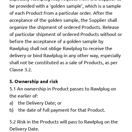
be provided with a ‘golden sample’, which is a sample
of each Product from a particular order. After the
acceptance of the golden sample, the Supplier shall
organize the shipment of ordered Products. Release
of particular shipment of ordered Products without or
before the acceptance of a golden sample by
Rawlplug shall not oblige Rawlplug to receive the
delivery or bind Rawlplug in any other way, especially
shall not be constituted as a sale of Products, as per
Clause 3.2.
5. Ownership and risk
5.1 An ownership in Product passes to Rawlplug on
the earlier of:
a) the Delivery Date; or
b) the date of full payment for that Product.
5.2 Risk in the Products will pass to Rawlplug on the
Delivery Date.