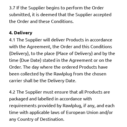
3.7 If the Supplier begins to perform the Order
submitted, it is deemed that the Supplier accepted
the Order and these Conditions.
4. Delivery
4.1 The Supplier will deliver Products in accordance
with the Agreement, the Order and this Conditions
(Delivery), to the place (Place of Delivery) and by the
time (Due Date) stated in the Agreement or on the
Order. The day where the ordered Products have
been collected by the Rawlplug from the chosen
carrier shall be the Delivery Date.
4.2 The Supplier must ensure that all Products are
packaged and labelled in accordance with
requirements provided by Rawlplug, if any, and each
time with applicable laws of European Union and/or
any Country of Destination.