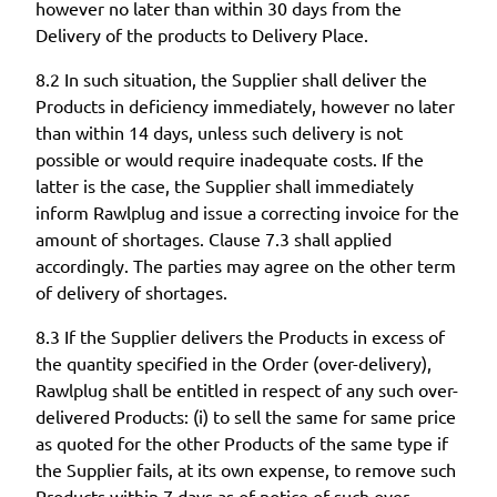
however no later than within 30 days from the
Delivery of the products to Delivery Place.
8.2 In such situation, the Supplier shall deliver the
Products in deficiency immediately, however no later
than within 14 days, unless such delivery is not
possible or would require inadequate costs. If the
latter is the case, the Supplier shall immediately
inform Rawlplug and issue a correcting invoice for the
amount of shortages. Clause 7.3 shall applied
accordingly. The parties may agree on the other term
of delivery of shortages.
8.3 If the Supplier delivers the Products in excess of
the quantity specified in the Order (over-delivery),
Rawlplug shall be entitled in respect of any such over-
delivered Products: (i) to sell the same for same price
as quoted for the other Products of the same type if
the Supplier fails, at its own expense, to remove such
Products within 7 days as of notice of such over-