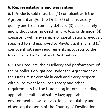
6. Representations and warranties
6.1 Products sold must be: (1) compliant with the
Agreement and/or the Order (2) of satisfactory
quality and free from any defects; (3) usable safely
and without causing death, injury, loss or damage; (4)
consistent with any sample or specification previously
supplied to and approved by Rawlplug, if any, and (5)
compliant with any requirements applicable to the
Products in the Country of Destination.
6.2 The Products, their Delivery and performance of
the Supplier’s obligations under the Agreement or
the Order must comply in each and every respect
with all relevant legal, regulatory and other
requirements for the time being in force, including
applicable health and safety law; applicable
environmental law; relevant legal, regulatory and
other requirements of the Country of Destination,