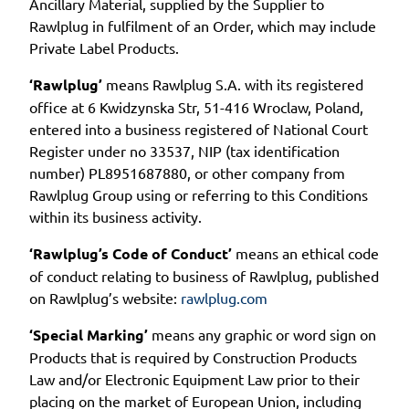
Ancillary Material, supplied by the Supplier to
Rawlplug in fulfilment of an Order, which may include
Private Label Products.
‘Rawlplug’
means Rawlplug S.A. with its registered
office at 6 Kwidzynska Str, 51-416 Wroclaw, Poland,
entered into a business registered of National Court
Register under no 33537, NIP (tax identification
number) PL8951687880, or other company from
Rawlplug Group using or referring to this Conditions
within its business activity.
‘Rawlplug’s Code of Conduct’
means an ethical code
of conduct relating to business of Rawlplug, published
on Rawlplug’s website:
rawlplug.com
‘Special Marking’
means any graphic or word sign on
Products that is required by Construction Products
Law and/or Electronic Equipment Law prior to their
placing on the market of European Union, including