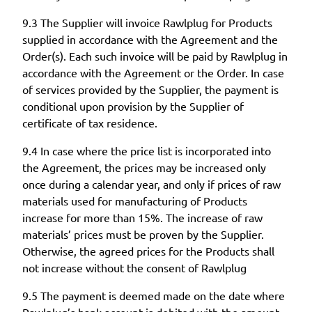
9.3 The Supplier will invoice Rawlplug for Products
supplied in accordance with the Agreement and the
Order(s). Each such invoice will be paid by Rawlplug in
accordance with the Agreement or the Order. In case
of services provided by the Supplier, the payment is
conditional upon provision by the Supplier of
certificate of tax residence.
9.4 In case where the price list is incorporated into
the Agreement, the prices may be increased only
once during a calendar year, and only if prices of raw
materials used for manufacturing of Products
increase for more than 15%. The increase of raw
materials’ prices must be proven by the Supplier.
Otherwise, the agreed prices for the Products shall
not increase without the consent of Rawlplug
9.5 The payment is deemed made on the date where
Rawlplug’s bank account is debited with the amount