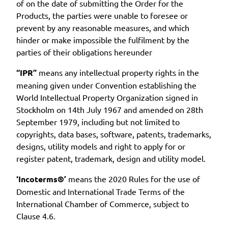
of on the date of submitting the Order for the
Products, the parties were unable to foresee or
prevent by any reasonable measures, and which
hinder or make impossible the fulfilment by the
parties of their obligations hereunder
“IPR”
means any intellectual property rights in the
meaning given under Convention establishing the
World Intellectual Property Organization signed in
Stockholm on 14th July 1967 and amended on 28th
September 1979, including but not limited to
copyrights, data bases, software, patents, trademarks,
designs, utility models and right to apply for or
register patent, trademark, design and utility model.
‘Incoterms®’
means the 2020 Rules for the use of
Domestic and International Trade Terms of the
International Chamber of Commerce, subject to
Clause 4.6.