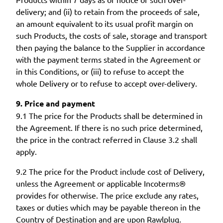
delivery; and (ii) to retain from the proceeds of sale,
an amount equivalent to its usual profit margin on
such Products, the costs of sale, storage and transport
then paying the balance to the Supplier in accordance
with the payment terms stated in the Agreement or
in this Conditions, or (iii) to refuse to accept the
whole Delivery or to refuse to accept over-delivery.
9. Price and payment
9.1 The price for the Products shall be determined in
the Agreement. If there is no such price determined,
the price in the contract referred in Clause 3.2 shall
apply.
9.2 The price for the Product include cost of Delivery,
unless the Agreement or applicable Incoterms®
provides for otherwise. The price exclude any rates,
taxes or duties which may be payable thereon in the
Country of Destination and are upon Rawlplug.