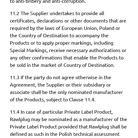
to anti-bribery and anti-corruption.
11.2 The Supplier undertakes to provide all
certificates, declarations or other documents that are
required by the laws of European Union, Poland or
the Country of Destination to accompany the
Products or to apply proper markings, including
Special Markings, receive necessary authorizations or
any other confirmations that enable the Products to
be sold in the market of Country of Destination.
11.3 If the party do not agree otherwise in the
Agreement, the Supplier or their subsidiary or
associate shall be the only nominated manufacturer
of the Products, subject to Clause 11.4.
11.4 In case of particular Private Label Product,
Rawlplug may be nominated as a manufacturer of the
Private Label Product provided that Rawlplug shall be
defined as such in the Polish technical assessment