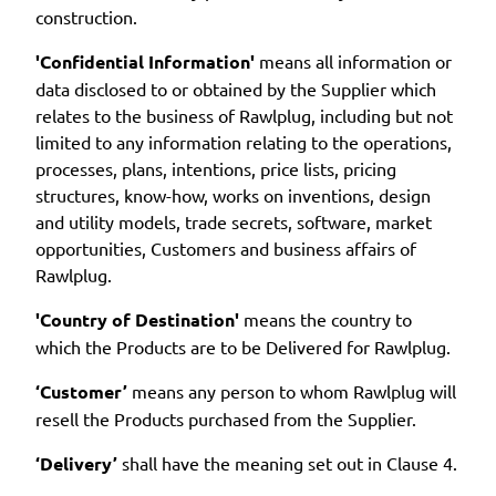
construction.
'Confidential Information'
means all information or
data disclosed to or obtained by the Supplier which
relates to the business of Rawlplug, including but not
limited to any information relating to the operations,
processes, plans, intentions, price lists, pricing
structures, know-how, works on inventions, design
and utility models, trade secrets, software, market
opportunities, Customers and business affairs of
Rawlplug.
'Country of Destination'
means the country to
which the Products are to be Delivered for Rawlplug.
‘Customer’
means any person to whom Rawlplug will
resell the Products purchased from the Supplier.
‘Delivery’
shall have the meaning set out in Clause 4.