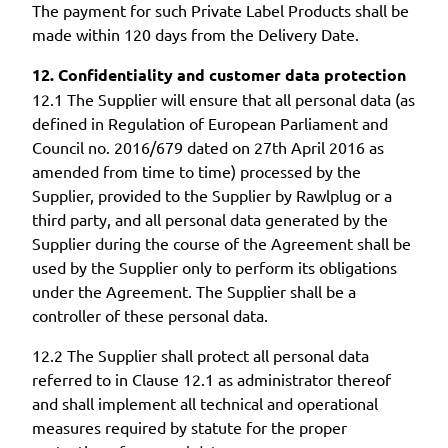
The payment for such Private Label Products shall be
made within 120 days from the Delivery Date.
12. Confidentiality and customer data protection
12.1 The Supplier will ensure that all personal data (as
defined in Regulation of European Parliament and
Council no. 2016/679 dated on 27th April 2016 as
amended from time to time) processed by the
Supplier, provided to the Supplier by Rawlplug or a
third party, and all personal data generated by the
Supplier during the course of the Agreement shall be
used by the Supplier only to perform its obligations
under the Agreement. The Supplier shall be a
controller of these personal data.
12.2 The Supplier shall protect all personal data
referred to in Clause 12.1 as administrator thereof
and shall implement all technical and operational
measures required by statute for the proper