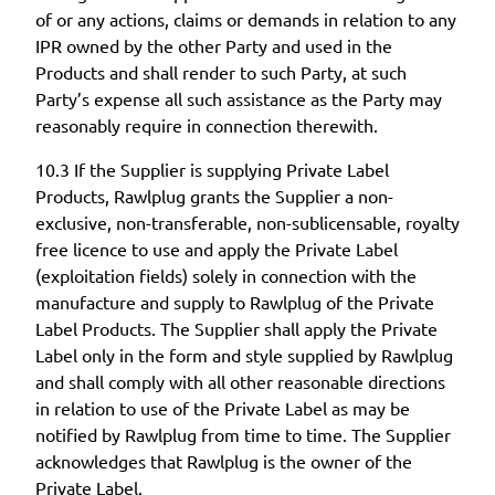
of or any actions, claims or demands in relation to any
IPR owned by the other Party and used in the
Products and shall render to such Party, at such
Party’s expense all such assistance as the Party may
reasonably require in connection therewith.
10.3 If the Supplier is supplying Private Label
Products, Rawlplug grants the Supplier a non-
exclusive, non-transferable, non-sublicensable, royalty
free licence to use and apply the Private Label
(exploitation fields) solely in connection with the
manufacture and supply to Rawlplug of the Private
Label Products. The Supplier shall apply the Private
Label only in the form and style supplied by Rawlplug
and shall comply with all other reasonable directions
in relation to use of the Private Label as may be
notified by Rawlplug from time to time. The Supplier
acknowledges that Rawlplug is the owner of the
Private Label.