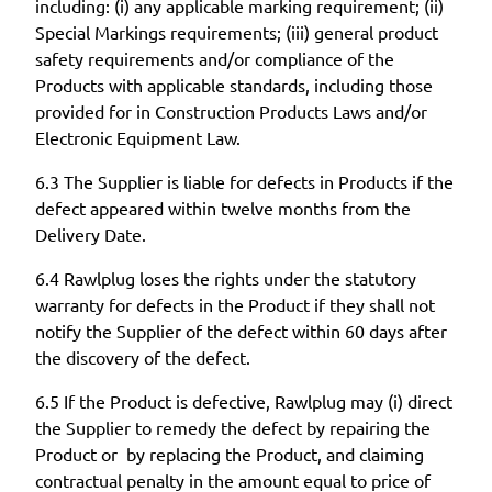
including: (i) any applicable marking requirement; (ii)
Special Markings requirements; (iii) general product
safety requirements and/or compliance of the
Products with applicable standards, including those
provided for in Construction Products Laws and/or
Electronic Equipment Law.
6.3 The Supplier is liable for defects in Products if the
defect appeared within twelve months from the
Delivery Date.
6.4 Rawlplug loses the rights under the statutory
warranty for defects in the Product if they shall not
notify the Supplier of the defect within 60 days after
the discovery of the defect.
6.5 If the Product is defective, Rawlplug may (i) direct
the Supplier to remedy the defect by repairing the
Product or by replacing the Product, and claiming
contractual penalty in the amount equal to price of