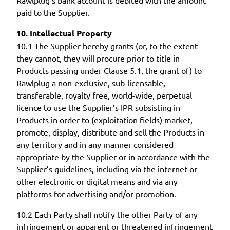
paid to the Supplier.
10. Intellectual Property
10.1 The Supplier hereby grants (or, to the extent
they cannot, they will procure prior to title in
Products passing under Clause 5.1, the grant of) to
Rawlplug a non-exclusive, sub-licensable,
transferable, royalty free, world-wide, perpetual
licence to use the Supplier’s IPR subsisting in
Products in order to (exploitation fields) market,
promote, display, distribute and sell the Products in
any territory and in any manner considered
appropriate by the Supplier or in accordance with the
Supplier’s guidelines, including via the internet or
other electronic or digital means and via any
platforms for advertising and/or promotion.
10.2 Each Party shall notify the other Party of any
infringement or apparent or threatened infringement