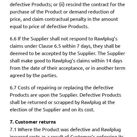
defective Products; or (ii) rescind the contract for the
purchase of the Product or demand reduction of
price, and claim contractual penalty in the amount
equal to price of defective Products.
6.6 If the Supplier shall not respond to Rawlplug’s
claims under Clause 6.5 within 7 days, they shall be
deemed to be accepted by the Supplier. The Supplier
shall make good to Rawlplug’s claims within 14 days
from the date of their acceptance, or in another term
agreed by the parties.
6.7 Costs of repairing or replacing the defective
Products are upon the Supplier. Defective Products
shall be returned or scrapped by Rawlplug at the
election of the Supplier and on its cost.
7. Customer returns
7.1 Where the Product was defective and Rawlplug
incurred costs as a result of Customer’s enforcing its