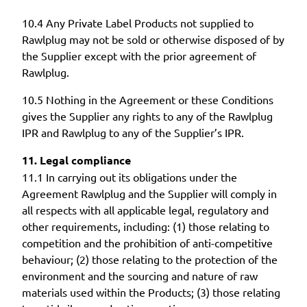
10.4 Any Private Label Products not supplied to
Rawlplug may not be sold or otherwise disposed of by
the Supplier except with the prior agreement of
Rawlplug.
10.5 Nothing in the Agreement or these Conditions
gives the Supplier any rights to any of the Rawlplug
IPR and Rawlplug to any of the Supplier’s IPR.
11. Legal compliance
11.1 In carrying out its obligations under the
Agreement Rawlplug and the Supplier will comply in
all respects with all applicable legal, regulatory and
other requirements, including: (1) those relating to
competition and the prohibition of anti-competitive
behaviour; (2) those relating to the protection of the
environment and the sourcing and nature of raw
materials used within the Products; (3) those relating