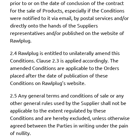
prior to or on the date of conclusion of the contract
for the sale of Products, especially if the Conditions
were notified to it via email, by postal services and/or
directly onto the hands of the Suppliers
representatives and/or published on the website of
Rawlplug.
2.4 Rawlplug is entitled to unilaterally amend this
Conditions. Clause 2.3 is applied accordingly. The
amended Conditions are applicable to the Orders
placed after the date of publication of these
Conditions on Rawlplug’s website.
2.5 Any general terms and conditions of sale or any
other general rules used by the Supplier shall not be
applicable to the extent regulated by these
Conditions and are hereby excluded, unless otherwise
agreed between the Parties in writing under the pain
of nullity.