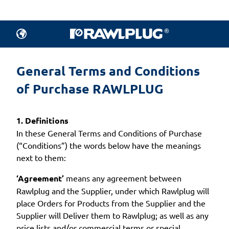
General Terms and Conditions 
of Purchase RAWLPLUG
1. Definitions
In these General Terms and Conditions of Purchase
(“Conditions”) the words below have the meanings
next to them:
‘Agreement’
means any agreement between
Rawlplug and the Supplier, under which Rawlplug will
place Orders for Products from the Supplier and the
Supplier will Deliver them to Rawlplug; as well as any
price lists and/or commercial terms or special