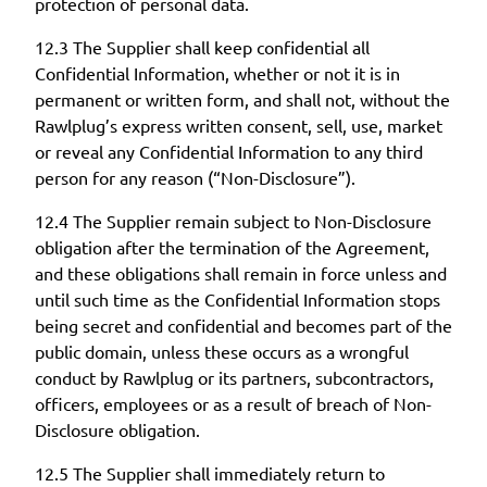
protection of personal data.
12.3 The Supplier shall keep confidential all
Confidential Information, whether or not it is in
permanent or written form, and shall not, without the
Rawlplug’s express written consent, sell, use, market
or reveal any Confidential Information to any third
person for any reason (“Non-Disclosure”).
12.4 The Supplier remain subject to Non-Disclosure
obligation after the termination of the Agreement,
and these obligations shall remain in force unless and
until such time as the Confidential Information stops
being secret and confidential and becomes part of the
public domain, unless these occurs as a wrongful
conduct by Rawlplug or its partners, subcontractors,
officers, employees or as a result of breach of Non-
Disclosure obligation.
12.5 The Supplier shall immediately return to