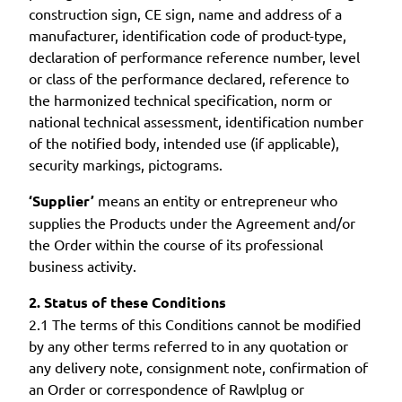
construction sign, CE sign, name and address of a
manufacturer, identification code of product-type,
declaration of performance reference number, level
or class of the performance declared, reference to
the harmonized technical specification, norm or
national technical assessment, identification number
of the notified body, intended use (if applicable),
security markings, pictograms.
‘Supplier’
means an entity or entrepreneur who
supplies the Products under the Agreement and/or
the Order within the course of its professional
business activity.
2. Status of these Conditions
2.1 The terms of this Conditions cannot be modified
by any other terms referred to in any quotation or
any delivery note, consignment note, confirmation of
an Order or correspondence of Rawlplug or