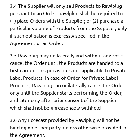
3.4 The Supplier will only sell Products to Rawlplug
pursuant to an Order. Rawlplug shall be required to:
(1) place Orders with the Supplier; or (2) purchase a
particular volume of Products from the Supplier, only
if such obligation is expressly specified in the
Agreement or an Order.
3.5 Rawlplug may unilaterally and without any costs
cancel the Order until the Products are handed to a
first carrier. This provision is not applicable to Private
Label Products. In case of Order for Private Label
Products, Rawlplug can unilaterally cancel the Order
only until the Supplier starts performing the Order,
and later only after prior consent of the Supplier
which shall not be unreasonably withhold.
3.6 Any Forecast provided by Rawlplug will not be
binding on either party, unless otherwise provided in
the Agreement.