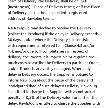
Term of Delivery, the Delivery shall be on DAP
(Incoterms®) – Place of Delivery terms; or if the Place
of Delivery has not been specified - registered
address of Rawlplug terms.
4.6 Rawlplug may decline to receive the Delivery
(collect the Products) if the delay in Delivery exceeds
30 days, and/or where the Delivery is inconsistent
with requirements referred to in Clause 4.3 and/or
4.4, and/or due to incompleteness in respect of
delivery documents it is impossible or requires too
much costs to ascribe the Delivery to particular Order,
and/or Products are visibly damaged. Where any
delay in Delivery occurs, the Supplier is obliged to
inform Rawlplug about the cause of the delay and
anticipated date of such delayed Delivery. Rawlplug
is entitled to charge the Supplier with a contractual
penalty of 0,5% of the Delivery value for each of the
delay. Rawlplug is entitled to charge the Supplier with