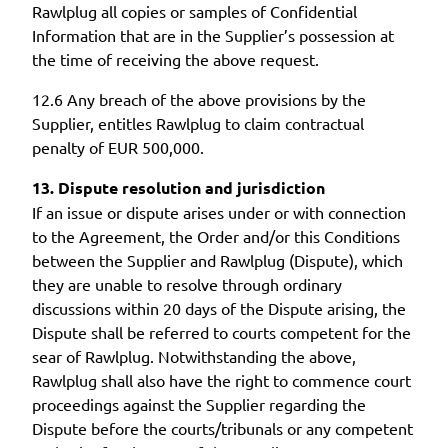
Rawlplug all copies or samples of Confidential
Information that are in the Supplier’s possession at
the time of receiving the above request.
12.6 Any breach of the above provisions by the
Supplier, entitles Rawlplug to claim contractual
penalty of EUR 500,000.
13. Dispute resolution and jurisdiction
If an issue or dispute arises under or with connection
to the Agreement, the Order and/or this Conditions
between the Supplier and Rawlplug (Dispute), which
they are unable to resolve through ordinary
discussions within 20 days of the Dispute arising, the
Dispute shall be referred to courts competent for the
sear of Rawlplug. Notwithstanding the above,
Rawlplug shall also have the right to commence court
proceedings against the Supplier regarding the
Dispute before the courts/tribunals or any competent