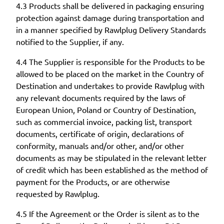
4.3 Products shall be delivered in packaging ensuring
protection against damage during transportation and
in a manner specified by Rawlplug Delivery Standards
notified to the Supplier, if any.
4.4 The Supplier is responsible for the Products to be
allowed to be placed on the market in the Country of
Destination and undertakes to provide Rawlplug with
any relevant documents required by the laws of
European Union, Poland or Country of Destination,
such as commercial invoice, packing list, transport
documents, certificate of origin, declarations of
conformity, manuals and/or other, and/or other
documents as may be stipulated in the relevant letter
of credit which has been established as the method of
payment for the Products, or are otherwise
requested by Rawlplug.
4.5 If the Agreement or the Order is silent as to the