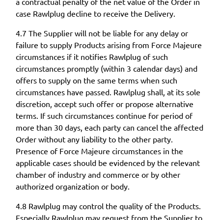
a contractual penalty of the net value of the Order in
case Rawlplug decline to receive the Delivery.
4.7 The Supplier will not be liable for any delay or
failure to supply Products arising from Force Majeure
circumstances if it notifies Rawlplug of such
circumstances promptly (within 3 calendar days) and
offers to supply on the same terms when such
circumstances have passed. Rawlplug shall, at its sole
discretion, accept such offer or propose alternative
terms. If such circumstances continue for period of
more than 30 days, each party can cancel the affected
Order without any liability to the other party.
Presence of Force Majeure circumstances in the
applicable cases should be evidenced by the relevant
chamber of industry and commerce or by other
authorized organization or body.
4.8 Rawlplug may control the quality of the Products.
Especially Rawlplug may request from the Supplier to