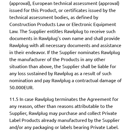
(approval), European technical assessment (approval)
issued for this Product, or certificates issued by the
technical assessment bodies, as defined by
Construction Products Law or Electronic Equipment
Law. The Supplier entitles Rawlplug to receive such
documents in Rawlplug’s own name and shall provide
Rawlplug with all necessary documents and assistance
in their endeavor. If the Supplier nominates Rawlplug
the manufacturer of the Products in any other
situation than above, the Supplier shall be liable for
any loss sustained by Rawlplug as a result of such
nomination and pay Rawlplug a contractual damage of
50.000EUR.
11.5 In case Rawlplug terminates the Agreement for
any reason, other than reasons attributable to the
Supplier, Rawlplug may purchase and collect Private
Label Products already manufactured by the Supplier
and/or any packaging or labels bearing Private Label.