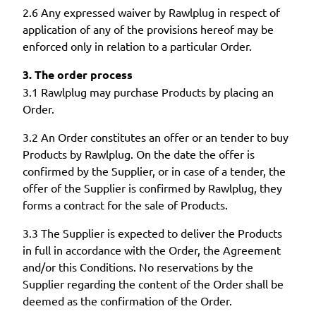
2.6 Any expressed waiver by Rawlplug in respect of
application of any of the provisions hereof may be
enforced only in relation to a particular Order.
3. The order process
3.1 Rawlplug may purchase Products by placing an
Order.
3.2 An Order constitutes an offer or an tender to buy
Products by Rawlplug. On the date the offer is
confirmed by the Supplier, or in case of a tender, the
offer of the Supplier is confirmed by Rawlplug, they
forms a contract for the sale of Products.
3.3 The Supplier is expected to deliver the Products
in full in accordance with the Order, the Agreement
and/or this Conditions. No reservations by the
Supplier regarding the content of the Order shall be
deemed as the confirmation of the Order.