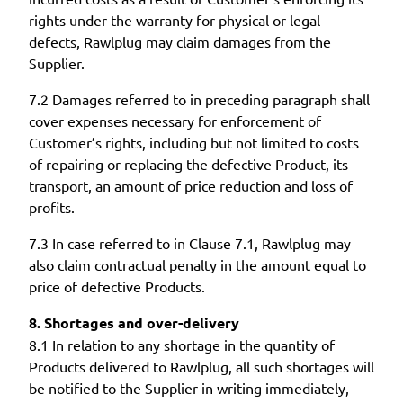
rights under the warranty for physical or legal
defects, Rawlplug may claim damages from the
Supplier.
7.2 Damages referred to in preceding paragraph shall
cover expenses necessary for enforcement of
Customer’s rights, including but not limited to costs
of repairing or replacing the defective Product, its
transport, an amount of price reduction and loss of
profits.
7.3 In case referred to in Clause 7.1, Rawlplug may
also claim contractual penalty in the amount equal to
price of defective Products.
8. Shortages and over-delivery
8.1 In relation to any shortage in the quantity of
Products delivered to Rawlplug, all such shortages will
be notified to the Supplier in writing immediately,