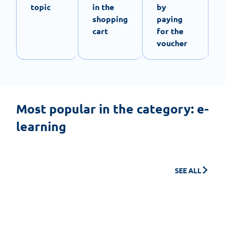
topic
in the
by
shopping
paying
cart
for the
voucher
Most popular in the category: e-
learning
SEE ALL