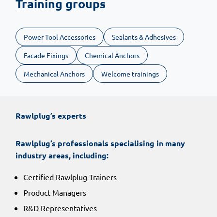
Training groups
Power Tool Accessories
Sealants & Adhesives
Facade Fixings
Chemical Anchors
Mechanical Anchors
Welcome trainings
Rawlplug’s experts
Rawlplug’s professionals specialising in many
industry areas, including:
Certified Rawlplug Trainers
Product Managers
R&D Representatives