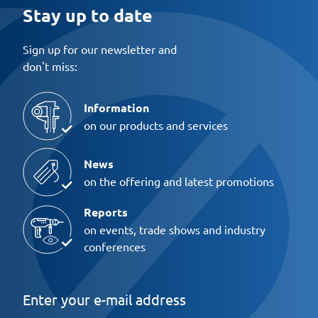
Stay up to date
Sign up for our newsletter and
don't miss:
Information
on our products and services
News
on the offering and latest promotions
Reports
on events, trade shows and industry
conferences