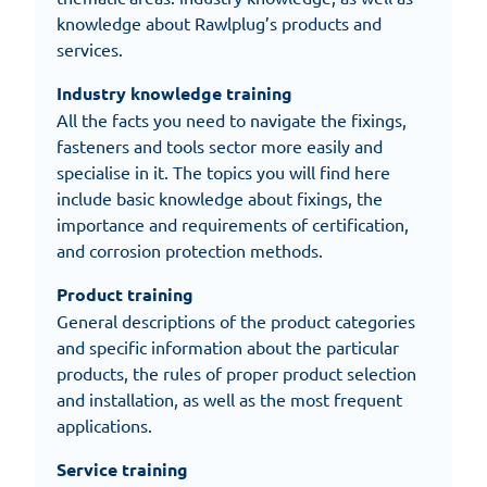
knowledge about Rawlplug’s products and
services.
Industry knowledge training
All the facts you need to navigate the fixings,
fasteners and tools sector more easily and
specialise in it. The topics you will find here
include basic knowledge about fixings, the
importance and requirements of certification,
and corrosion protection methods.
Product training
General descriptions of the product categories
and specific information about the particular
products, the rules of proper product selection
and installation, as well as the most frequent
applications.
Service training