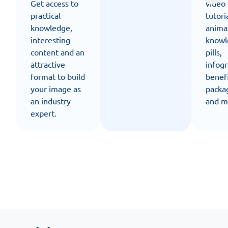
Get access to
video
practical
tutori
knowledge,
anima
interesting
knowl
content and an
pills,
attractive
infogr
format to build
benef
your image as
packa
an industry
and m
expert.