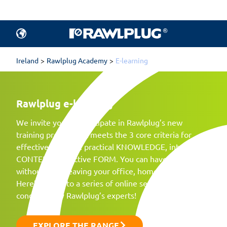
Ireland
Rawlplug Academy
E-learning
Rawlplug
e-learning
We invite you to participate in Rawlplug’s new
training project that meets the 3 core criteria for
effective learning: practical KNOWLEDGE, interesting
CONTENT, attractive FORM. You can have all this
without even leaving your office, home, or garden.
Here’s access to a series of online seminars
conducted by Rawlplug’s experts!
EXPLORE THE RANGE