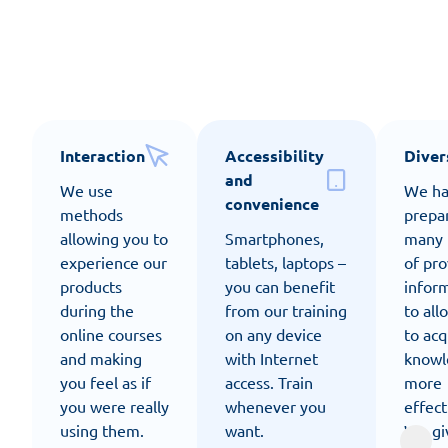
Our e-learning offers
Interaction
Accessibility
Diver
and
We use
We h
convenience
methods
prepa
allowing you to
Smartphones,
many 
experience our
tablets, laptops –
of pro
products
you can benefit
infor
during the
from our training
to all
online courses
on any device
to acq
and making
with Internet
knowl
you feel as if
access. Train
more
you were really
whenever you
effect
using them.
want.
We gi