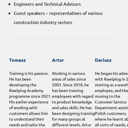
Engineers and Technical Advisors
Guest speakers – representatives of various
construction industry sectors
Tomasz
Artur
Dariusz
Training is his passion.
Working in various
He began his adve
He has been
areas of sales since
with Rawlplug in 
developing the
2003. Since 2018, he
starting as a ware
Rawlplug Academy
has been training
employee, and th
programme since 2021.
employees with regard
moving to the
His earlier experience
to product knowledge
Customer Service
of working with
and sales skills. He has
Department assist
customers allows him
been designing training
Polish customers,
to understand their
for many groups at
where he learnt a
needs and tailor the
different levels. Artur
all sorts of needs,