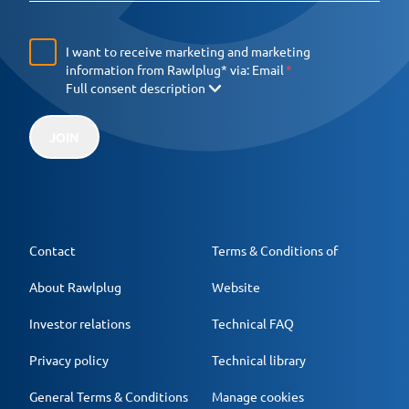
I want to receive marketing and marketing
information from Rawlplug* via:
Email
Full consent description
JOIN
Contact
Terms & Conditions of
About Rawlplug
Website
Investor relations
Technical FAQ
Privacy policy
Technical library
General Terms & Conditions
Manage cookies