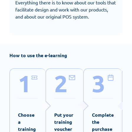
Everything there is to know about our tools that
facilitate design and work with our products,
and about our original POS system.
How to use the e-learning
1
2
3
Choose
Put your
Complete
a
training
the
training
voucher
purchase