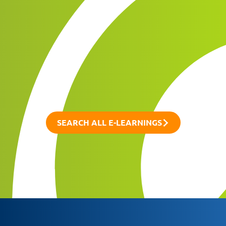
SEARCH ALL E-LEARNINGS