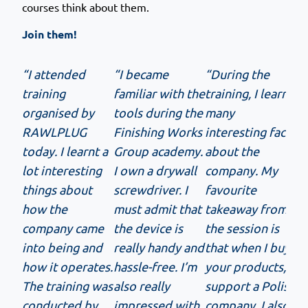
courses think about them.
Join them!
“I attended
“I became
“During the
training
familiar with the
training, I learnt
organised by
tools during the
many
RAWLPLUG
Finishing Works
interesting facts
today. I learnt a
Group academy.
about the
lot interesting
I own a drywall
company. My
things about
screwdriver. I
favourite
how the
must admit that
takeaway from
company came
the device is
the session is
into being and
really handy and
that when I buy
how it operates.
hassle-free. I’m
your products, I
The training was
also really
support a Polish
conducted by
impressed with
company. I also