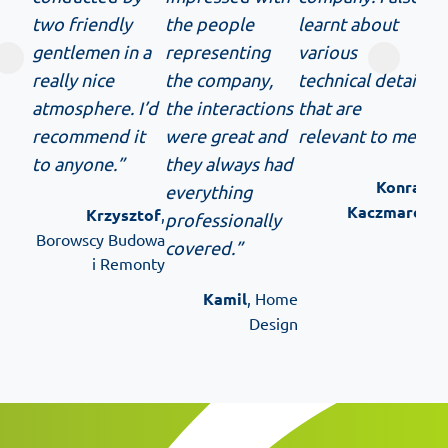
two friendly
the people
learnt about
gentlemen in a
representing
various
really nice
the company,
technical details
atmosphere. I’d
the interactions
that are
recommend it
were great and
relevant to me.”
to anyone.”
they always had
Konrad
everything
Kaczmarek
Krzysztof
,
professionally
Borowscy Budowa
covered.”
i Remonty
Kamil
, Home
Design