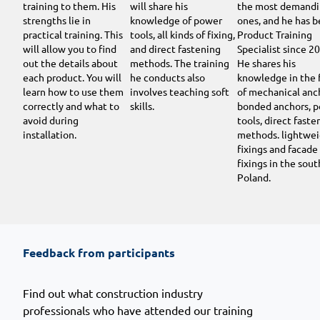
training to them. His
will share his
the most demand
strengths lie in
knowledge of power
ones, and he has b
practical training. This
tools, all kinds of fixing,
Product Training
will allow you to find
and direct fastening
Specialist since 2
out the details about
methods. The training
He shares his
each product. You will
he conducts also
knowledge in the 
learn how to use them
involves teaching soft
of mechanical anc
correctly and what to
skills.
bonded anchors, 
avoid during
tools, direct faste
installation.
methods. lightwe
fixings and facade
fixings in the sout
Poland.
Feedback from participants
Find out what construction industry
professionals who have attended our training