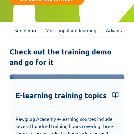
See demo
Most popular e-learning
Advantages
Check out the training demo 
and go for it
Watch presentation
E-learning training topics
Rawlplug Academy e-learning courses include
several hundred training hours covering three
thematic areas: industry knowledge, as well as