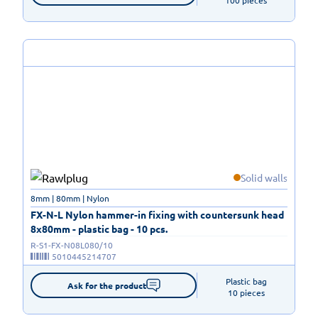
100 pieces
Solid walls
8mm | 80mm | Nylon
FX-N-L Nylon hammer-in fixing with countersunk head
8x80mm - plastic bag - 10 pcs.
R-S1-FX-N08L080/10
5010445214707
Plastic bag

Ask for the product
10 pieces