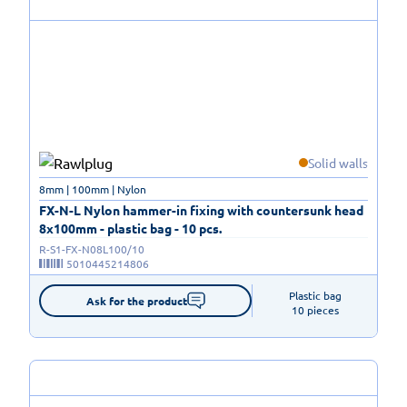
Solid walls
8mm | 100mm | Nylon
FX-N-L Nylon hammer-in fixing with countersunk head
8x100mm - plastic bag - 10 pcs.
R-S1-FX-N08L100/10
5010445214806
Plastic bag

Ask for the product
10 pieces