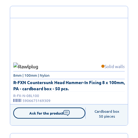
Solid walls
8mm | 100mm | Nylon
R-FXN Countersunk Head Hammer-In Fixing 8 x 100mm,
PA - cardboard box - 50 pcs.
R-FX-N-08L100
5906675169309
Cardboard box

Ask for the product
50 pieces