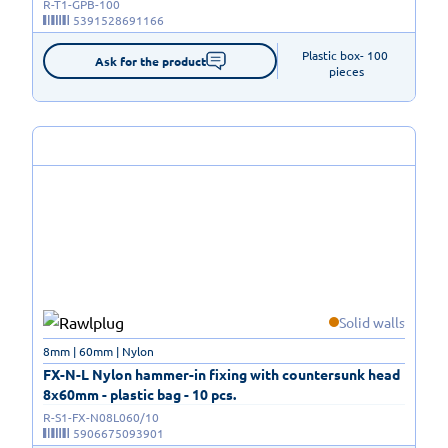
R-T1-GPB-100
5391528691166
Plastic box- 100 
Ask for the product
pieces
Solid walls
8mm | 60mm | Nylon
FX-N-L Nylon hammer-in fixing with countersunk head
8x60mm - plastic bag - 10 pcs.
R-S1-FX-N08L060/10
5906675093901