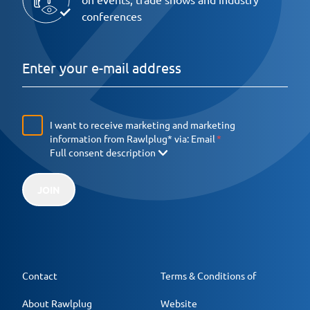
conferences
I want to receive marketing and marketing
information from Rawlplug* via:
Email
Full consent description
JOIN
Contact
Terms & Conditions of
About Rawlplug
Website