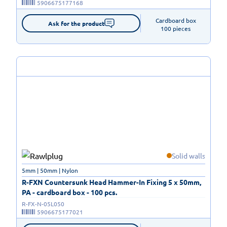
5906675177168
Cardboard box

Ask for the product
100 pieces
Solid walls
5mm | 50mm | Nylon
R-FXN Countersunk Head Hammer-In Fixing 5 x 50mm,
PA - cardboard box - 100 pcs.
R-FX-N-05L050
5906675177021