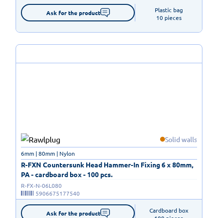
Plastic bag

Ask for the product
10 pieces
Solid walls
6mm | 80mm | Nylon
R-FXN Countersunk Head Hammer-In Fixing 6 x 80mm,
PA - cardboard box - 100 pcs.
R-FX-N-06L080
5906675177540
Cardboard box

Ask for the product