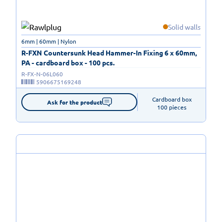
Solid walls
6mm | 60mm | Nylon
R-FXN Countersunk Head Hammer-In Fixing 6 x 60mm,
PA - cardboard box - 100 pcs.
R-FX-N-06L060
5906675169248
Cardboard box

Ask for the product
100 pieces