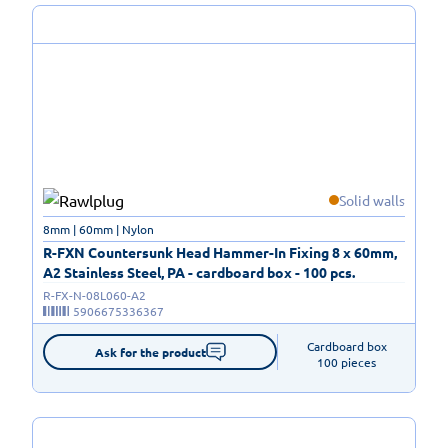
Solid walls
8mm | 60mm | Nylon
R-FXN Countersunk Head Hammer-In Fixing 8 x 60mm,
A2 Stainless Steel, PA - cardboard box - 100 pcs.
R-FX-N-08L060-A2
5906675336367
Cardboard box

Ask for the product
100 pieces