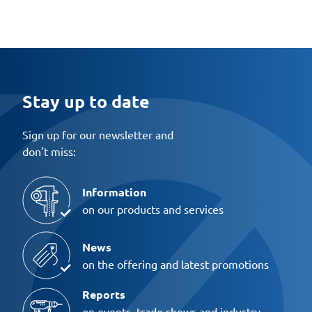
Stay up to date
Sign up for our newsletter and
don't miss:
Information
on our products and services
News
on the offering and latest promotions
Reports
on events, trade shows and industry