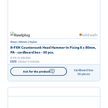
Solid walls
8mm | 80mm | Nylon
R-FXN Countersunk Head Hammer-In Fixing 8 x 80mm,
PA - cardboard box - 50 pcs.
R-FX-N-08L080
5906675169286
Cardboard box

Ask for the product
50 pieces