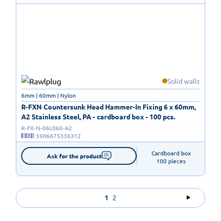
Solid walls
6mm | 60mm | Nylon
R-FXN Countersunk Head Hammer-In Fixing 6 x 60mm,
A2 Stainless Steel, PA - cardboard box - 100 pcs.
R-FX-N-06L060-A2
5906675336312
Cardboard box

Ask for the product
100 pieces
1
2