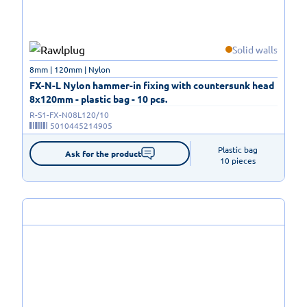
Solid walls
8mm | 120mm | Nylon
FX-N-L Nylon hammer-in fixing with countersunk head
8x120mm - plastic bag - 10 pcs.
R-S1-FX-N08L120/10
5010445214905
Plastic bag

Ask for the product
10 pieces