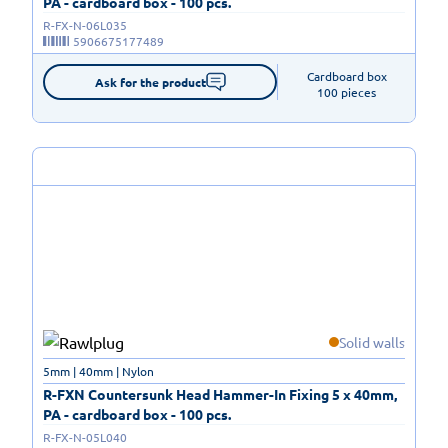
PA - cardboard box - 100 pcs.
R-FX-N-06L035
5906675177489
Cardboard box

Ask for the product
100 pieces
Solid walls
5mm | 40mm | Nylon
R-FXN Countersunk Head Hammer-In Fixing 5 x 40mm,
PA - cardboard box - 100 pcs.
R-FX-N-05L040