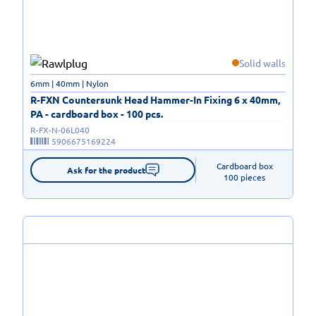
Solid walls
6mm | 40mm | Nylon
R-FXN Countersunk Head Hammer-In Fixing 6 x 40mm,
PA - cardboard box - 100 pcs.
R-FX-N-06L040
5906675169224
Cardboard box

Ask for the product
100 pieces