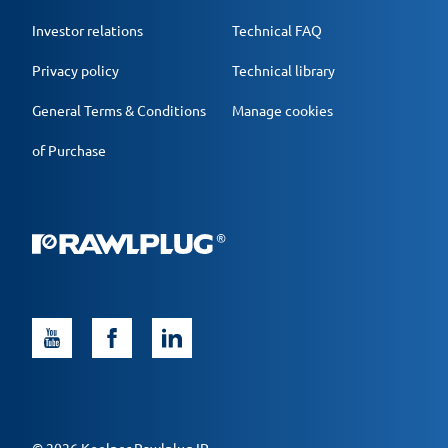
Investor relations
Technical FAQ
Privacy policy
Technical library
General Terms & Conditions
Manage cookies
of Purchase