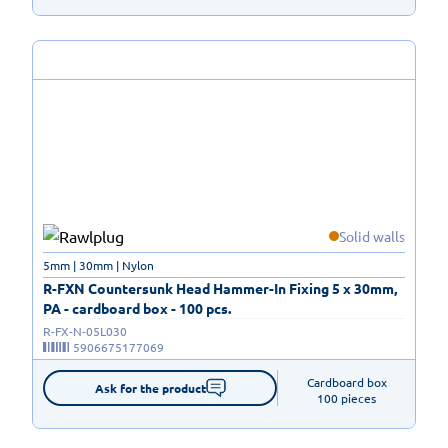
Solid walls
5mm | 30mm | Nylon
R-FXN Countersunk Head Hammer-In Fixing 5 x 30mm,
PA - cardboard box - 100 pcs.
R-FX-N-05L030
5906675177069
Cardboard box

Ask for the product
100 pieces