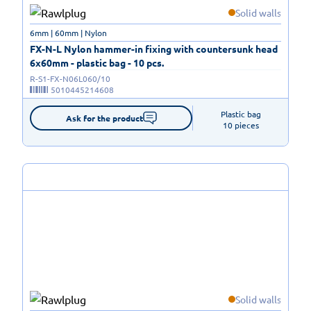
Solid walls
6mm | 60mm | Nylon
FX-N-L Nylon hammer-in fixing with countersunk head
6x60mm - plastic bag - 10 pcs.
R-S1-FX-N06L060/10
5010445214608
Plastic bag

Ask for the product
10 pieces
Solid walls