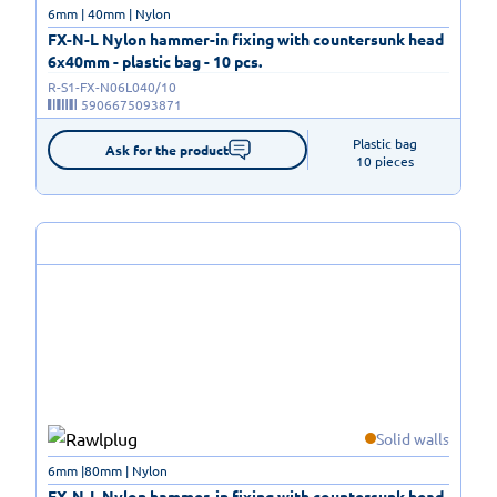
6mm | 40mm | Nylon
FX-N-L Nylon hammer-in fixing with countersunk head
6x40mm - plastic bag - 10 pcs.
R-S1-FX-N06L040/10
5906675093871
Plastic bag

Ask for the product
10 pieces
Solid walls
6mm |80mm | Nylon
FX-N-L Nylon hammer-in fixing with countersunk head