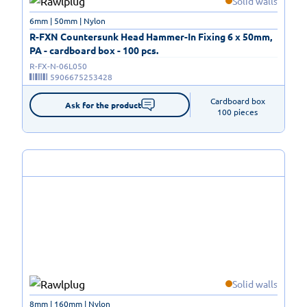
Solid walls
6mm | 50mm | Nylon
R-FXN Countersunk Head Hammer-In Fixing 6 x 50mm,
PA - cardboard box - 100 pcs.
R-FX-N-06L050
5906675253428
Cardboard box

Ask for the product
100 pieces
Solid walls
8mm | 160mm | Nylon