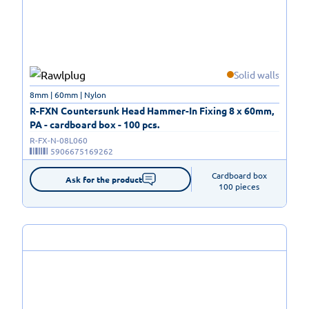
Solid walls
8mm | 60mm | Nylon
R-FXN Countersunk Head Hammer-In Fixing 8 x 60mm,
PA - cardboard box - 100 pcs.
R-FX-N-08L060
5906675169262
Cardboard box

Ask for the product
100 pieces