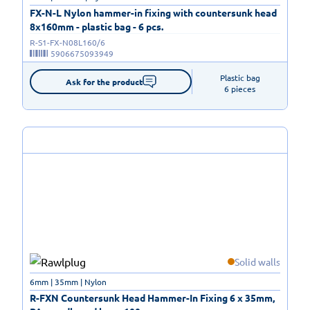
FX-N-L Nylon hammer-in fixing with countersunk head
8x160mm - plastic bag - 6 pcs.
R-S1-FX-N08L160/6
5906675093949
Plastic bag

Ask for the product
6 pieces
Solid walls
6mm | 35mm | Nylon
R-FXN Countersunk Head Hammer-In Fixing 6 x 35mm,