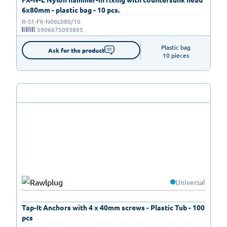
6x80mm - plastic bag - 10 pcs.
R-S1-FX-N06L080/10
5906675093895
Plastic bag

Ask for the product
10 pieces
Universal
Tap-It Anchors with 4 x 40mm screws - Plastic Tub - 100
pcs