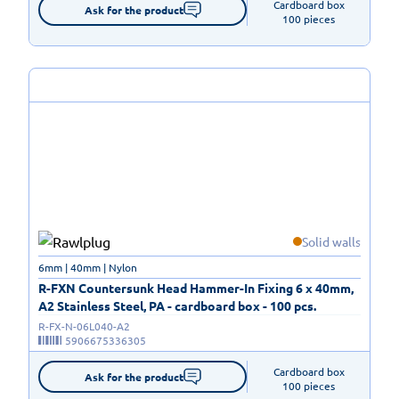
Cardboard box

Ask for the product
100 pieces
Solid walls
6mm | 40mm | Nylon
R-FXN Countersunk Head Hammer-In Fixing 6 x 40mm,
A2 Stainless Steel, PA - cardboard box - 100 pcs.
R-FX-N-06L040-A2
5906675336305
Cardboard box

Ask for the product
100 pieces