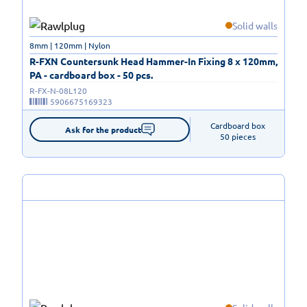
Solid walls
8mm | 120mm | Nylon
R-FXN Countersunk Head Hammer-In Fixing 8 x 120mm,
PA - cardboard box - 50 pcs.
R-FX-N-08L120
5906675169323
Cardboard box

Ask for the product
50 pieces