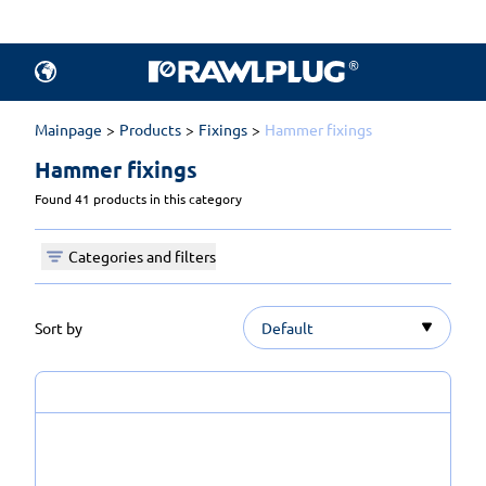
Mainpage
Products
Fixings
Hammer fixings
Hammer fixings 
Found 41 products in this category
Categories and filters
Sort by
Default