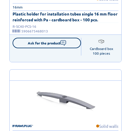
16mm
Plastic holder for installation tubes single 16 mm floor
reinforced with Pa - cardboard box - 100 pcs.
R-SC40-PCS-16
5906675468013
Ask for the product
Cardboard box

100 pieces
Solid walls