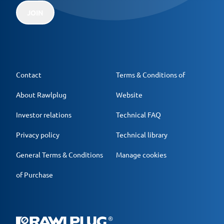
JOIN
Contact
Terms & Conditions of
About Rawlplug
Website
Investor relations
Technical FAQ
Privacy policy
Technical library
General Terms & Conditions
Manage cookies
of Purchase