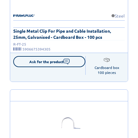
Steel
Single Metal Clip For Pipe and Cable Installation,
25mm, Galvanised - Cardboard Box - 100 pcs
R-FT-25
5906675394305
Ask for the product
Cardboard box

100 pieces