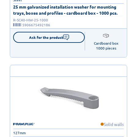
25 mm galvanized installation washer for mounting
trays, boxes and profiles - cardboard box - 1000 pcs.
R-SC40-MW-25-1000
5906675492186
Ask for the product
Cardboard box

1000 pieces
Solid walls
127mm