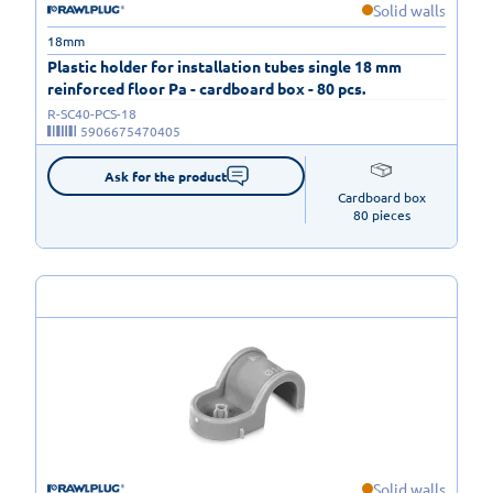
Solid walls
18mm
Plastic holder for installation tubes single 18 mm
reinforced floor Pa - cardboard box - 80 pcs.
R-SC40-PCS-18
5906675470405
Ask for the product
Cardboard box

80 pieces
Solid walls