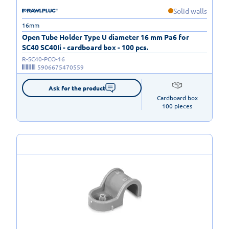
Solid walls
16mm
Open Tube Holder Type U diameter 16 mm Pa6 for
SC40 SC40Ii - cardboard box - 100 pcs.
R-SC40-PCO-16
5906675470559
Ask for the product
Cardboard box

100 pieces