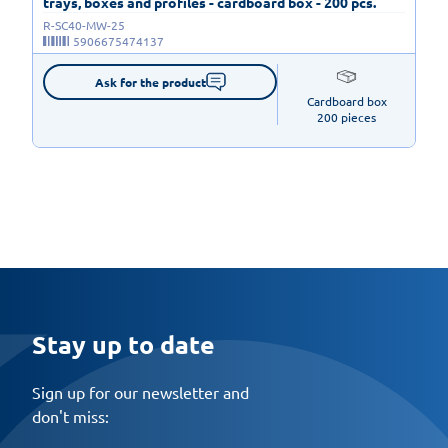
trays, boxes and profiles - cardboard box - 200 pcs.
R-SC40-MW-25
5906675474137
Ask for the product
Cardboard box

200 pieces
Stay up to date
Sign up for our newsletter and
don't miss: