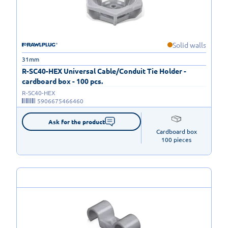
Solid walls
31mm
R-SC40-HEX Universal Cable/Conduit Tie Holder -
cardboard box - 100 pcs.
R-SC40-HEX
5906675466460
Ask for the product
Cardboard box

100 pieces