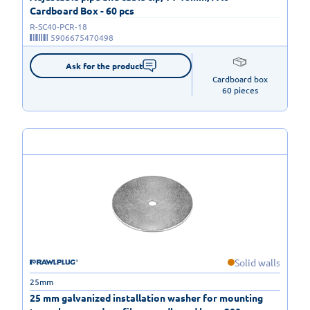
Cardboard Box - 60 pcs
R-SC40-PCR-18
5906675470498
Ask for the product
Cardboard box

60 pieces
Solid walls
25mm
25 mm galvanized installation washer for mounting