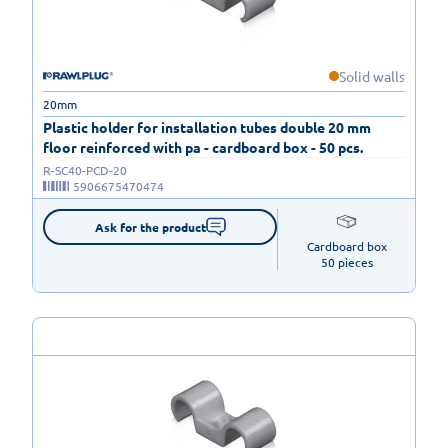
Solid walls
20mm
Plastic holder for installation tubes double 20 mm
floor reinforced with pa - cardboard box - 50 pcs.
R-SC40-PCD-20
5906675470474
Ask for the product
Cardboard box

50 pieces