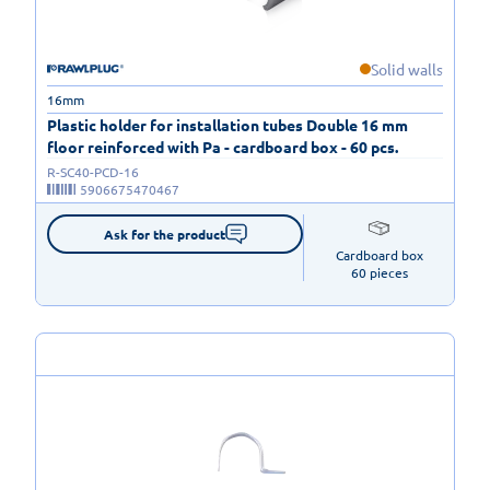
Solid walls
16mm
Plastic holder for installation tubes Double 16 mm
floor reinforced with Pa - cardboard box - 60 pcs.
R-SC40-PCD-16
5906675470467
Ask for the product
Cardboard box

60 pieces