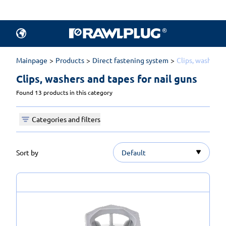
Mainpage
Products
Direct fastening system
Clips, washers a
Clips, washers and tapes for nail guns 
Found 13 products in this category
Categories and filters
Sort by
Default