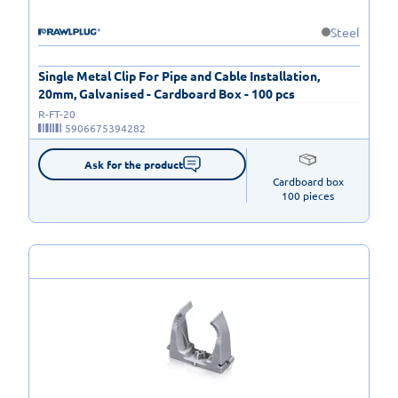
Steel
Single Metal Clip For Pipe and Cable Installation,
20mm, Galvanised - Cardboard Box - 100 pcs
R-FT-20
5906675394282
Ask for the product
Cardboard box

100 pieces