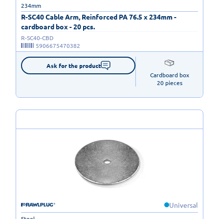
234mm
R-SC40 Cable Arm, Reinforced PA 76.5 x 234mm -
cardboard box - 20 pcs.
R-SC40-CBD
5906675470382
Ask for the product
Cardboard box

20 pieces
Universal
Steel