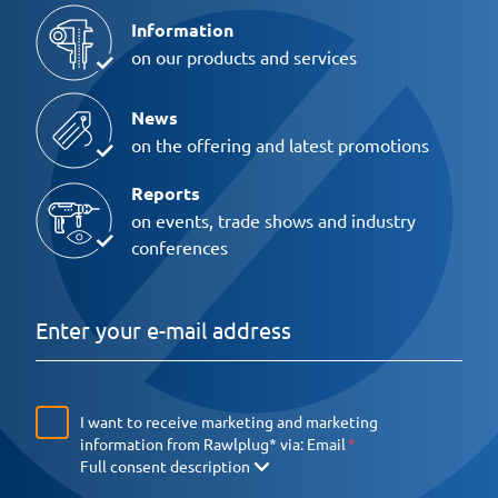
Information
on our products and services
News
on the offering and latest promotions
Reports
on events, trade shows and industry
conferences
I want to receive marketing and marketing
information from Rawlplug* via:
Email
Full consent description