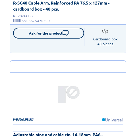
R-SC40 Cable Arm, Reinforced PA 76.5 x 127mm -
cardboard box - 40 pcs.
R-SC40-CBS
5906675470399
Ask for the product
Cardboard box

40 pieces
Universal
Adjustable pipe and cable cip, 14-18mm, PA6 -