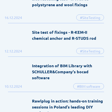
polystyrene and wool fixings
16.12.2024
#SiteTesting
Site test of fixings - R-KEM-II
chemical anchor and R-STUDS rod
12.12.2024
#SiteTesting
Integration of BIM Library with
SCHULLER&Company's bocad
software
10.12.2024
#BIM software
Rawlplug in action: hands-on training
sessions in Poland’s leading DIY