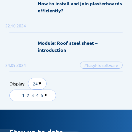
How to install and join plasterboards
efficiently?
22.10.2024
Module: Roof steel sheet –
introduction
24.09.2024
#EasyFix software
Display
24
1
2
3
4
5
Stay up to date