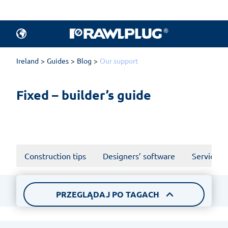
All articles.
Products
Ireland
Guides
Blog
Our support
Fixed – builder’s guide
Construction tips
Designers’ software
Services a
PRZEGLĄDAJ PO TAGACH