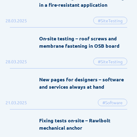
in a fire-resistant application
28.03.2025
#SiteTesting
On-site testing – roof screws and
membrane fastening in OSB board
28.03.2025
#SiteTesting
New pages for designers – software
and services always at hand
21.03.2025
#Software
Fixing tests on-site – Rawlbolt
mechanical anchor