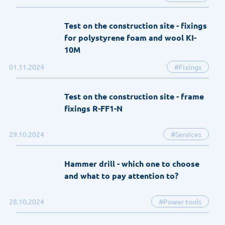
Test on the construction site - fixings
for polystyrene foam and wool KI-
10M
01.11.2024
#Fixings
Test on the construction site - frame
fixings R-FF1-N
29.10.2024
#Services
Hammer drill - which one to choose
and what to pay attention to?
28.10.2024
#Power tools