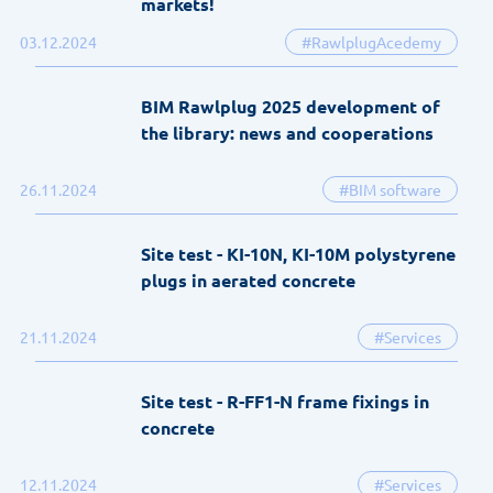
markets!
03.12.2024
#RawlplugAcedemy
BIM Rawlplug 2025 development of
the library: news and cooperations
26.11.2024
#BIM software
Site test - KI-10N, KI-10M polystyrene
plugs in aerated concrete
21.11.2024
#Services
Site test - R-FF1-N frame fixings in
concrete
12.11.2024
#Services