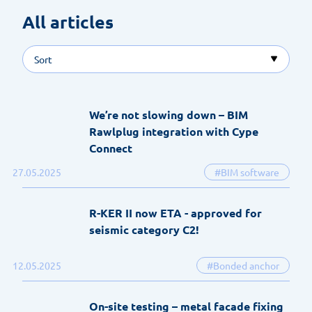
All articles 
Sort
We’re not slowing down – BIM
Rawlplug integration with Cype
Connect
27.05.2025
#BIM software
R-KER II now ETA - approved for
seismic category C2!
12.05.2025
#Bonded anchor
On-site testing – metal facade fixing