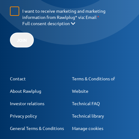
I want to receive marketing and marketing
information from Rawlplug* via:
Email
Full consent description
JOIN
Contact
Terms & Conditions of
About Rawlplug
Website
Investor relations
Technical FAQ
Privacy policy
Technical library
General Terms & Conditions
Manage cookies