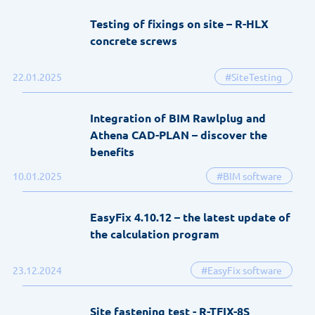
Testing of fixings on site – R-HLX
concrete screws
22.01.2025
#SiteTesting
Integration of BIM Rawlplug and
Athena CAD-PLAN – discover the
benefits
10.01.2025
#BIM software
EasyFix 4.10.12 – the latest update of
the calculation program
23.12.2024
#EasyFix software
Site fastening test - R-TFIX-8S