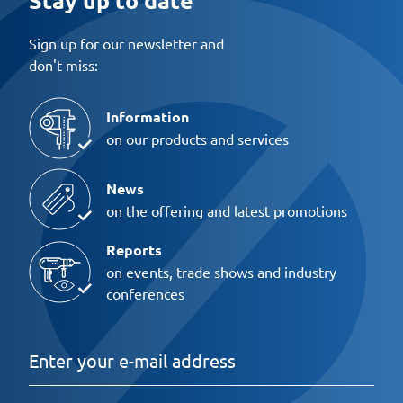
Sign up for our newsletter and
don't miss:
Information
on our products and services
News
on the offering and latest promotions
Reports
on events, trade shows and industry
conferences