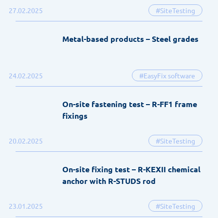
27.02.2025
#SiteTesting
Metal-based products – Steel grades
24.02.2025
#EasyFix software
On-site fastening test – R-FF1 frame
fixings
20.02.2025
#SiteTesting
On-site fixing test – R-KEXII chemical
anchor with R-STUDS rod
23.01.2025
#SiteTesting