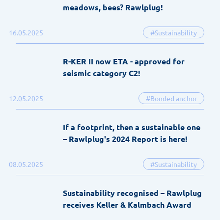
meadows, bees? Rawlplug!
16.05.2025
#Sustainability
R-KER II now ETA - approved for
seismic category C2!
12.05.2025
#Bonded anchor
If a footprint, then a sustainable one
– Rawlplug's 2024 Report is here!
08.05.2025
#Sustainability
Sustainability recognised – Rawlplug
receives Keller & Kalmbach Award