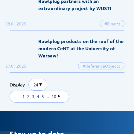
Rawlplug partners with an
extraordinary project by WUST!
28.01.2025
#Events
Rawlplug products on the roof of the
modern CeNT at the University of
Warsaw!
27.01.2025
#ReferenceObjects
Display
24
1
2
3
4
5
...
10
Stay up to date