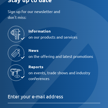
Sign up for our newsletter and
don't miss:
Information
on our products and services
News
on the offering and latest promotions
Reports
on events, trade shows and industry
conferences