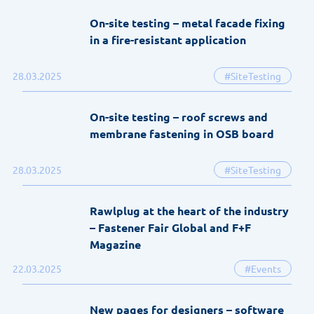
On-site testing – metal facade fixing
in a fire-resistant application
28.03.2025
#SiteTesting
On-site testing – roof screws and
membrane fastening in OSB board
28.03.2025
#SiteTesting
Rawlplug at the heart of the industry
– Fastener Fair Global and F+F
Magazine
22.03.2025
#Events
New pages for designers – software