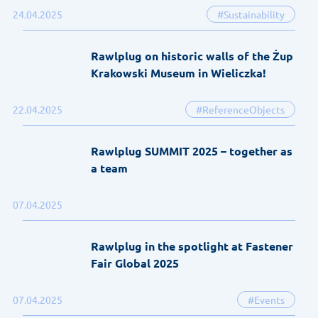
24.04.2025
#Sustainability
Rawlplug on historic walls of the Żup
Krakowski Museum in Wieliczka!
22.04.2025
#ReferenceObjects
Rawlplug SUMMIT 2025 – together as
a team
07.04.2025
Rawlplug in the spotlight at Fastener
Fair Global 2025
07.04.2025
#Events