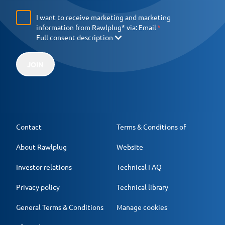
I want to receive marketing and marketing
information from Rawlplug* via:
Email
Full consent description
JOIN
Contact
Terms & Conditions of
About Rawlplug
Website
Investor relations
Technical FAQ
Privacy policy
Technical library
General Terms & Conditions
Manage cookies