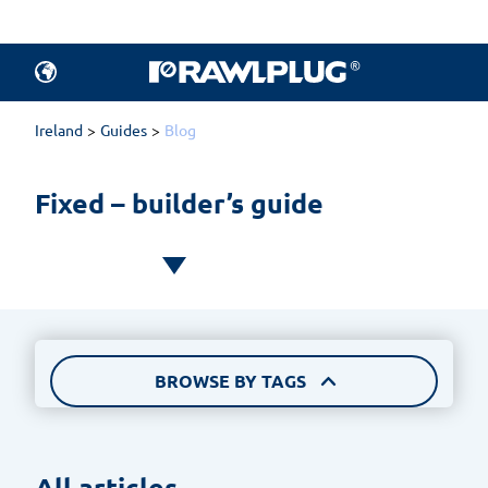
All articles.
Products
Ireland
Guides
Blog
Fixed – builder’s guide
BROWSE BY TAGS
All articles 