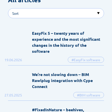
Sort
EasyFix 5 – twenty years of
experience and the most significant
changes in the history of the
software
19.06.2026
#EasyFix software
We’re not slowing down – BIM
Rawlplug integration with Cype
Connect
27.05.2025
#BIM software
#FixedInNature – beehives,