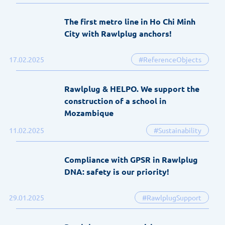
The first metro line in Ho Chi Minh
City with Rawlplug anchors!
17.02.2025
#ReferenceObjects
Rawlplug & HELPO. We support the
construction of a school in
Mozambique
11.02.2025
#Sustainability
Compliance with GPSR in Rawlplug
DNA: safety is our priority!
29.01.2025
#RawlplugSupport