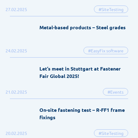
27.02.2025
#SiteTesting
Metal-based products – Steel grades
24.02.2025
#EasyFix software
Let’s meet in Stuttgart at Fastener
Fair Global 2025!
21.02.2025
#Events
On-site fastening test – R-FF1 frame
fixings
20.02.2025
#SiteTesting