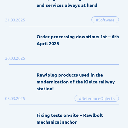
and services always at hand
21.03.2025
#Software
Order processing downtime: 1st – 6th
April 2025
20.03.2025
Rawlplug products used in the
modernization of the Kielce railway
station!
05.03.2025
#ReferenceObjects
Fixing tests on-site – Rawlbolt
mechanical anchor