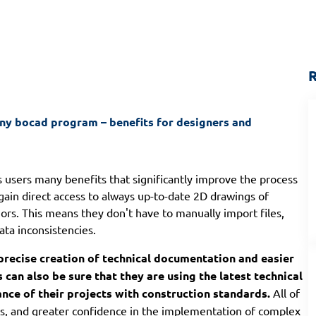
R
 bocad program – benefits for designers and 
s users many benefits that significantly improve the process
gain direct access to always up-to-date 2D drawings of
ors. This means they don't have to manually import files,
ata inconsistencies.
precise creation of technical documentation and easier
can also be sure that they are using the latest technical
ance of their projects with construction standards.
All of
sts, and greater confidence in the implementation of complex