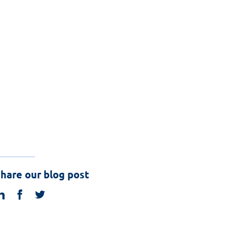
hare our blog post
linkedin
facebook
twitter