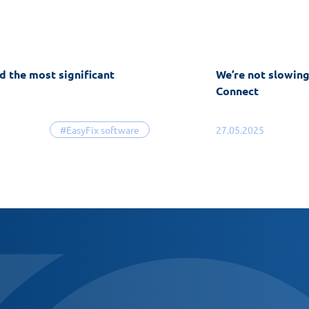
d the most significant
We’re not slowin
Connect
#EasyFix software
27.05.2025