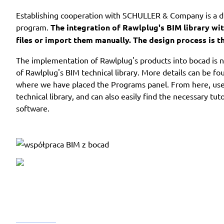
Establishing cooperation with SCHULLER & Company is a di
program.
The integration of Rawlplug's BIM library wi
files or import them manually. The design process is 
The implementation of Rawlplug's products into bocad is n
of Rawlplug's BIM technical library. More details can be f
where we have placed the Programs panel. From here, user
technical library, and can also easily find the necessary tu
software.