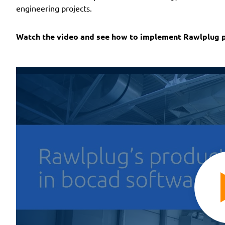
engineering projects.
Watch the video and see how to implement Rawlplug