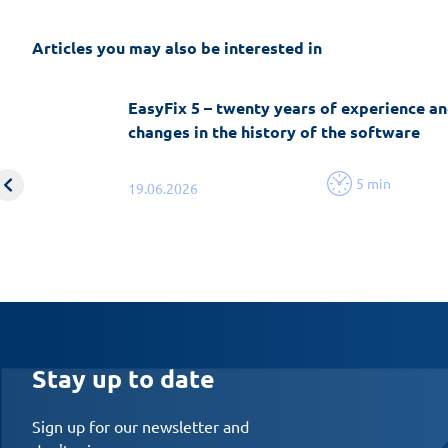
Articles you may also be interested in
EasyFix 5 – twenty years of experience an
changes in the history of the software
5 min
19.06.2026
Stay up to date
Sign up for our newsletter and