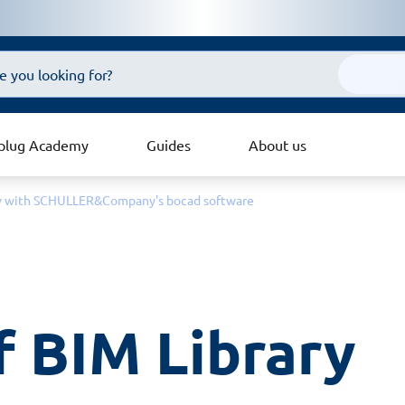
plug Academy
Guides
About us
ary with SCHULLER&Company's bocad software
f BIM Library 