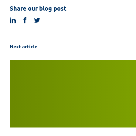
Share our blog post
linkedin
facebook
twitter
Next article