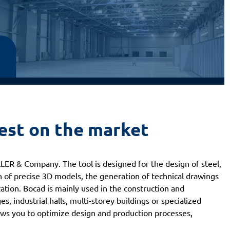
best on the market
ER & Company. The tool is designed for the design of steel,
n of precise 3D models, the generation of technical drawings
tion. Bocad is mainly used in the construction and
es, industrial halls, multi-storey buildings or specialized
ows you to optimize design and production processes,