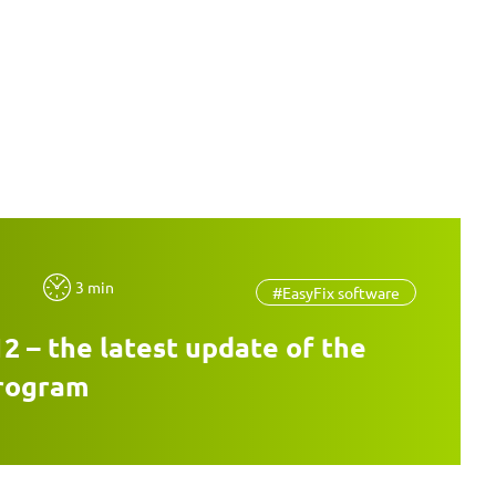
3 min
#EasyFix software
12 – the latest update of the
program