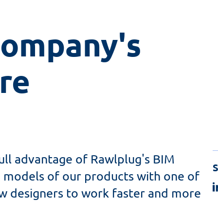
mpany's 
re
ull advantage of Rawlplug's BIM
S
ng models of our products with one of
ow designers to work faster and more