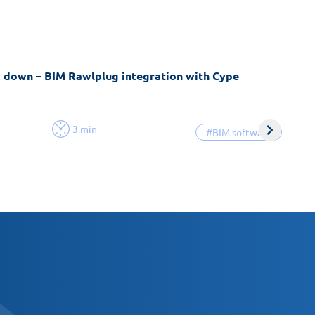
g down – BIM Rawlplug integration with Cype
3 min
#BIM software