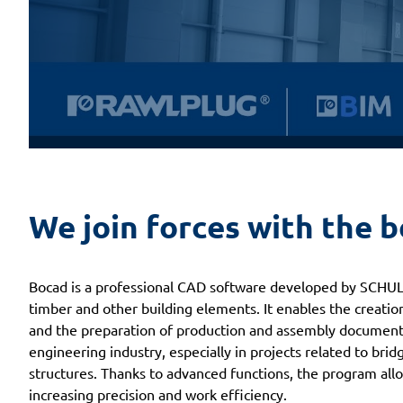
We join forces with the 
Bocad is a professional CAD software developed by SCHULL
timber and other building elements. It enables the creatio
and the preparation of production and assembly documenta
engineering industry, especially in projects related to bridg
structures. Thanks to advanced functions, the program all
increasing precision and work efficiency.