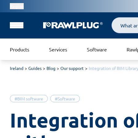
Region
Search
Products
Services
Software
Rawl
Ireland
Guides
Blog
Our support
Integration of BIM Libr
#BIM software
#Software
Integration o