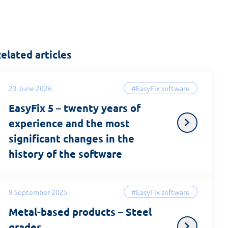
elated articles
23 June 2026
#EasyFix software
EasyFix 5 – twenty years of
experience and the most
significant changes in the
history of the software
9 September 2025
#EasyFix software
Metal-based products – Steel
grades