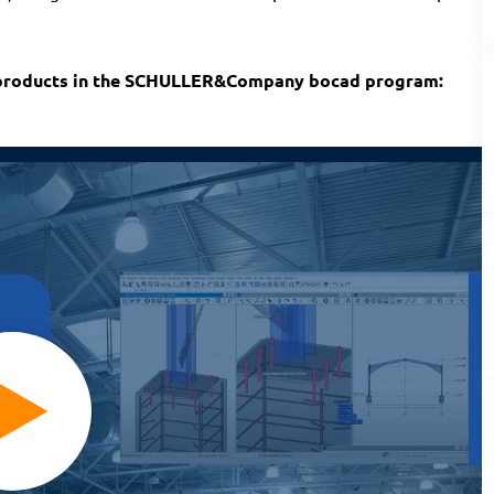
 products in the SCHULLER&Company bocad program: