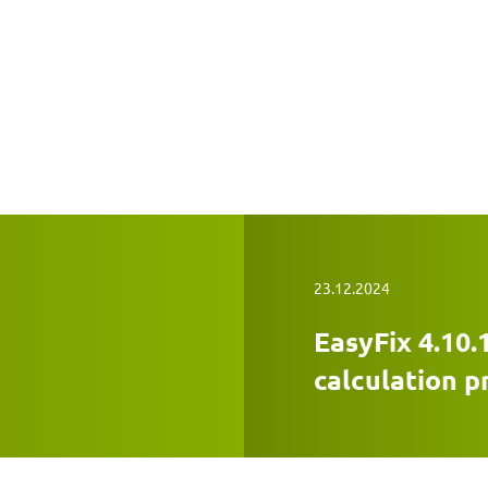
23.12.2024
EasyFix 4.10.
calculation 