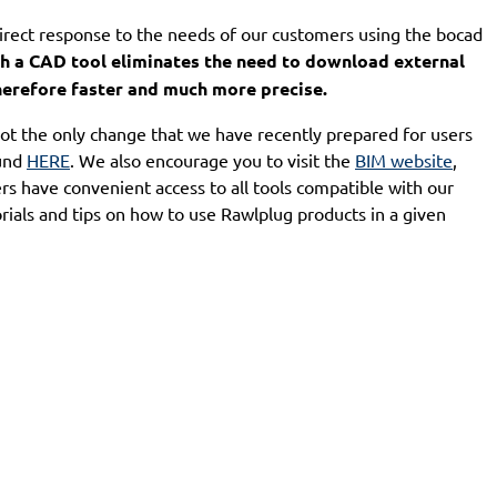
rect response to the needs of our customers using the bocad
th a CAD tool eliminates the need to download external
therefore faster and much more precise.
ot the only change that we have recently prepared for users
ound
HERE
. We also encourage you to visit the
BIM website
,
s have convenient access to all tools compatible with our
torials and tips on how to use Rawlplug products in a given