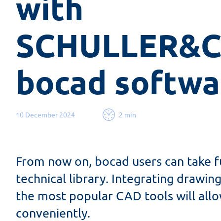
with 
SCHULLER&Co
bocad softwa
10 December 2024
2 min
From now on, bocad users can take f
technical library. Integrating drawi
the most popular CAD tools will all
conveniently.