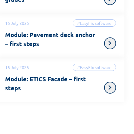
16 July 2025
#EasyFix software
Module: Pavement deck anchor
– first steps
16 July 2025
#EasyFix software
Module: ETICS Facade – first
steps