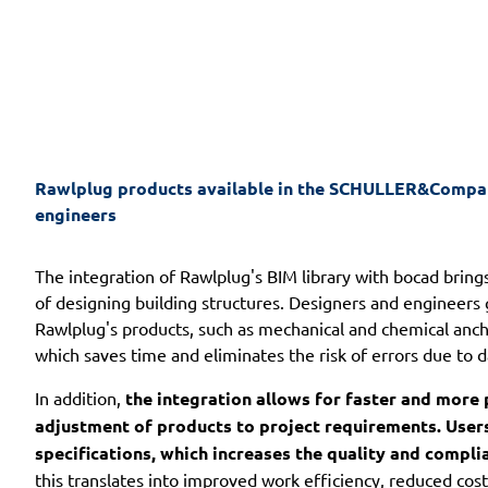
Rawlplug products available in the SCHULLER&Company
engineers
The integration of Rawlplug's BIM library with bocad bring
of designing building structures. Designers and engineers 
Rawlplug's products, such as mechanical and chemical anch
which saves time and eliminates the risk of errors due to d
In addition,
the integration allows for faster and more 
adjustment of products to project requirements. Users 
specifications, which increases the quality and compli
this translates into improved work efficiency, reduced co