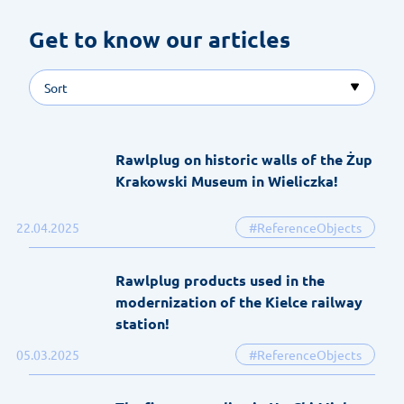
Get to know our articles 
Sort
Rawlplug on historic walls of the Żup
Krakowski Museum in Wieliczka!
22.04.2025
#ReferenceObjects
Rawlplug products used in the
modernization of the Kielce railway
station!
05.03.2025
#ReferenceObjects