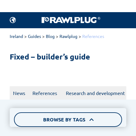
All articles.
Products
Ireland
Guides
Blog
Rawlplug
References
Fixed – builder’s guide
News
References
Research and development
BROWSE BY TAGS