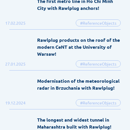
The first metro line in Ho Chi Minh
City with Rawlplug anchors!
17.02.2025
#ReferenceObjects
Rawlplug products on the roof of the
modern CeNT at the University of
Warsaw!
27.01.2025
#ReferenceObjects
Modernisation of the meteorological
radar in Brzuchania with Rawlplug!
19.12.2024
#ReferenceObjects
The longest and widest tunnel in
Maharashtra built with Rawlplug!