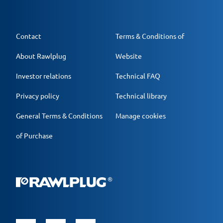
Contact
Terms & Conditions of
About Rawlplug
Website
Investor relations
Technical FAQ
Privacy policy
Technical library
General Terms & Conditions
Manage cookies
of Purchase