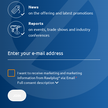
News
on the offering and latest promotions
Reports
on events, trade shows and industry
conferences
I want to receive marketing and marketing
information from Rawlplug* via:
Email
Full consent description
JOIN