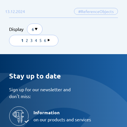
13.12.2024
#ReferenceObjects
Display
6
1
2
3
4
5
6
Stay up to date
Sign up for our newsletter and
don't miss:
Information
on our products and services