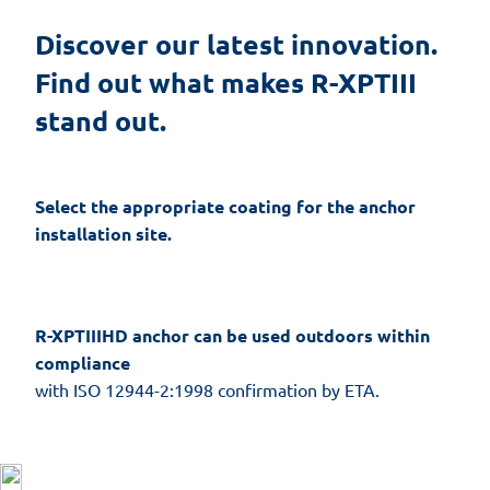
Discover our latest innovation. 
Find out what makes R-XPTIII 
stand out.
Select the appropriate coating for the anchor
installation site.
R-XPTIIIHD anchor can be used outdoors within
compliance
with ISO 12944-2:1998 confirmation by ETA.