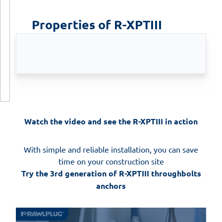
Properties of R-XPTIII
Watch the video and see the R-XPTIII in action
With simple and reliable installation, you can save
time on your construction site
Try the 3rd generation of R-XPTIII throughbolts
anchors