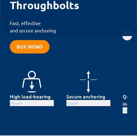
Throughbolts
Fast, effective
and secure anchoring
BUY NOW
High load-bearing
Secure anchoring
Quick 
More
More
instal
More