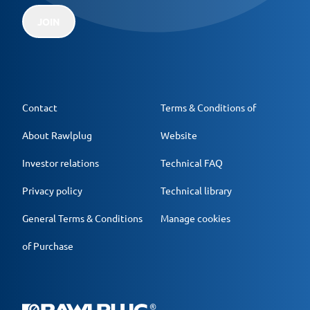
JOIN
Contact
Terms & Conditions of
About Rawlplug
Website
Investor relations
Technical FAQ
Privacy policy
Technical library
General Terms & Conditions
Manage cookies
of Purchase