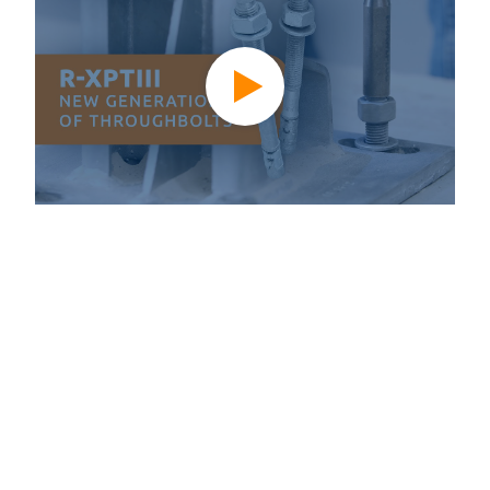
A new generation of anchoring