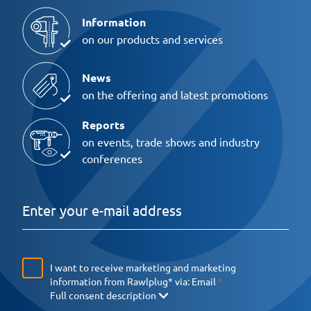
Information
on our products and services
News
on the offering and latest promotions
Reports
on events, trade shows and industry
conferences
I want to receive marketing and marketing
information from Rawlplug* via:
Email
Full consent description