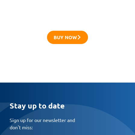
Try the innovative R-XPTIII anchors and
discover their capabilities
BUY NOW
Stay up to date
Sign up for our newsletter and
don't miss: