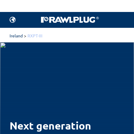
Ireland
RXPT-III
Next generation