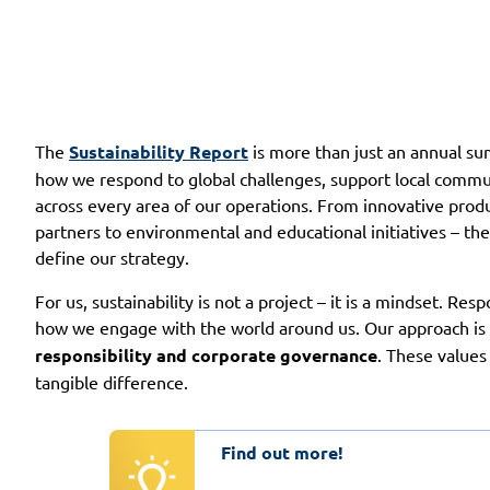
The
Sustainability Report
is more than just an annual sum
how we respond to global challenges, support local commun
across every area of our operations. From innovative prod
partners to environmental and educational initiatives – th
define our strategy.
For us, sustainability is not a project – it is a mindset. Resp
how we engage with the world around us. Our approach is b
responsibility and corporate governance
. These values
tangible difference.
Find out more!