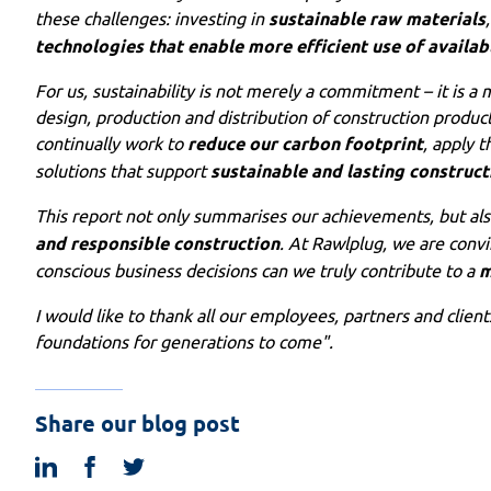
these challenges: investing in
sustainable raw materials
technologies that enable more efficient use of availab
For us, sustainability is not merely a commitment – it is a
design, production and distribution of construction product
continually work to
reduce our carbon footprint
, apply t
solutions that support
sustainable and lasting construct
This report not only summarises our achievements, but al
and responsible construction
. At Rawlplug, we are convi
conscious business decisions can we truly contribute to a
m
I would like to thank all our employees, partners and clien
foundations for generations to come".
Share our blog post
linkedin
facebook
twitter