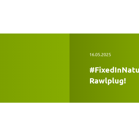
16.05.2025
#FixedInNatu
Rawlplug!