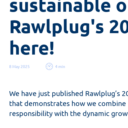
sustainable o
Rawlplug's 20
here!
8 May 2025
4 min
We have just published Rawlplug’s 2
that demonstrates how we combine e
responsibility with the dynamic gro