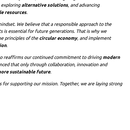
, exploring
alternative solutions
, and advancing
le resources
.
 mindset. We believe that a responsible approach to the
s is essential for future generations. That is why we
he principles of the
circular economy
, and implement
ion
.
so reaffirms our continued commitment to driving
modern
nced that only through collaboration, innovation and
ore sustainable future
.
ts for supporting our mission. Together, we are laying strong