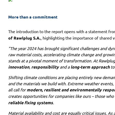
More than a commitment
The introduction to the report opens with a statement fr
of Rawlplug S.A.
, highlighting the importance of shared v
"The year 2024 has brought significant challenges and dyna
raw material costs, accelerating climate change and growing
stands at a pivotal moment of transformation. At Rawlplug, 
innovation
,
responsibility
and a
long-term approach
to
Shifting climate conditions are placing entirely new deman
and the materials we build with. Extreme weather events, r
all call for
modern, resilient and environmentally respon
creates opportunities for companies like ours – those who
reliable fixing systems
.
Material availability and cost are equally critical issues. A