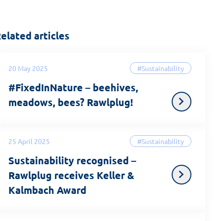
elated articles
20 May 2025
#Sustainability
#FixedInNature – beehives,
meadows, bees? Rawlplug!
25 April 2025
#Sustainability
Sustainability recognised –
Rawlplug receives Keller &
Kalmbach Award