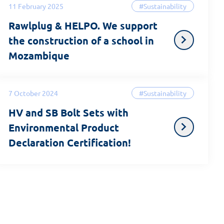
11 February 2025
#Sustainability
Rawlplug & HELPO. We support
the construction of a school in
Mozambique
7 October 2024
#Sustainability
HV and SB Bolt Sets with
Environmental Product
Declaration Certification!