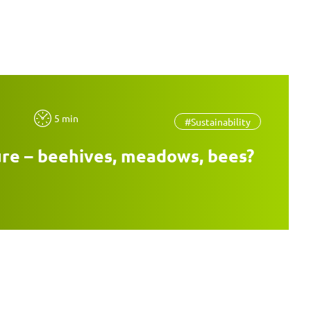
5 min
#Sustainability
re – beehives, meadows, bees?