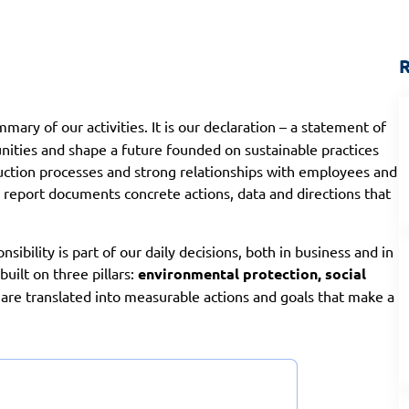
R
mary of our activities. It is our declaration – a statement of
ities and shape a future founded on sustainable practices
uction processes and strong relationships with employees and
e report documents concrete actions, data and directions that
onsibility is part of our daily decisions, both in business and in
uilt on three pillars:
environmental protection, social
 are translated into measurable actions and goals that make a