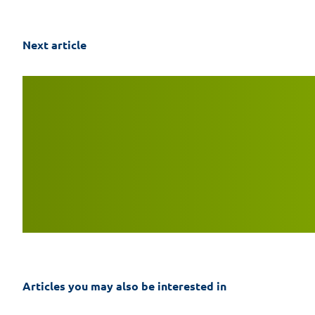
Next article
Articles you may also be interested in