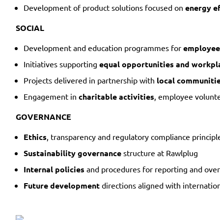
Development of product solutions focused on
energy ef
SOCIAL
Development and education programmes for
employee
Initiatives supporting
equal opportunities and workpla
Projects delivered in partnership with
local communiti
Engagement in
charitable activities
, employee volunte
GOVERNANCE
Ethics
, transparency and regulatory compliance principl
Sustainability governance
structure at Rawlplug
Internal policies
and procedures for reporting and over
Future development
directions aligned with internatio