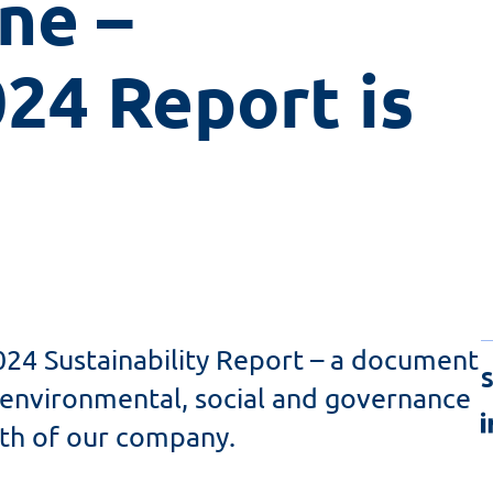
ne – 
24 Report is 
024 Sustainability Report – a document
S
nvironmental, social and governance
wth of our company.