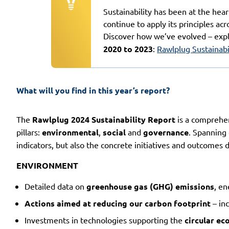
Sustainability has been at the hea
continue to apply its principles acr
Discover how we’ve evolved – exp
2020 to 2023
:
Rawlplug Sustainabi
What will you find in this year’s report?
The
Rawlplug 2024 Sustainability Report
is a comprehen
pillars:
environmental
,
social
and
governance
. Spanning
indicators, but also the concrete initiatives and outcomes
ENVIRONMENT
Detailed data on
greenhouse gas (GHG) emissions
, e
Actions aimed at reducing our carbon footprint
– inc
Investments in technologies supporting the
circular e