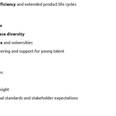
ficiency
and extended product life cycles
s
ce diversity
es
and universities
ering and support for young talent
es
sight
nal standards and stakeholder expectations