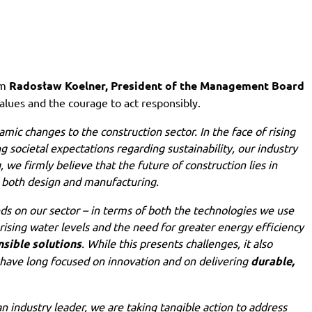
om
Radosław Koelner, President of the Management Board
alues and the courage to act responsibly.
mic changes to the construction sector. In the face of rising
 societal expectations regarding sustainability, our industry
we firmly believe that the future of construction lies in
 both design and manufacturing.
ds on our sector – in terms of both the technologies we use
ising water levels and the need for greater energy efficiency
sible solutions
. While this presents challenges, it also
 have long focused on innovation and on delivering
durable,
s an industry leader, we are taking tangible action to address