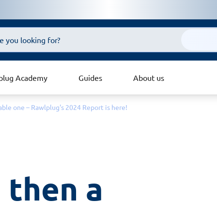
plug Academy
Guides
About us
inable one – Rawlplug's 2024 Report is here!
 then a 