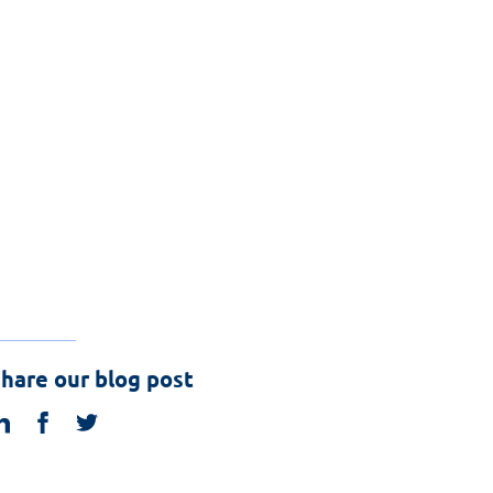
hare our blog post
linkedin
facebook
twitter