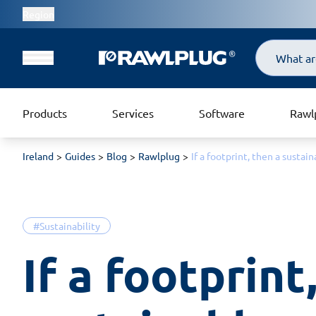
Region
Search
Products
Services
Software
Rawl
Ireland
Guides
Blog
Rawlplug
If a footprint, then a susta
#Sustainability
If a footprint,