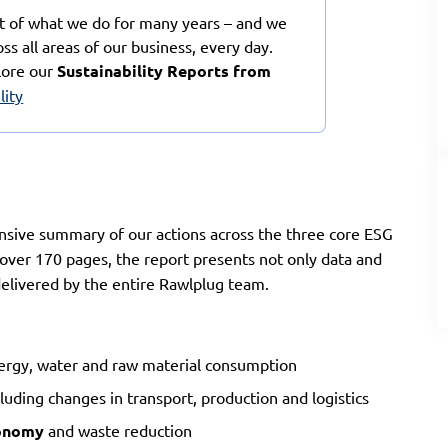
rt of what we do for many years – and we
oss all areas of our business, every day.
lore our
Sustainability Reports from
lity
sive summary of our actions across the three core ESG
 over 170 pages, the report presents not only data and
 delivered by the entire Rawlplug team.
nergy, water and raw material consumption
luding changes in transport, production and logistics
conomy
and waste reduction