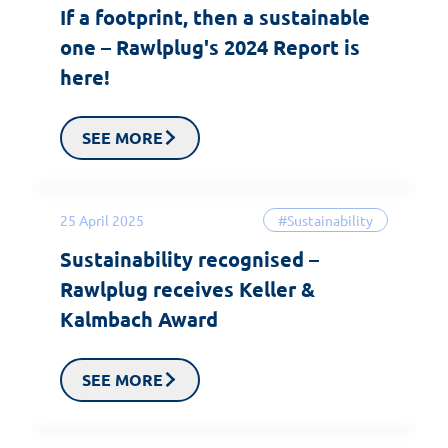
If a footprint, then a sustainable
one – Rawlplug's 2024 Report is
here!
SEE MORE
25 April 2025
#Sustainability
Sustainability recognised –
Rawlplug receives Keller &
Kalmbach Award
SEE MORE