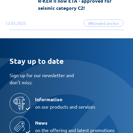
R-KER II now ETA - approved for
seismic category C2!
12.05.2025
#Bonded anchor
Stay up to date
Sign up for our newsletter and
don't miss:
Information
on our products and services
News
on the offering and latest promotions