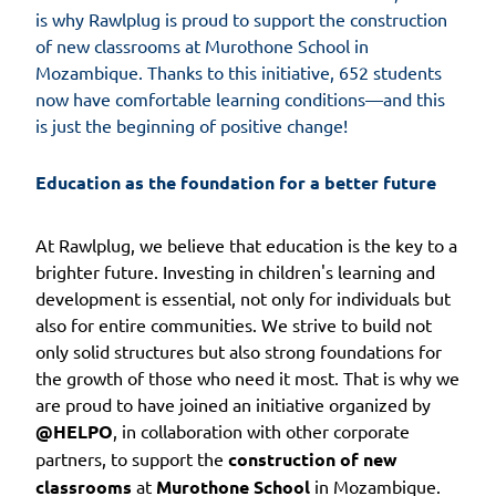
is why Rawlplug is proud to support the construction
of new classrooms at Murothone School in
Mozambique. Thanks to this initiative, 652 students
now have comfortable learning conditions—and this
is just the beginning of positive change!
Education as the foundation for a better future
At Rawlplug, we believe that education is the key to a
brighter future. Investing in children's learning and
development is essential, not only for individuals but
also for entire communities. We strive to build not
only solid structures but also strong foundations for
the growth of those who need it most. That is why we
are proud to have joined an initiative organized by
@HELPO
, in collaboration with other corporate
partners, to support the
construction of new
classrooms
at
Murothone School
in Mozambique.