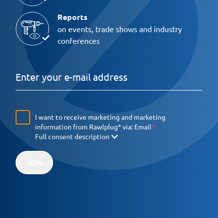
Reports
on events, trade shows and industry
conferences
I want to receive marketing and marketing
information from Rawlplug* via:
Email
Full consent description
JOIN