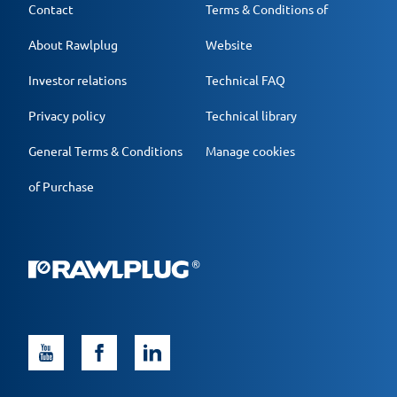
Contact
Terms & Conditions of
About Rawlplug
Website
Investor relations
Technical FAQ
Privacy policy
Technical library
General Terms & Conditions
Manage cookies
of Purchase