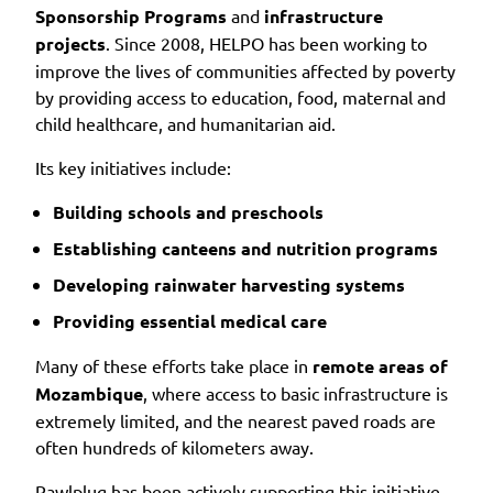
Sponsorship Programs
and
infrastructure
projects
. Since 2008, HELPO has been working to
improve the lives of communities affected by poverty
by providing access to education, food, maternal and
child healthcare, and humanitarian aid.
Its key initiatives include:
Building schools and preschools
Establishing canteens and nutrition programs
Developing rainwater harvesting systems
Providing essential medical care
Many of these efforts take place in
remote areas of
Mozambique
, where access to basic infrastructure is
extremely limited, and the nearest paved roads are
often hundreds of kilometers away.
Rawlplug has been actively supporting this initiative