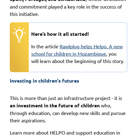
and commitment played a key role in the success of
this initiative.
Here’s how it all started!
In the article
Rawlplug helps Helpo. A new
school for children in Mozambique
, you
will learn about the beginning of this story.
Investing in children's futures
This is more than just an infrastructure project - it is
an investment in the future of children
who,
through education, can develop new skills and pursue
their aspirations.
Learn more about HELPO and support education in