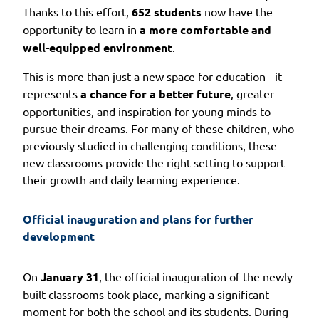
Thanks to this effort,
652 students
now have the
opportunity to learn in
a more comfortable and
well-equipped environment
.
This is more than just a new space for education - it
represents
a chance for a better future
, greater
opportunities, and inspiration for young minds to
pursue their dreams. For many of these children, who
previously studied in challenging conditions, these
new classrooms provide the right setting to support
their growth and daily learning experience.
Official inauguration and plans for further 
development
On
January 31
, the official inauguration of the newly
built classrooms took place, marking a significant
moment for both the school and its students. During