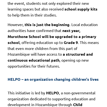
the event, students not only explored their new
learning spaces but also received
school supply kits
to help them in their studies.
However,
this is just the beginning
. Local education
authorities have confirmed that
next year,
Murothone School will be upgraded to a primary
school
, offering education up to
Grade 9
. This means
that even more children from this part of
Mozambique will have access to
a structured and
continuous educational path
, opening up new
opportunities for their futures.
HELPO – an organization changing children's lives
This initiative is led by
HELPO
, a non-governmental
organization dedicated to supporting education and
development in Mozambique through
Child