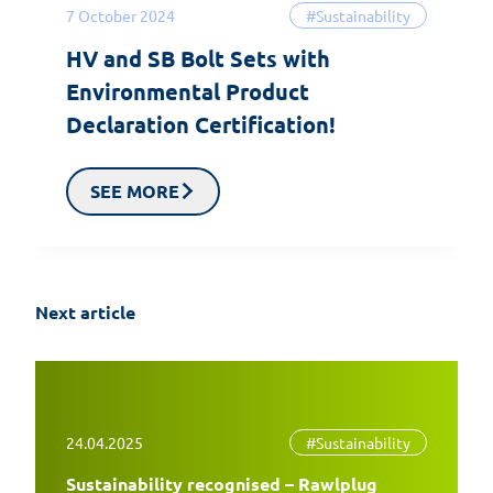
7 October 2024
#Sustainability
HV and SB Bolt Sets with
Environmental Product
Declaration Certification!
SEE MORE
Next article
24.04.2025
#Sustainability
Sustainability recognised – Rawlplug