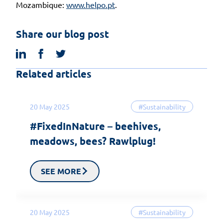
Mozambique:
www.helpo.pt
.
Share our blog post
linkedin
facebook
twitter
Related articles
20 May 2025
#Sustainability
#FixedInNature – beehives,
meadows, bees? Rawlplug!
SEE MORE
20 May 2025
#Sustainability