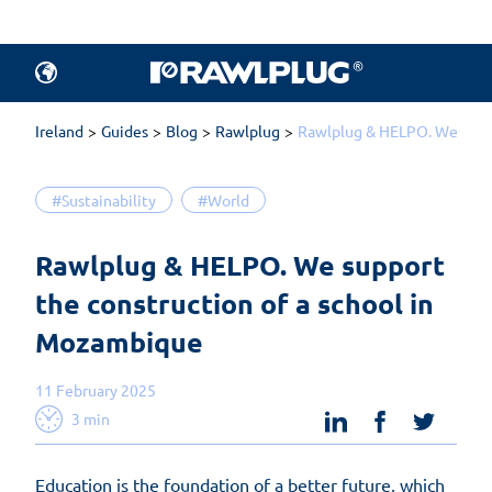
Ireland
Guides
Blog
Rawlplug
Rawlplug & HELPO. We suppo
#Sustainability
#World
Rawlplug & HELPO. We support 
the construction of a school in 
Mozambique
11 February 2025
linkedin
facebook
twit
3 min
Education is the foundation of a better future, which