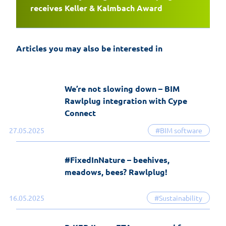
EasyFix 5 – twenty years of experience
receives Keller & Kalmbach Award
and the most significant changes in the
history of the software
Articles you may also be interested in
19-06-2026
EasyFix software
We’re not slowing down – BIM
Rawlplug integration with Cype
Connect
27.05.2025
#BIM software
#FixedInNature – beehives,
meadows, bees? Rawlplug!
16.05.2025
#Sustainability