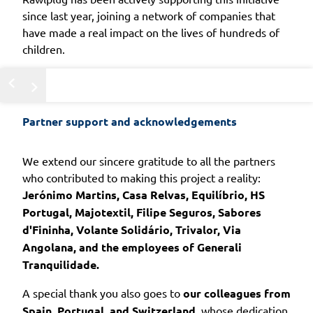
since last year, joining a network of companies that
have made a real impact on the lives of hundreds of
children.
Partner support and acknowledgements
We extend our sincere gratitude to all the partners
who contributed to making this project a reality:
Jerónimo Martins, Casa Relvas, Equilíbrio, HS
Portugal, Majotextil, Filipe Seguros, Sabores
d'Fininha, Volante Solidário, Trivalor, Via
Angolana, and the employees of Generali
Tranquilidade.
A special thank you also goes to
our colleagues from
Spain, Portugal, and Switzerland
, whose dedication