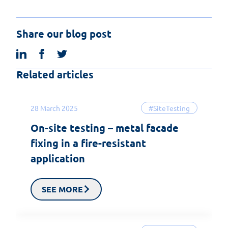
Share our blog post
linkedin
facebook
twitter
Related articles
28 March 2025
#SiteTesting
On-site testing – metal facade
fixing in a fire-resistant
application
SEE MORE