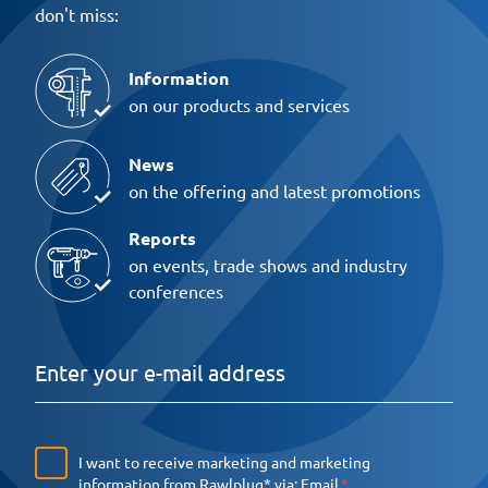
don't miss:
Information
on our products and services
News
on the offering and latest promotions
Reports
on events, trade shows and industry
conferences
I want to receive marketing and marketing
information from Rawlplug* via:
Email