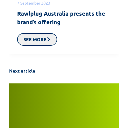
7 September 2023
Rawlplug Australia presents the
brand’s offering
SEE MORE
Next article