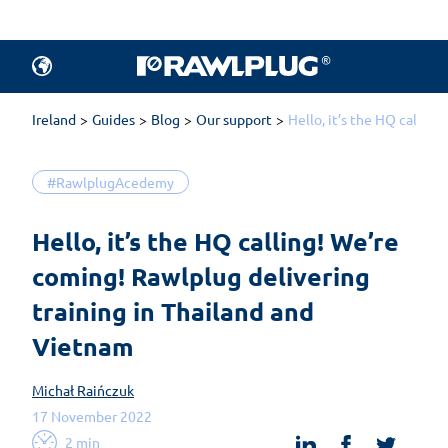
Ireland
Guides
Blog
Our support
Hello, it’s the HQ callin
#RawlplugAcedemy
Hello, it’s the HQ calling! We’re 
coming! Rawlplug delivering 
training in Thailand and 
Vietnam
Michał Raińczuk
17 November 2022
linkedin
facebook
twit
2 min