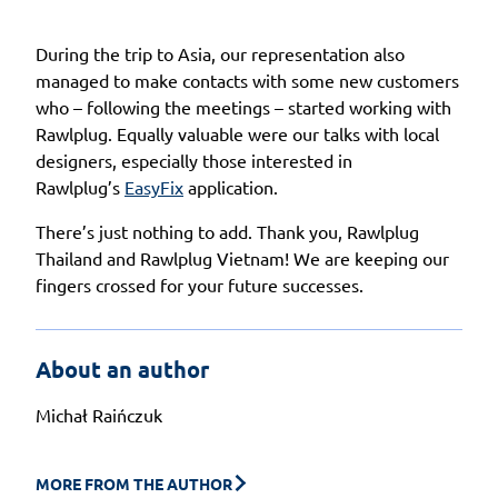
During the trip to Asia, our representation also
managed to make contacts with some new customers
who – following the meetings – started working with
Rawlplug. Equally valuable were our talks with local
designers, especially those interested in
Rawlplug’s
EasyFix
application.
There’s just nothing to add. Thank you, Rawlplug
Thailand and Rawlplug Vietnam! We are keeping our
fingers crossed for your future successes.
About an author
Michał Raińczuk
MORE FROM THE AUTHOR