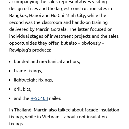
accompanying the sales representatives visiting
design offices and the largest construction sites in
Bangkok, Hanoi and Ho Chi Minh City, while the
second was the classroom and hands-on training
delivered by Marcin Gorzała. The latter focused on
individual stages of investment projects and the sales
opportunities they offer, but also – obviously –
Rawlplug’s products:
bonded and mechanical anchors,
frame fixings,
lightweight fixings,
drill bits,
and the
R-SC40II
nailer.
In Thailand, Marcin also talked about facade insulation
fixings, while in Vietnam – about roof insulation
fixings.