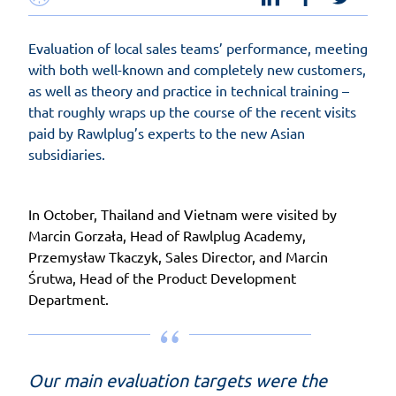
Evaluation of local sales teams’ performance, meeting
with both well-known and completely new customers,
as well as theory and practice in technical training –
that roughly wraps up the course of the recent visits
paid by Rawlplug’s experts to the new Asian
subsidiaries.
In October, Thailand and Vietnam were visited by
Marcin Gorzała, Head of Rawlplug Academy,
Przemysław Tkaczyk, Sales Director, and Marcin
Śrutwa, Head of the Product Development
Department.
Our main evaluation targets were the