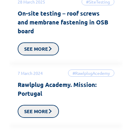
28 March 2025
#SiteTesting
On-site testing – roof screws
and membrane fastening in OSB
board
SEE MORE
7 March 2024
#RawlplugAcedemy
Rawlplug Academy. Mission:
Portugal
SEE MORE