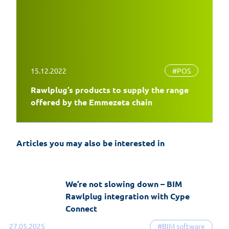
15.12.2022
#POS
Rawlplug’s products to supply the range
EasyFix 5 – twenty years of experience
offered by the Emmezeta chain
and the most significant changes in the
history of the software
Articles you may also be interested in
19-06-2026
EasyFix software
We’re not slowing down – BIM
Rawlplug integration with Cype
Connect
27.05.2025
#BIM software