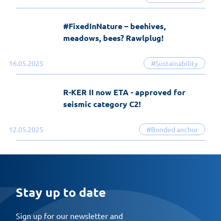
#FixedInNature – beehives,
meadows, bees? Rawlplug!
16.05.2025
#Sustainability
R-KER II now ETA - approved for
seismic category C2!
12.05.2025
#Bonded anchor
Stay up to date
Sign up for our newsletter and