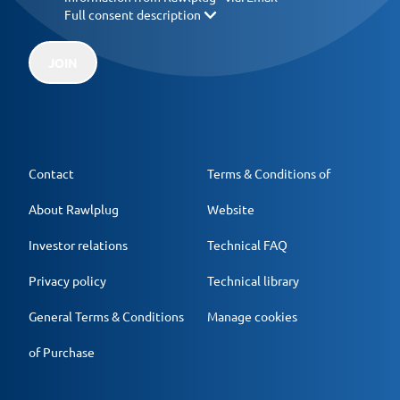
Full consent description
JOIN
Contact
Terms & Conditions of
About Rawlplug
Website
Investor relations
Technical FAQ
Privacy policy
Technical library
General Terms & Conditions
Manage cookies
of Purchase