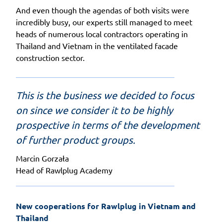
And even though the agendas of both visits were
incredibly busy, our experts still managed to meet
heads of numerous local contractors operating in
Thailand and Vietnam in the ventilated facade
construction sector.
This is the business we decided to focus
on since we consider it to be highly
prospective in terms of the development
of further product groups.
Marcin Gorzała
Head of Rawlplug Academy
New cooperations for Rawlplug in Vietnam and 
Thailand