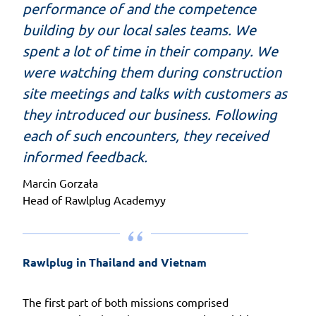
performance of and the competence
building by our local sales teams. We
spent a lot of time in their company. We
were watching them during construction
site meetings and talks with customers as
they introduced our business. Following
each of such encounters, they received
informed feedback.
Marcin Gorzała
Head of Rawlplug Academyy
Rawlplug in Thailand and Vietnam
The first part of both missions comprised