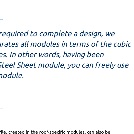
 required to complete a design, we
rates all modules in terms of the cubic
es. In other words, having been
Steel Sheet module, you can freely use
 module.
e, created in the roof-specific modules, can also be