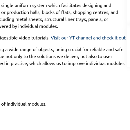
single uniform system which facilitates designing and
or production halls, blocks of flats, shopping centres, and
cluding metal sheets, structural liner trays, panels, or
vered by individual modules.
igestible video tutorials.
Visit our YT channel and check it out
 a wide range of objects, being crucial for reliable and safe
ue not only to the solutions we deliver, but also to user
 in practice, which allows us to improve individual modules
 of individual modules.