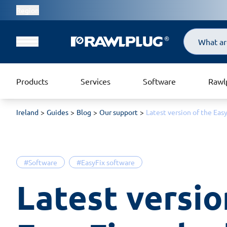
Region
Search
Products
Services
Software
Rawl
Ireland
Guides
Blog
Our support
Latest version of the Eas
#Software
#EasyFix software
Latest version