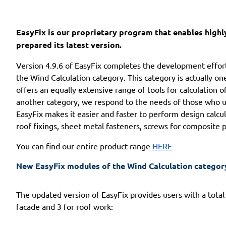
EasyFix is our proprietary program that enables highly
prepared its latest version.
Version 4.9.6 of EasyFix completes the development effor
the Wind Calculation category. This category is actually 
offers an equally extensive range of tools for calculation 
another category, we respond to the needs of those who use
EasyFix makes it easier and faster to perform design calcula
roof fixings, sheet metal fasteners, screws for composite pa
You can find our entire product range
HERE
New EasyFix modules of the Wind Calculation categor
The updated version of EasyFix provides users with a total
facade and 3 for roof work: