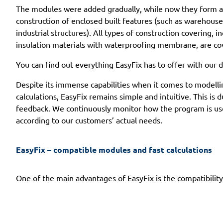
The modules were added gradually, while now they form a 
construction of enclosed built features (such as warehouse 
industrial structures). All types of construction covering, in
insulation materials with waterproofing membrane, are co
You can find out everything EasyFix has to offer with our d
Despite its immense capabilities when it comes to modelling
calculations, EasyFix remains simple and intuitive. This is d
feedback. We continuously monitor how the program is used
according to our customers’ actual needs.
EasyFix – compatible modules and fast calculations
One of the main advantages of EasyFix is the compatibility