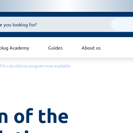
plug Academy
Guides
About us
yFix calculation program now available
 of the 