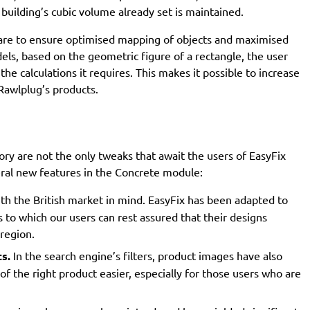
building’s cubic volume already set is maintained.
 care to ensure optimised mapping of objects and maximised
dels, based on the geometric figure of a rectangle, the user
he calculations it requires. This makes it possible to increase
Rawlplug’s products.
y are not the only tweaks that await the users of EasyFix
eral new features in the Concrete module:
ith the British market in mind. EasyFix has been adapted to
s to which our users can rest assured that their designs
 region.
s.
In the search engine’s filters, product images have also
 the right product easier, especially for those users who are