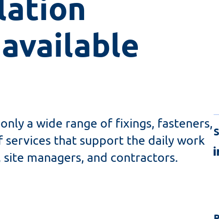
ation 
available
only a wide range of fixings, fasteners,
S
f services that support the daily work
, site managers, and contractors.
R