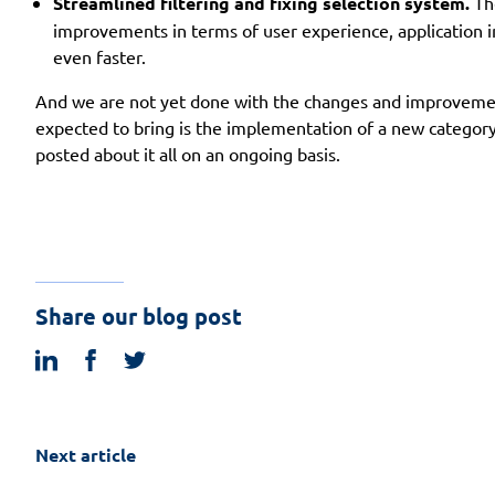
Streamlined filtering and fixing selection system.
The
improvements in terms of user experience, application int
even faster.
And we are not yet done with the changes and improvement
expected to bring is the implementation of a new category 
posted about it all on an ongoing basis.
Share our blog post
linkedin
facebook
twitter
Next article