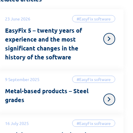
23 June 2026
#EasyFix software
EasyFix 5 – twenty years of
experience and the most
significant changes in the
history of the software
9 September 2025
#EasyFix software
Metal-based products – Steel
grades
16 July 2025
#EasyFix software