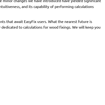
 minor changes we have introduced have yielded significant
uitiveness, and its capability of performing calculations
s that await EasyFix users. What the nearest future is
dedicated to calculations for wood fixings. We will keep you