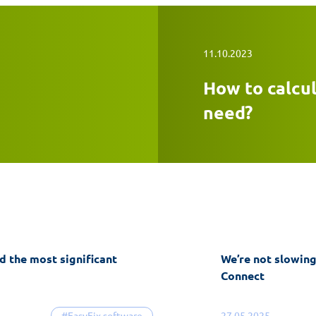
11.10.2023
How to calcu
need?
d the most significant
We’re not slowin
Connect
#EasyFix software
27.05.2025