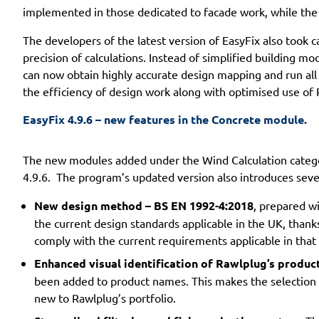
implemented in those dedicated to facade work, while the 
The developers of the latest version of EasyFix also took
precision of calculations. Instead of simplified building mo
can now obtain highly accurate design mapping and run all t
the efficiency of design work along with optimised use of 
EasyFix 4.9.6 – new features in the Concrete module.
The new modules added under the Wind Calculation categor
4.9.6. The program’s updated version also introduces sev
New design method – BS EN 1992-4:2018
, prepared w
the current design standards applicable in the UK, thank
comply with the current requirements applicable in that
Enhanced visual identification of Rawlplug’s product
been added to product names. This makes the selection of
new to Rawlplug’s portfolio.