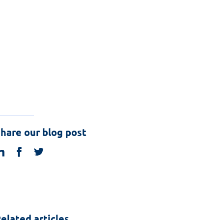
hare our blog post
linkedin
facebook
twitter
elated articles