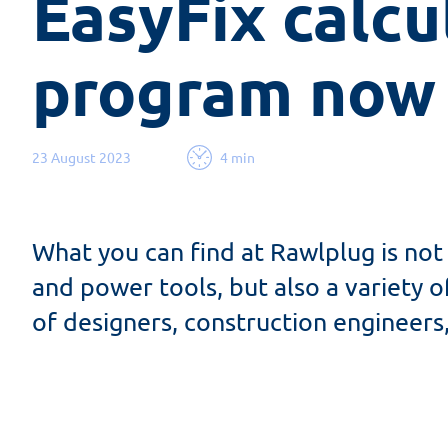
EasyFix calcul
program now 
23 August 2023
4 min
What you can find at Rawlplug is not 
and power tools, but also a variety o
of designers, construction engineers