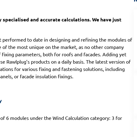
 specialised and accurate calculations. We have just
t performed to date in designing and refining the modules of
one of the most unique on the market, as no other company
of fixing parameters, both for roofs and facades. Adding yet
 Rawlplug’s products on a daily basis. The latest version of
tions for various fixing and fastening solutions, including
nels, or facade insulation fixings.
y
 of 6 modules under the Wind Calculation category: 3 for