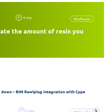
4 min
#Software
late the amount of resin you
g down – BIM Rawlplug integration with Cype
3 min
#BIM software