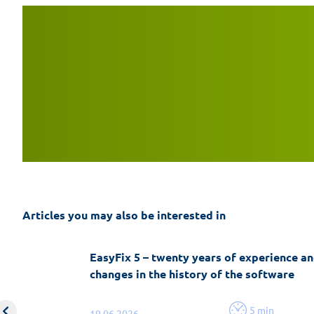
Articles you may also be interested in
EasyFix 5 – twenty years of experience an
changes in the history of the software
5 min
19.06.2026