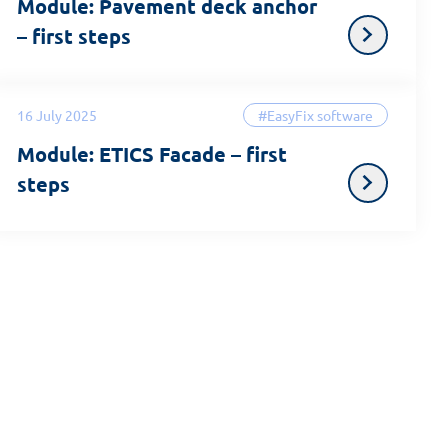
Module: Pavement deck anchor
– first steps
16 July 2025
#EasyFix software
Module: ETICS Facade – first
steps