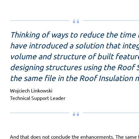
Thinking of ways to reduce the time
have introduced a solution that integ
volume and structure of built featur
designing structures using the Roof 
the same file in the Roof Insulation
Wojciech Linkowski
Technical Support Leader
And that does not conclude the enhancements. The same fil