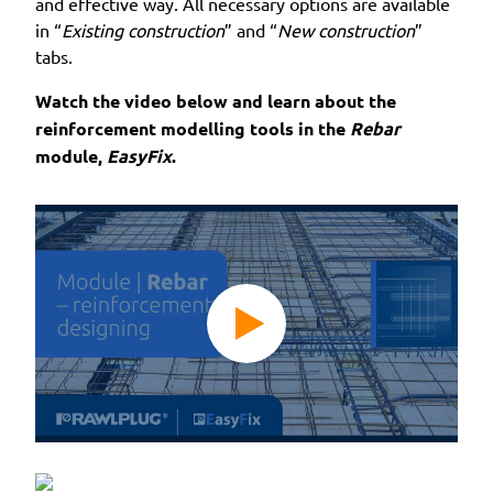
and effective way. All necessary options are available
in “
Existing construction
” and “
New construction
”
tabs.
Watch the video below and learn about the
reinforcement modelling tools in the
Rebar
module,
EasyFix
.