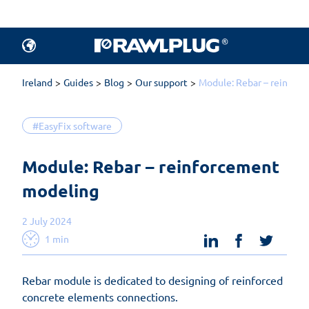
Ireland
Guides
Blog
Our support
Module: Rebar – reinfor
#EasyFix software
Module: Rebar – reinforcement 
modeling
2 July 2024
linkedin
facebook
twit
1 min
Rebar module is dedicated to designing of reinforced
concrete elements connections.