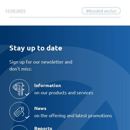
12.05.2025
#Bonded anchor
Stay up to date
Sign up for our newsletter and
don't miss:
Information
on our products and services
News
on the offering and latest promotions
Reports