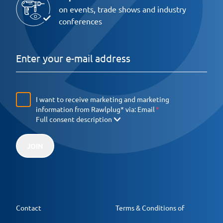
on events, trade shows and industry
conferences
I want to receive marketing and marketing
information from Rawlplug* via:
Email
Full consent description
JOIN
Contact
Terms & Conditions of