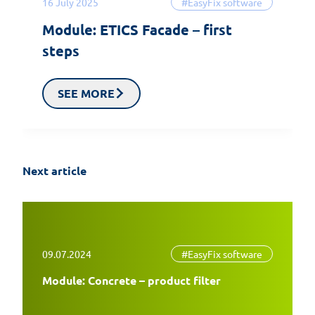
16 July 2025
#EasyFix software
Module: ETICS Facade – first
steps
SEE MORE
Next article
09.07.2024
#EasyFix software
Module: Concrete – product filter
EasyFix 5 – twenty years of experience