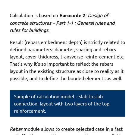
Calculation is based on
Eurocode 2
: Design of
concrete structures – Part 1-1 : General rules and
rules for buildings.
Result (rebars embedment depth) is strictly related to
defined parameters: diameter, spacing and rebars
layout, cover thickness, transverse reinforcement etc.
That’s why it’s so important to reflect the rebars
layout in the existing structure as close to reality as it
possible, and to define the bonded elements as well.
Sample of calculation model – slab to slab
connection: layout with two layers of the top
reinforcement.
Rebar
module allows to create selected case in a fast