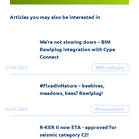
and the most significant changes in the
history of the software
Articles you may also be interested in
19-06-2026
EasyFix software
We’re not slowing down – BIM
Rawlplug integration with Cype
Connect
27.05.2025
#BIM software
#FixedInNature – beehives,
meadows, bees? Rawlplug!
16.05.2025
#Sustainability
R-KER II now ETA - approved for
seismic category C2!