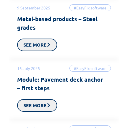
9 September 2025
#EasyFix software
Metal-based products – Steel
grades
SEE MORE
16 July 2025
#EasyFix software
Module: Pavement deck anchor
– first steps
SEE MORE