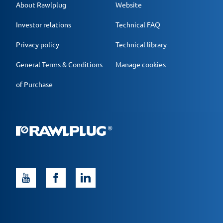
About Rawlplug
Website
Investor relations
Technical FAQ
Privacy policy
Technical library
General Terms & Conditions
Manage cookies
of Purchase