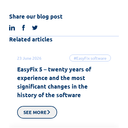
Share our blog post
linkedin
facebook
twitter
Related articles
23 June 2026
#EasyFix software
EasyFix 5 – twenty years of
experience and the most
significant changes in the
history of the software
SEE MORE