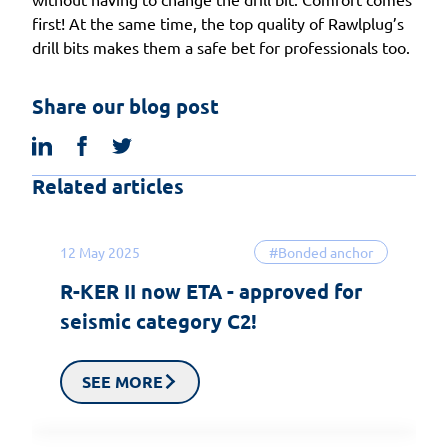
first! At the same time, the top quality of Rawlplug’s
drill bits makes them a safe bet for professionals too.
Share our blog post
linkedin
facebook
twitter
Related articles
12 May 2025
#Bonded anchor
R-KER II now ETA - approved for
seismic category C2!
SEE MORE