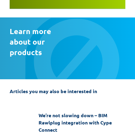
Learn more 
about our 
products
EasyFix 5 – twenty years of experience
and the most significant changes in the
history of the software
Articles you may also be interested in
19-06-2026
EasyFix software
We’re not slowing down – BIM
Rawlplug integration with Cype
Connect