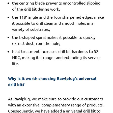
the centring blade prevents uncontrolled slipping
of the drill bit during work,
the 118° angle and the four sharpened edges make
it possible to drill clean and smooth holes in a
variety of substrates,
the L-shaped spiral makes it possible to quickly
extract dust from the hole,
heat treatment increases drill bit hardness to 52
HRC, making it stronger and extending its service
life.
Why is it worth choosing Rawlplug’s universal 
drill bit?
At Rawlplug, we make sure to provide our customers
with an extensive, complementary range of products.
Consequently, we have added a universal drill bit to