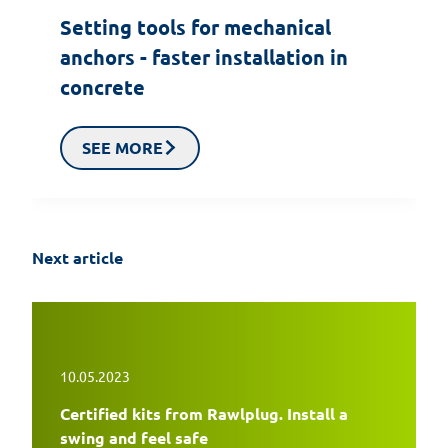
Setting tools for mechanical
anchors - faster installation in
concrete
SEE MORE
Next article
10.05.2023
Certified kits from Rawlplug. Install a
swing and feel safe