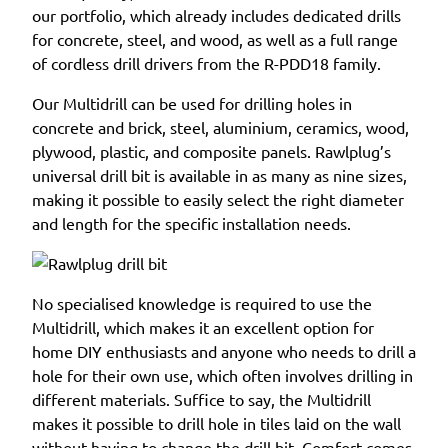
our portfolio, which already includes dedicated drills
for concrete, steel, and wood, as well as a full range
of cordless drill drivers from the R-PDD18 family.
Our Multidrill can be used for drilling holes in
concrete and brick, steel, aluminium, ceramics, wood,
plywood, plastic, and composite panels. Rawlplug’s
universal drill bit is available in as many as nine sizes,
making it possible to easily select the right diameter
and length for the specific installation needs.
No specialised knowledge is required to use the
Multidrill, which makes it an excellent option for
home DIY enthusiasts and anyone who needs to drill a
hole for their own use, which often involves drilling in
different materials. Suffice to say, the Multidrill
makes it possible to drill hole in tiles laid on the wall
without having to change the drill bit. Comfort comes