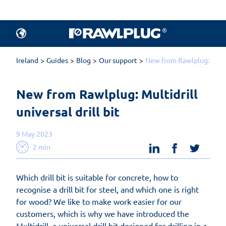
Ireland
Guides
Blog
Our support
New from Rawlplug: Multidr
New from Rawlplug: Multidrill 
universal drill bit
9 May 2023
linkedin
facebook
twit
2 min
Which drill bit is suitable for concrete, how to
recognise a drill bit for steel, and which one is right
for wood? We like to make work easier for our
customers, which is why we have introduced the
Multidrill, a universal drill bit designed for drilling in a