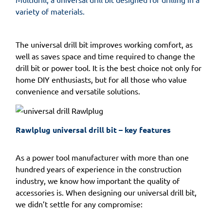
variety of materials.
The universal drill bit improves working comfort, as
well as saves space and time required to change the
drill bit or power tool. It is the best choice not only for
home DIY enthusiasts, but for all those who value
convenience and versatile solutions.
Rawlplug universal drill bit – key features
As a power tool manufacturer with more than one
hundred years of experience in the construction
industry, we know how important the quality of
accessories is. When designing our universal drill bit,
we didn’t settle for any compromise: