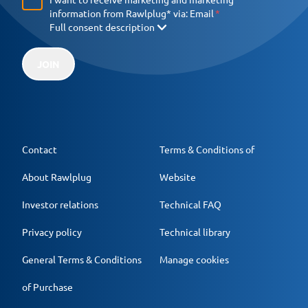
information from Rawlplug* via:
Email
Full consent description
JOIN
Contact
Terms & Conditions of
About Rawlplug
Website
Investor relations
Technical FAQ
Privacy policy
Technical library
General Terms & Conditions
Manage cookies
of Purchase