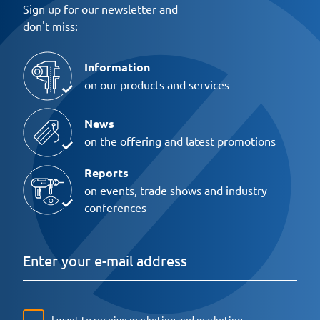
Sign up for our newsletter and
don't miss:
Information
on our products and services
News
on the offering and latest promotions
Reports
on events, trade shows and industry
conferences
I want to receive marketing and marketing