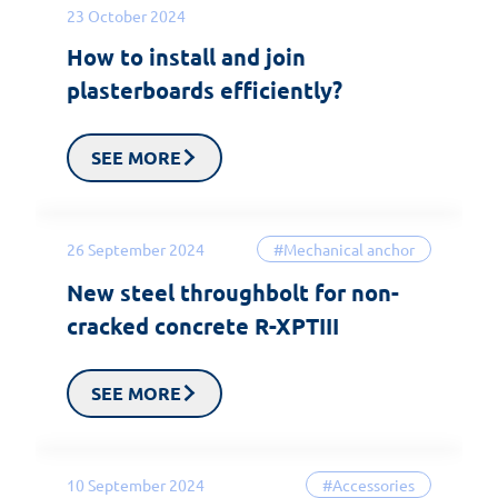
23 October 2024
How to install and join
plasterboards efficiently?
SEE MORE
26 September 2024
#Mechanical anchor
New steel throughbolt for non-
cracked concrete R-XPTIII
SEE MORE
10 September 2024
#Accessories