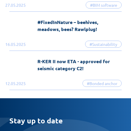
27.05.2025
#BIM software
#FixedInNature – beehives,
meadows, bees? Rawlplug!
16.05.2025
#Sustainability
R-KER II now ETA - approved for
seismic category C2!
12.05.2025
#Bonded anchor
Stay up to date