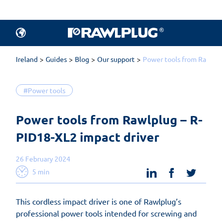
Ireland
Guides
Blog
Our support
Power tools from Rawlplu
#Power tools
Power tools from Rawlplug – R-
PID18-XL2 impact driver 
26 February 2024
linkedin
facebook
twit
5 min
This cordless impact driver is one of Rawlplug’s
professional power tools intended for screwing and