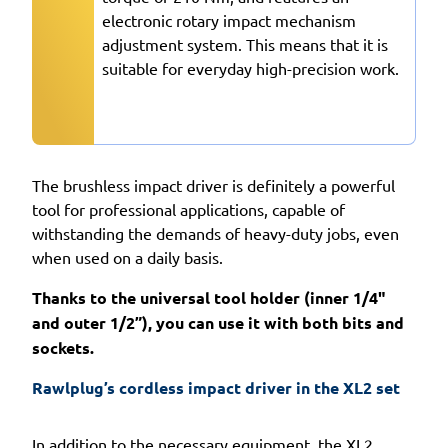
electronic rotary impact mechanism
adjustment system. This means that it is
suitable for everyday high-precision work.
The brushless impact driver is definitely a powerful
tool for professional applications, capable of
withstanding the demands of heavy-duty jobs, even
when used on a daily basis.
Thanks to the universal tool holder (inner 1/4"
and outer 1/2”), you can use it with both bits and
sockets.
Rawlplug’s cordless impact driver in the XL2 set 
In addition to the necessary equipment, the XL2