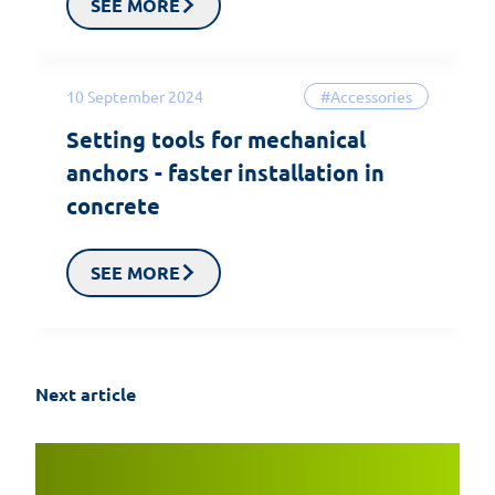
SEE MORE
10 September 2024
#Accessories
Setting tools for mechanical
anchors - faster installation in
concrete
SEE MORE
Next article