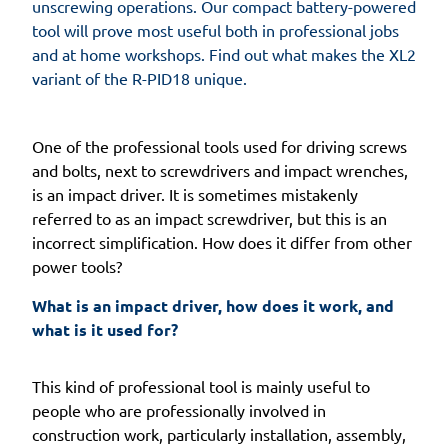
unscrewing operations. Our compact battery-powered
tool will prove most useful both in professional jobs
and at home workshops. Find out what makes the XL2
variant of the R-PID18 unique.
One of the professional tools used for driving screws
and bolts, next to screwdrivers and impact wrenches,
is an impact driver. It is sometimes mistakenly
referred to as an impact screwdriver, but this is an
incorrect simplification. How does it differ from other
power tools?
What is an impact driver, how does it work, and 
what is it used for? 
This kind of professional tool is mainly useful to
people who are professionally involved in
construction work, particularly installation, assembly,