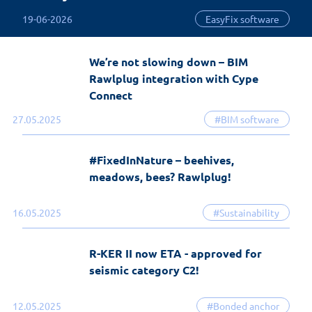
19-06-2026
EasyFix software
We’re not slowing down – BIM
Rawlplug integration with Cype
Connect
27.05.2025
#BIM software
#FixedInNature – beehives,
meadows, bees? Rawlplug!
16.05.2025
#Sustainability
R-KER II now ETA - approved for
seismic category C2!
12.05.2025
#Bonded anchor