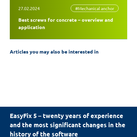
27.02.2024
#Mechanical anchor
Best screws for concrete – overview and
application
Articles you may also be interested in
EasyFix 5 – twenty years of experience
and the most significant changes in the
history of the software