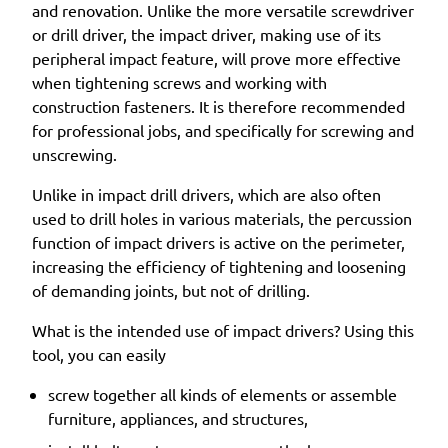
and renovation. Unlike the more versatile screwdriver
or drill driver, the impact driver, making use of its
peripheral impact feature, will prove more effective
when tightening screws and working with
construction fasteners. It is therefore recommended
for professional jobs, and specifically for screwing and
unscrewing.
Unlike in impact drill drivers, which are also often
used to drill holes in various materials, the percussion
function of impact drivers is active on the perimeter,
increasing the efficiency of tightening and loosening
of demanding joints, but not of drilling.
What is the intended use of impact drivers? Using this
tool, you can easily
screw together all kinds of elements or assemble
furniture, appliances, and structures,