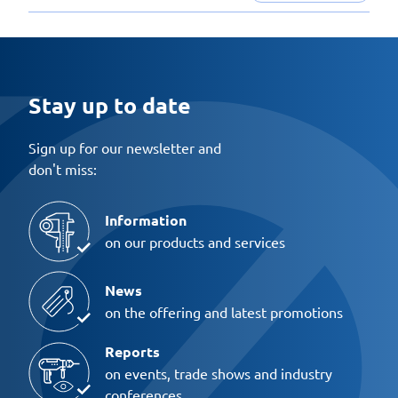
Stay up to date
Sign up for our newsletter and
don't miss:
Information
on our products and services
News
on the offering and latest promotions
Reports
on events, trade shows and industry
conferences