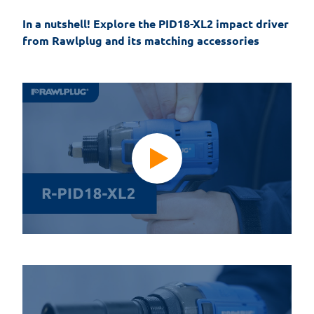
In a nutshell! Explore the PID18-XL2 impact driver 
from Rawlplug and its matching accessories