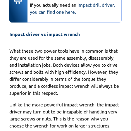
If you actually need an
impact drill driver,
you can find one here.
Impact driver vs impact wrench 
What these two power tools have in common is that
they are used for the same assembly, disassembly,
and installation jobs. Both devices allow you to drive
screws and bolts with high efficiency. However, they
differ considerably in terms of the torque they
produce, and a cordless impact wrench will always be
superior in this respect.
Unlike the more powerful impact wrench, the impact
driver may turn out to be incapable of handling very
large screws or nuts. This is the reason why you
choose the wrench for work on larger structures.