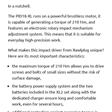
In a nutshell.
The PID18-XL runs on a powerful brushless motor, it
is capable of generating a torque of 210 Nm, and
features an electronic rotary impact mechanism
adjustment system. This means that it is suitable for
everyday high-precision work.
What makes this impact driver from Rawlplug unique?
Here are its most important characteristics:
the maximum torque of 210 Nm allows you to drive
screws and bolts of small sizes without the risk of
surface damage,
the battery power supply system and the two
batteries included in the XL2 set along with the
dedicated charger ensure long and comfortable
work, even for several hours,
additional protection against excessive torque is