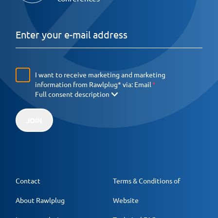
I want to receive marketing and marketing
information from Rawlplug* via:
Email
Full consent description
JOIN
Contact
Terms & Conditions of
About Rawlplug
Website