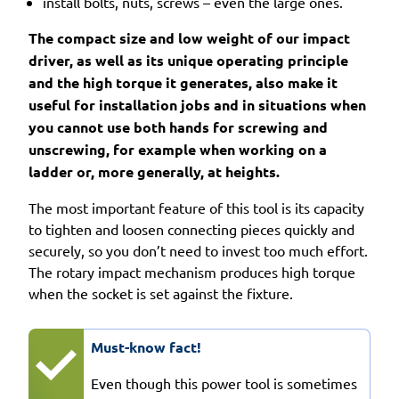
install bolts, nuts, screws – even the large ones.
The compact size and low weight of our impact
driver, as well as its unique operating principle
and the high torque it generates, also make it
useful for installation jobs and in situations when
you cannot use both hands for screwing and
unscrewing, for example when working on a
ladder or, more generally, at heights.
The most important feature of this tool is its capacity
to tighten and loosen connecting pieces quickly and
securely, so you don’t need to invest too much effort.
The rotary impact mechanism produces high torque
when the socket is set against the fixture.
Must-know fact!
Even though this power tool is sometimes