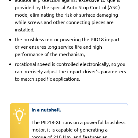
provided by the special Auto Stop Control (ASC)
mode, eliminating the risk of surface damaging
while screws and other connecting pieces are
installed,
the brushless motor powering the PID18 impact
driver ensures long service life and high
performance of the mechanism,
rotational speed is controlled electronically, so you
can precisely adjust the impact driver’s parameters
to match specific applications.
In a nutshell.
The PID18-XL runs on a powerful brushless
motor, it is capable of generating a
torque of 210 Nm, and features an