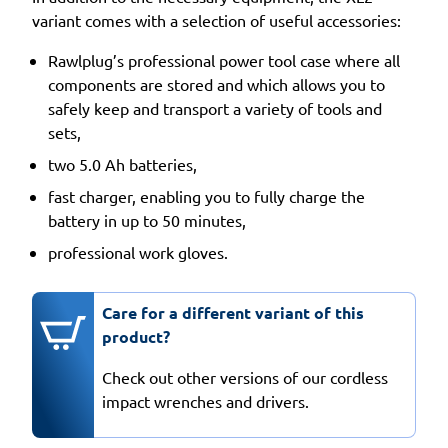
variant comes with a selection of useful accessories:
Rawlplug’s professional power tool case where all
components are stored and which allows you to
safely keep and transport a variety of tools and
sets,
two 5.0 Ah batteries,
fast charger, enabling you to fully charge the
battery in up to 50 minutes,
professional work gloves.
Care for a different variant of this
product?
Check out other versions of our cordless
impact wrenches and drivers.