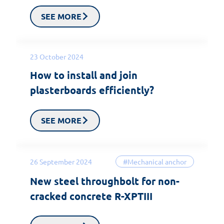
SEE MORE
23 October 2024
How to install and join
plasterboards efficiently?
SEE MORE
26 September 2024
#Mechanical anchor
New steel throughbolt for non-
cracked concrete R-XPTIII