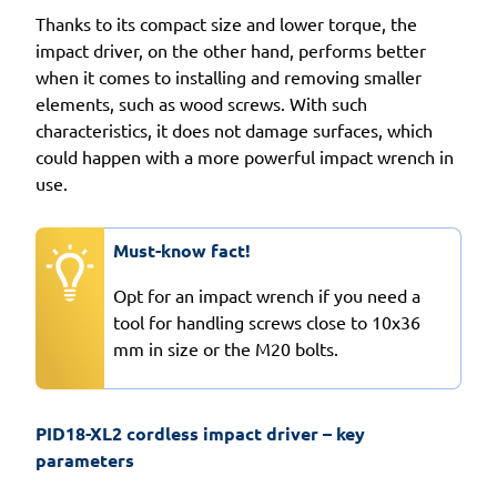
Thanks to its compact size and lower torque, the
impact driver, on the other hand, performs better
when it comes to installing and removing smaller
elements, such as wood screws. With such
characteristics, it does not damage surfaces, which
could happen with a more powerful impact wrench in
use.
Must-know fact!
Opt for an impact wrench if you need a
tool for handling screws close to 10x36
mm in size or the M20 bolts.
PID18-XL2 cordless impact driver – key 
parameters 