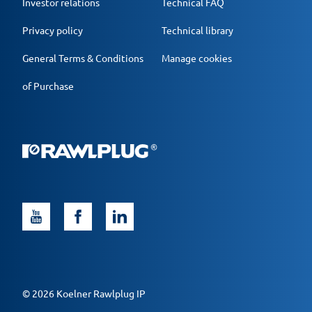
Investor relations
Technical FAQ
Privacy policy
Technical library
General Terms & Conditions
Manage cookies
of Purchase
© 2026 Koelner Rawlplug IP