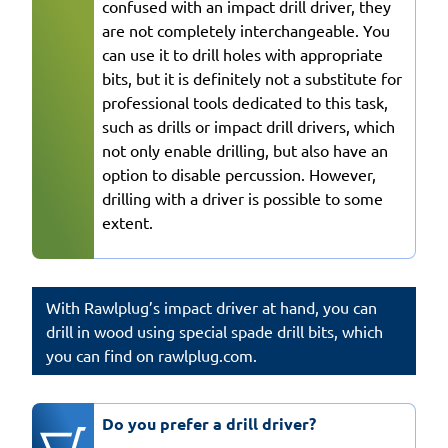
confused with an impact drill driver, they
are not completely interchangeable. You
can use it to drill holes with appropriate
bits, but it is definitely not a substitute for
professional tools dedicated to this task,
such as drills or impact drill drivers, which
not only enable drilling, but also have an
option to disable percussion. However,
drilling with a driver is possible to some
extent.
With Rawlplug’s impact driver at hand, you can
drill in wood using special spade drill bits, which
you can find on rawlplug.com.
Do you prefer a drill driver?