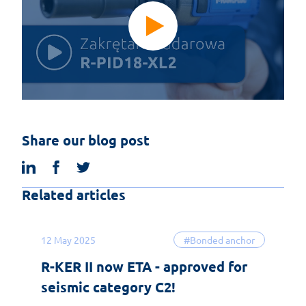
Share our blog post
linkedin
facebook
twitter
Related articles
12 May 2025
#Bonded anchor
R-KER II now ETA - approved for
seismic category C2!