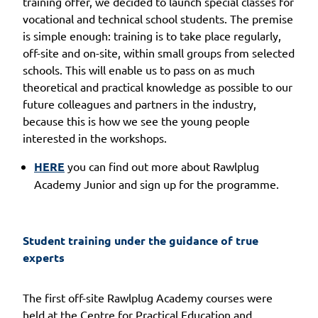
training offer, we decided to launch special classes for
vocational and technical school students. The premise
is simple enough: training is to take place regularly,
off-site and on-site, within small groups from selected
schools. This will enable us to pass on as much
theoretical and practical knowledge as possible to our
future colleagues and partners in the industry,
because this is how we see the young people
interested in the workshops.
HERE
you can find out more about Rawlplug
Academy Junior and sign up for the programme.
Student training under the guidance of true 
experts
The first off-site Rawlplug Academy courses were
held at the Centre for Practical Education and