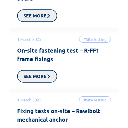
SEE MORE
1 March 2025
#SiteTesting
On-site fastening test – R-FF1
frame fixings
SEE MORE
1 March 2025
#SiteTesting
Fixing tests on-site – Rawlbolt
mechanical anchor