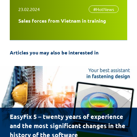
23.02.2024
#HotNews
Sales forces from Vietnam in training
Articles you may also be interested in
EasyFix 5 – twenty years of experience
and the most significant changes in the
history of the software