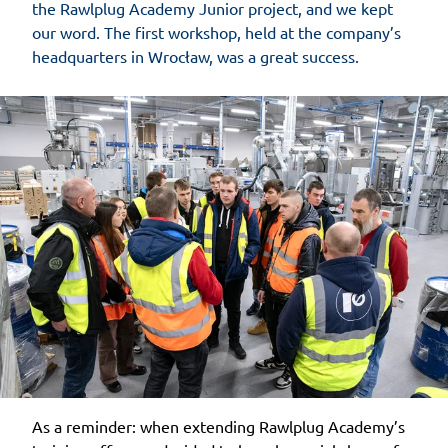
the Rawlplug Academy Junior project, and we kept
our word. The first workshop, held at the company’s
headquarters in Wrocław, was a great success.
As a reminder: when extending Rawlplug Academy’s