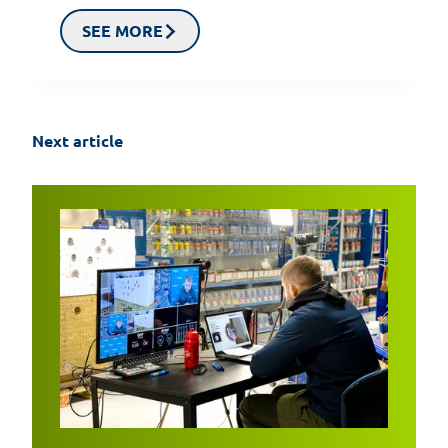
SEE MORE
Next article