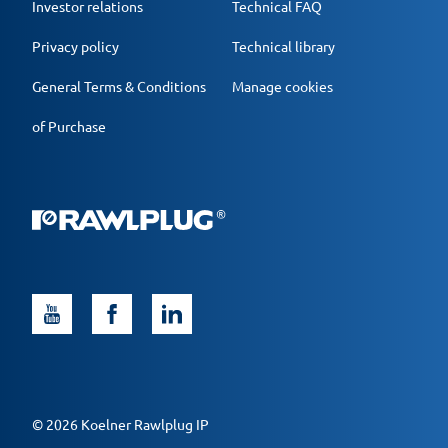
Investor relations
Technical FAQ
Privacy policy
Technical library
General Terms & Conditions
Manage cookies
of Purchase
© 2026 Koelner Rawlplug IP