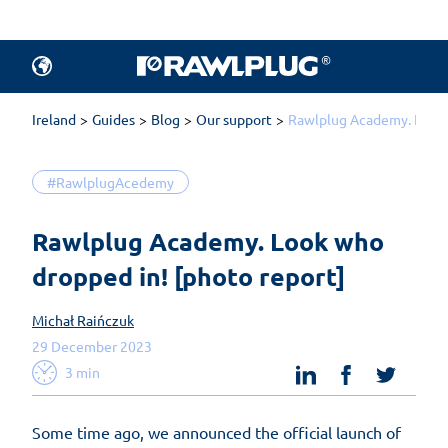
Ireland
Guides
Blog
Our support
Rawlplug Academy. Look 
#RawlplugAcedemy
Rawlplug Academy. Look who 
dropped in! [photo report]
Michał Raińczuk
29 December 2023
linkedin
facebook
twit
3 min
Some time ago, we announced the official launch of