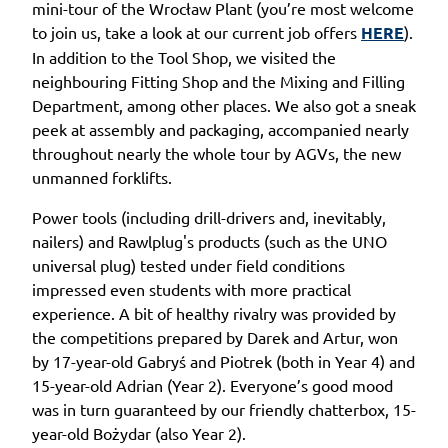
mini-tour of the Wrocław Plant (you’re most welcome
to join us, take a look at our current job offers
HERE
).
In addition to the Tool Shop, we visited the
neighbouring Fitting Shop and the Mixing and Filling
Department, among other places. We also got a sneak
peek at assembly and packaging, accompanied nearly
throughout nearly the whole tour by AGVs, the new
unmanned forklifts.
Power tools (including drill-drivers and, inevitably,
nailers) and Rawlplug's products (such as the UNO
universal plug) tested under field conditions
impressed even students with more practical
experience. A bit of healthy rivalry was provided by
the competitions prepared by Darek and Artur, won
by 17-year-old Gabryś and Piotrek (both in Year 4) and
15-year-old Adrian (Year 2). Everyone’s good mood
was in turn guaranteed by our friendly chatterbox, 15-
year-old Bożydar (also Year 2).