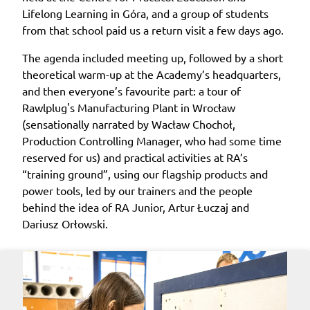
Lifelong Learning in Góra, and a group of students
from that school paid us a return visit a few days ago.
The agenda included meeting up, followed by a short
theoretical warm-up at the Academy’s headquarters,
and then everyone’s favourite part: a tour of
Rawlplug's Manufacturing Plant in Wrocław
(sensationally narrated by Wacław Chochoł,
Production Controlling Manager, who had some time
reserved for us) and practical activities at RA’s
“training ground”, using our flagship products and
power tools, led by our trainers and the people
behind the idea of RA Junior, Artur Łuczaj and
Dariusz Orłowski.