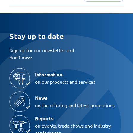
Stay up to date
Sign up for our newsletter and
don't miss:
Information
on our products and services
News
on the offering and latest promotions
Reports
on events, trade shows and industry
conferences