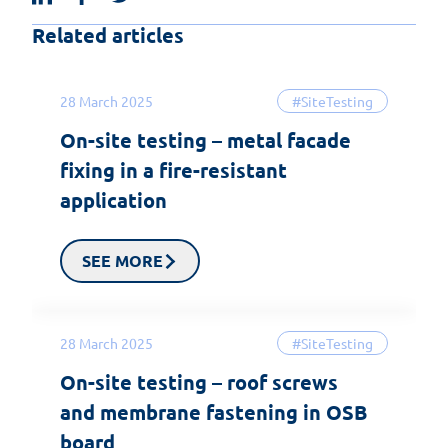
Related articles
28 March 2025
#SiteTesting
On-site testing – metal facade
fixing in a fire-resistant
application
SEE MORE
28 March 2025
#SiteTesting
On-site testing – roof screws
and membrane fastening in OSB
board