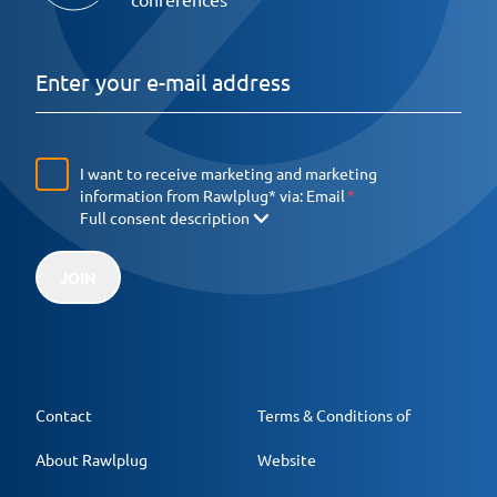
I want to receive marketing and marketing
information from Rawlplug* via:
Email
Full consent description
JOIN
Contact
Terms & Conditions of
About Rawlplug
Website