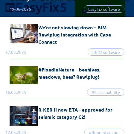
19-06-2026
EasyFix software
We’re not slowing down – BIM
Rawlplug integration with Cype
Connect
27.05.2025
#BIM software
#FixedInNature – beehives,
meadows, bees? Rawlplug!
16.05.2025
#Sustainability
R-KER II now ETA - approved for
seismic category C2!
12.05.2025
#Bonded anchor