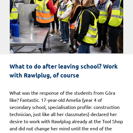
What to do after leaving school? Work 
with Rawlplug, of course
What was the response of the students from Góra
like? Fantastic. 17-year-old Amelia (year 4 of
secondary school, specialisation profile: construction
technician, just like all her classmates) declared her
desire to work with Rawlplug already at the Tool Shop
and did not change her mind until the end of the