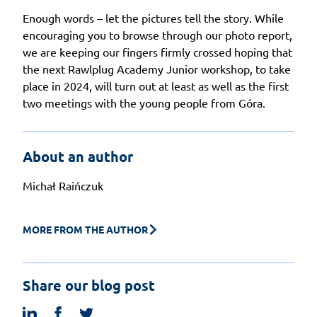
Enough words – let the pictures tell the story. While
encouraging you to browse through our photo report,
we are keeping our fingers firmly crossed hoping that
the next Rawlplug Academy Junior workshop, to take
place in 2024, will turn out at least as well as the first
two meetings with the young people from Góra.
About an author
Michał Raińczuk
MORE FROM THE AUTHOR
Share our blog post
linkedin
facebook
twitter