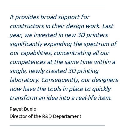
It provides broad support for
constructors in their design work. Last
year, we invested in new 3D printers
significantly expanding the spectrum of
our capabilities, concentrating all our
competences at the same time within a
single, newly created 3D printing
laboratory. Consequently, our designers
now have the tools in place to quickly
transform an idea into a real-life item.
Paweł Bunio
Director of the R&D Departament