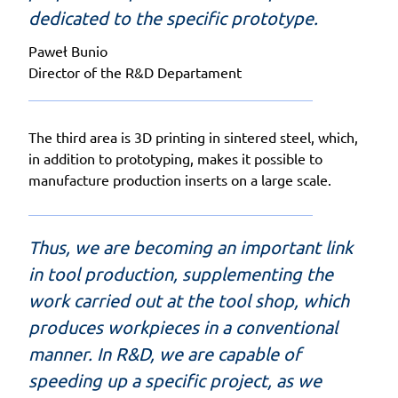
dedicated to the specific prototype.
Paweł Bunio
Director of the R&D Departament
The third area is 3D printing in sintered steel, which,
in addition to prototyping, makes it possible to
manufacture production inserts on a large scale.
Thus, we are becoming an important link
in tool production, supplementing the
work carried out at the tool shop, which
produces workpieces in a conventional
manner. In R&D, we are capable of
speeding up a specific project, as we