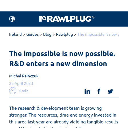
Ireland
Guides
Blog
Rawlplug
The impossible is now possi
The impossible is now possible. 
R&D enters a new dimension
Michał Raińczuk
25 April 2023
linkedin
facebook
twit
4 min
The research & development team is growing
stronger. The resources, time and energy invested in
this area last year are already yielding tangible results