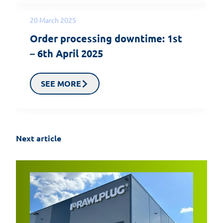
20 March 2025
Order processing downtime: 1st
– 6th April 2025
SEE MORE
Next article