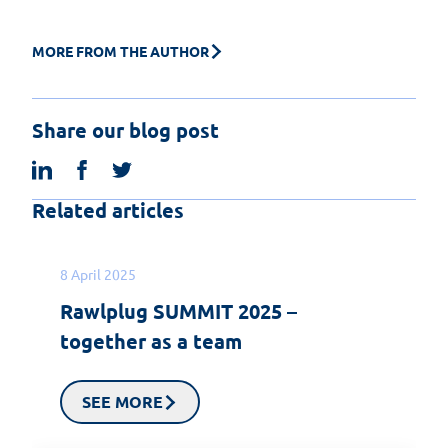
MORE FROM THE AUTHOR
Share our blog post
linkedin
facebook
twitter
Related articles
8 April 2025
Rawlplug SUMMIT 2025 –
together as a team
SEE MORE