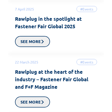
7 April 2025
#Events
Rawlplug in the spotlight at
Fastener Fair Global 2025
SEE MORE
22 March 2025
#Events
Rawlplug at the heart of the
industry – Fastener Fair Global
and F+F Magazine
SEE MORE