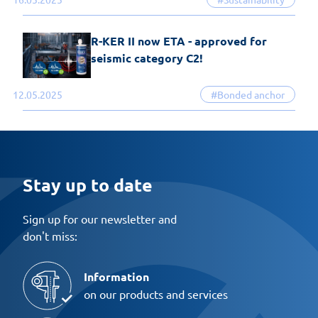
R-KER II now ETA - approved for
seismic category C2!
12.05.2025
#Bonded anchor
Stay up to date
Sign up for our newsletter and
don't miss:
Information
on our products and services