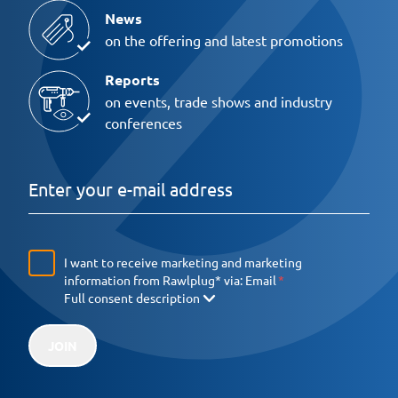
News
on the offering and latest promotions
Reports
on events, trade shows and industry
conferences
I want to receive marketing and marketing
information from Rawlplug* via:
Email
Full consent description
JOIN