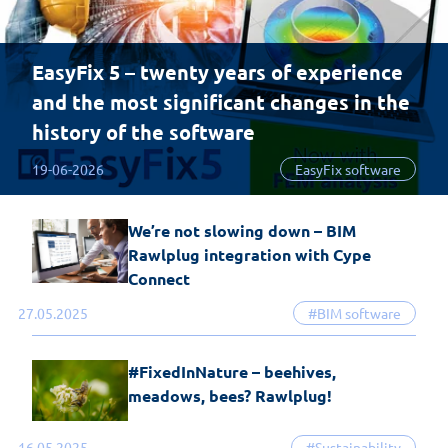
EasyFix 5 – twenty years of experience
and the most significant changes in the
history of the software
19-06-2026
EasyFix software
We’re not slowing down – BIM
Rawlplug integration with Cype
Connect
27.05.2025
#BIM software
#FixedInNature – beehives,
meadows, bees? Rawlplug!
16.05.2025
#Sustainability