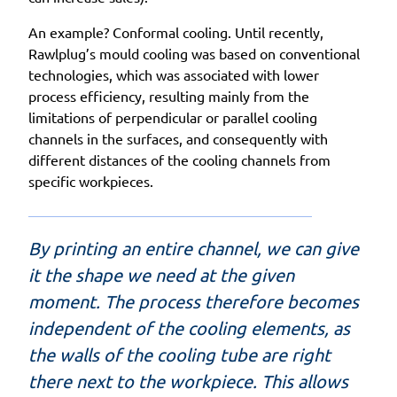
An example? Conformal cooling. Until recently,
Rawlplug’s mould cooling was based on conventional
technologies, which was associated with lower
process efficiency, resulting mainly from the
limitations of perpendicular or parallel cooling
channels in the surfaces, and consequently with
different distances of the cooling channels from
specific workpieces.
By printing an entire channel, we can give
it the shape we need at the given
moment. The process therefore becomes
independent of the cooling elements, as
the walls of the cooling tube are right
there next to the workpiece. This allows