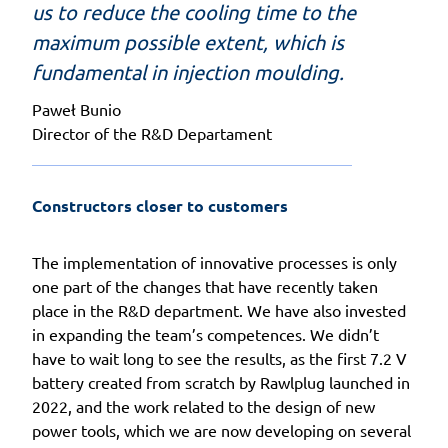
us to reduce the cooling time to the
maximum possible extent, which is
fundamental in injection moulding.
Paweł Bunio
Director of the R&D Departament
Constructors closer to customers
The implementation of innovative processes is only
one part of the changes that have recently taken
place in the R&D department. We have also invested
in expanding the team’s competences. We didn’t
have to wait long to see the results, as the first 7.2 V
battery created from scratch by Rawlplug launched in
2022, and the work related to the design of new
power tools, which we are now developing on several