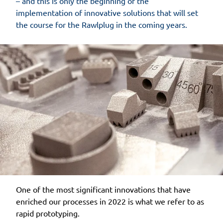
– and this is only the beginning of the
implementation of innovative solutions that will set
the course for the Rawlplug in the coming years.
One of the most significant innovations that have
enriched our processes in 2022 is what we refer to as
rapid prototyping.