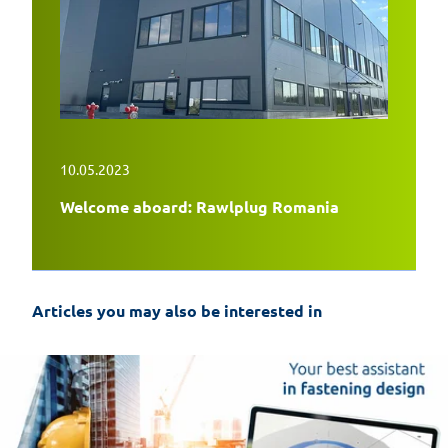
10.05.2023
Welcome aboard: Rawlplug Romania
Articles you may also be interested in