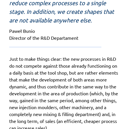
reduce complex processes to a single
stage. In addition, we create shapes that
are not available anywhere else.
Paweł Bunio
Director of the R&D Departament
Just to make things clear: the new processes in R&D
do not compete against those already functioning on
a daily basis at the tool shop, but are rather elements
that make the development of both areas more
dynamic, and thus contribute in the same way to the
development in the area of production (which, by the
way, gained in the same period, among other things,
new injection moulders, other machinery, and a
completely new mixing & filling department) and, in
the long term, of sales (an efficient, cheaper process
can increase sales).