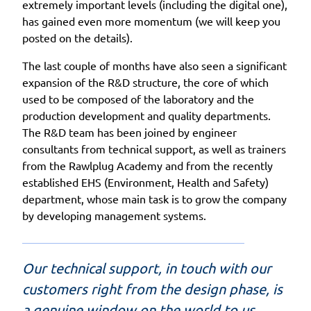
extremely important levels (including the digital one),
has gained even more momentum (we will keep you
posted on the details).
The last couple of months have also seen a significant
expansion of the R&D structure, the core of which
used to be composed of the laboratory and the
production development and quality departments.
The R&D team has been joined by engineer
consultants from technical support, as well as trainers
from the Rawlplug Academy and from the recently
established EHS (Environment, Health and Safety)
department, whose main task is to grow the company
by developing management systems.
Our technical support, in touch with our
customers right from the design phase, is
a genuine window on the world to us.