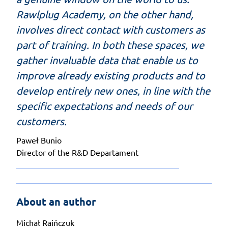
Rawlplug Academy, on the other hand,
involves direct contact with customers as
part of training. In both these spaces, we
gather invaluable data that enable us to
improve already existing products and to
develop entirely new ones, in line with the
specific expectations and needs of our
customers.
Paweł Bunio
Director of the R&D Departament
About an author
Michał Raińczuk