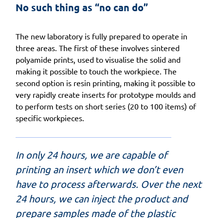
No such thing as “no can do”
The new laboratory is fully prepared to operate in
three areas. The first of these involves sintered
polyamide prints, used to visualise the solid and
making it possible to touch the workpiece. The
second option is resin printing, making it possible to
very rapidly create inserts for prototype moulds and
to perform tests on short series (20 to 100 items) of
specific workpieces.
In only 24 hours, we are capable of
printing an insert which we don’t even
have to process afterwards. Over the next
24 hours, we can inject the product and
prepare samples made of the plastic