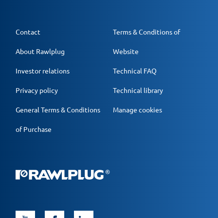
Contact
Terms & Conditions of
About Rawlplug
Website
Investor relations
Technical FAQ
Privacy policy
Technical library
General Terms & Conditions
Manage cookies
of Purchase