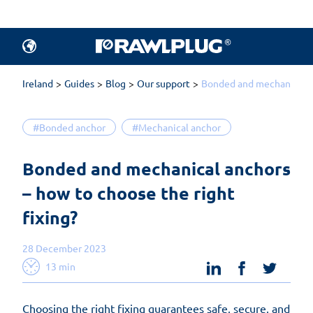
Ireland
Guides
Blog
Our support
Bonded and mechanical an
#Bonded anchor
#Mechanical anchor
Bonded and mechanical anchors 
– how to choose the right 
fixing?
28 December 2023
linkedin
facebook
twit
13 min
Choosing the right fixing guarantees safe, secure, and