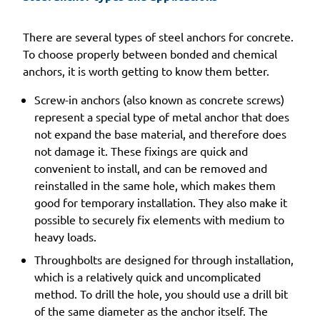
There are several types of steel anchors for concrete.
To choose properly between bonded and chemical
anchors, it is worth getting to know them better.
Screw-in anchors (also known as concrete screws)
represent a special type of metal anchor that does
not expand the base material, and therefore does
not damage it. These fixings are quick and
convenient to install, and can be removed and
reinstalled in the same hole, which makes them
good for temporary installation. They also make it
possible to securely fix elements with medium to
heavy loads.
Throughbolts are designed for through installation,
which is a relatively quick and uncomplicated
method. To drill the hole, you should use a drill bit
of the same diameter as the anchor itself. The