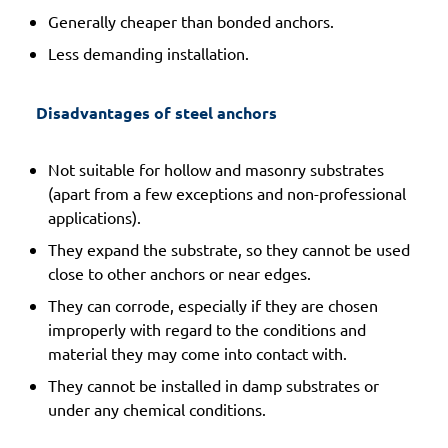
Generally cheaper than bonded anchors.
Less demanding installation.
 Disadvantages of steel anchors 
Not suitable for hollow and masonry substrates
(apart from a few exceptions and non-professional
applications).
They expand the substrate, so they cannot be used
close to other anchors or near edges.
They can corrode, especially if they are chosen
improperly with regard to the conditions and
material they may come into contact with.
They cannot be installed in damp substrates or
under any chemical conditions.