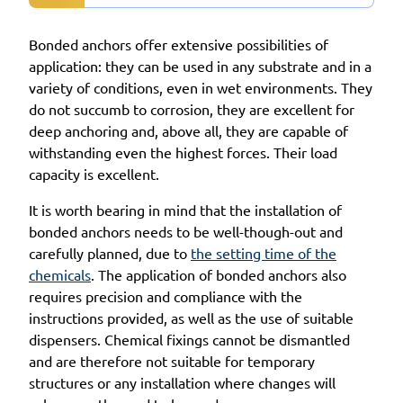
Bonded anchors offer extensive possibilities of
application: they can be used in any substrate and in a
variety of conditions, even in wet environments. They
do not succumb to corrosion, they are excellent for
deep anchoring and, above all, they are capable of
withstanding even the highest forces. Their load
capacity is excellent.
It is worth bearing in mind that the installation of
bonded anchors needs to be well-though-out and
carefully planned, due to
the setting time of the
chemicals
. The application of bonded anchors also
requires precision and compliance with the
instructions provided, as well as the use of suitable
dispensers. Chemical fixings cannot be dismantled
and are therefore not suitable for temporary
structures or any installation where changes will