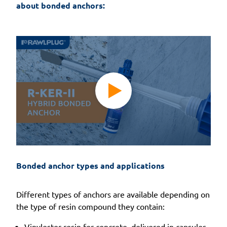
about bonded anchors:
Bonded anchor types and applications
Different types of anchors are available depending on
the type of resin compound they contain:
Vinylester resin for concrete, delivered in capsules.