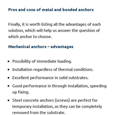
Pros and cons of metal and bonded anchors 
Finally, it is worth listing all the advantages of each
solution, which will help us answer the question of
which anchor to choose.
Mechanical anchors – advantages 
Possibility of immediate loading.
Installation regardless of thermal conditions.
Excellent performance in solid substrates.
Good performance in through installation, speeding
up fixing.
Steel concrete anchors (screws) are perfect for
temporary installation, as they can be completely
removed from the substrate.