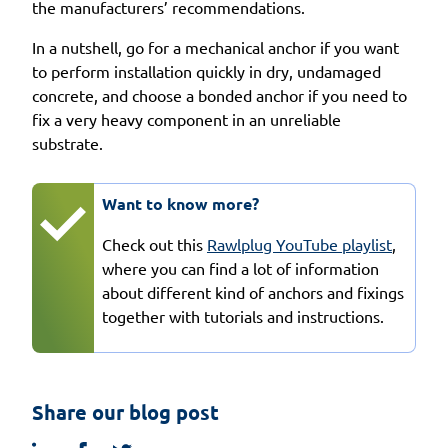
the manufacturers’ recommendations.
In a nutshell, go for a mechanical anchor if you want
to perform installation quickly in dry, undamaged
concrete, and choose a bonded anchor if you need to
fix a very heavy component in an unreliable
substrate.
Want to know more?
Check out this
Rawlplug YouTube playlist
,
where you can find a lot of information
about different kind of anchors and fixings
together with tutorials and instructions.
Share our blog post
linkedin
facebook
twitter