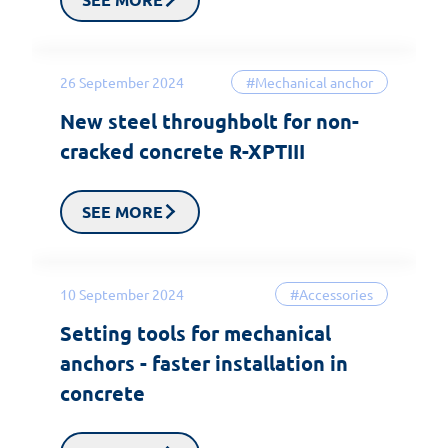
26 September 2024
#Mechanical anchor
New steel throughbolt for non-
cracked concrete R-XPTIII
SEE MORE
10 September 2024
#Accessories
Setting tools for mechanical
anchors - faster installation in
concrete