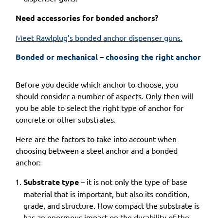
Need accessories for bonded anchors?
Meet Rawlplug’s bonded anchor dispenser guns.
Bonded or mechanical – choosing the right anchor
Before you decide which anchor to choose, you
should consider a number of aspects. Only then will
you be able to select the right type of anchor for
concrete or other substrates.
Here are the factors to take into account when
choosing between a steel anchor and a bonded
anchor:
Substrate type
– it is not only the type of base
material that is important, but also its condition,
grade, and structure. How compact the substrate is
has an enormous impact on the durability of the