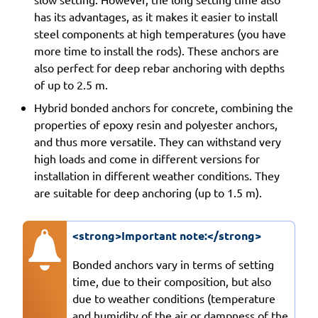
has its advantages, as it makes it easier to install
steel components at high temperatures (you have
more time to install the rods). These anchors are
also perfect for deep rebar anchoring with depths
of up to 2.5 m.
Hybrid bonded anchors for concrete, combining the
properties of epoxy resin and polyester anchors,
and thus more versatile. They can withstand very
high loads and come in different versions for
installation in different weather conditions. They
are suitable for deep anchoring (up to 1.5 m).
<strong>Important note:</strong>
Bonded anchors vary in terms of setting
time, due to their composition, but also
due to weather conditions (temperature
and humidity of the air or dampness of the