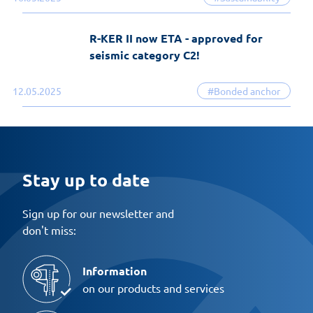
R-KER II now ETA - approved for
seismic category C2!
12.05.2025
#Bonded anchor
Stay up to date
Sign up for our newsletter and
don't miss:
Information
on our products and services