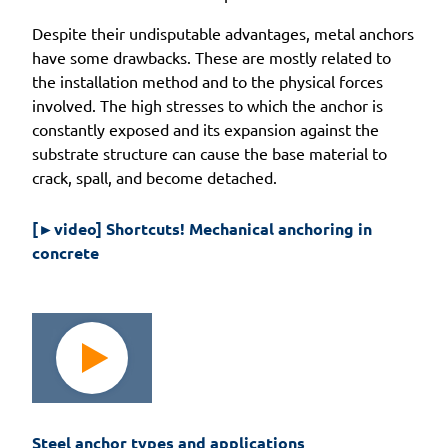
Despite their undisputable advantages, metal anchors
have some drawbacks. These are mostly related to
the installation method and to the physical forces
involved. The high stresses to which the anchor is
constantly exposed and its expansion against the
substrate structure can cause the base material to
crack, spall, and become detached.
[►video] Shortcuts! Mechanical anchoring in 
concrete
Steel anchor types and applications