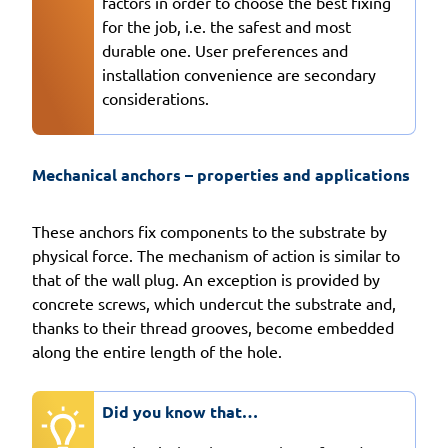
factors in order to choose the best fixing
for the job, i.e. the safest and most
durable one. User preferences and
installation convenience are secondary
considerations.
Mechanical anchors – properties and applications
These anchors fix components to the substrate by
physical force. The mechanism of action is similar to
that of the wall plug. An exception is provided by
concrete screws, which undercut the substrate and,
thanks to their thread grooves, become embedded
along the entire length of the hole.
Did you know that…