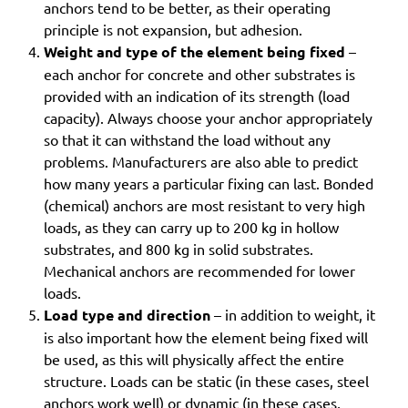
anchors tend to be better, as their operating
principle is not expansion, but adhesion.
Weight and type of the element being fixed
–
each anchor for concrete and other substrates is
provided with an indication of its strength (load
capacity). Always choose your anchor appropriately
so that it can withstand the load without any
problems. Manufacturers are also able to predict
how many years a particular fixing can last. Bonded
(chemical) anchors are most resistant to very high
loads, as they can carry up to 200 kg in hollow
substrates, and 800 kg in solid substrates.
Mechanical anchors are recommended for lower
loads.
Load type and direction
– in addition to weight, it
is also important how the element being fixed will
be used, as this will physically affect the entire
structure. Loads can be static (in these cases, steel
anchors work well) or dynamic (in these cases,