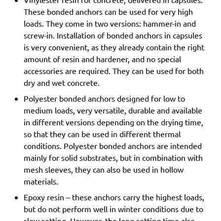
These bonded anchors can be used for very high
loads. They come in two versions: hammer-in and
screw-in. Installation of bonded anchors in capsules
is very convenient, as they already contain the right
amount of resin and hardener, and no special
accessories are required. They can be used for both
dry and wet concrete.
Polyester bonded anchors designed for low to
medium loads, very versatile, durable and available
in different versions depending on the drying time,
so that they can be used in different thermal
conditions. Polyester bonded anchors are intended
mainly for solid substrates, but in combination with
mesh sleeves, they can also be used in hollow
materials.
Epoxy resin – these anchors carry the highest loads,
but do not perform well in winter conditions due to
slow setting. However, the long setting time also