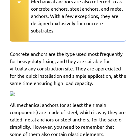
Mechanical anchors are also referred to as
concrete anchors, steel anchors, and metal
anchors. With a few exceptions, they are
designed exclusively for concrete
substrates.
Concrete anchors are the type used most frequently
for heavy-duty fixing, and they are suitable for
virtually any construction site. They are appreciated
for the quick installation and simple application, at the
same time ensuring high load capacity.
All mechanical anchors (or at least their main
components) are made of steel, which is why they are
called metal anchors or steel anchors, for the sake of
simplicity. However, you need to remember that
some of them also contain plastic elements.