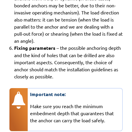
bonded anchors may be better, due to their non-
invasive operating mechanism). The load direction
also matters: it can be tension (when the load is
parallel to the anchor and we are dealing with a
pull-out force) or shearing (when the load is fixed at
an angle).
Fixing parameters
– the possible anchoring depth
and the kind of holes that can be drilled are also
important aspects. Consequently, the choice of
anchor should match the installation guidelines as
closely as possible.
Important note:
Make sure you reach the minimum
embedment depth that guarantees that
the anchor can carry the load safely.