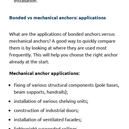
installation.
Bonded vs mechanical anchors: applications
What are the applications of bonded anchors versus
mechanical anchors? A good way to quickly compare
them is by looking at where they are used most
frequently. This will help you choose the right anchor
already at the start.
Mechanical anchor applications:
fixing of various structural components (pole bases,
beam supports, handrails);
installation of various shelving units;
construction of industrial doors;
installation of ventilated facades;
lightweight suspended ceilings.