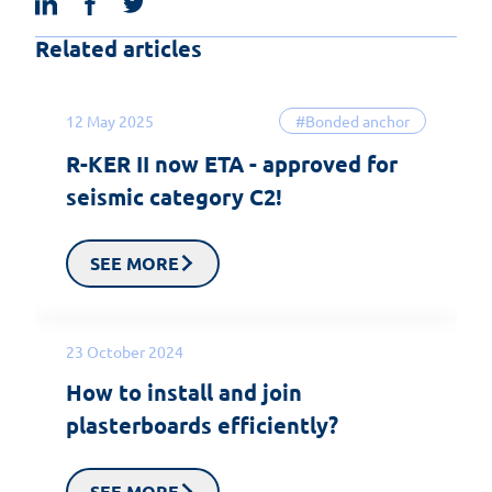
Related articles
12 May 2025
#Bonded anchor
R-KER II now ETA - approved for
seismic category C2!
SEE MORE
23 October 2024
How to install and join
plasterboards efficiently?
SEE MORE