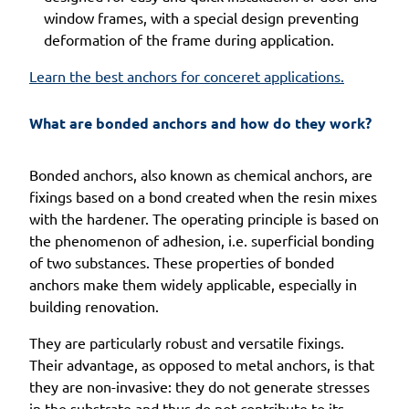
window frames, with a special design preventing
deformation of the frame during application.
Learn the best anchors for conceret applications.
What are bonded anchors and how do they work?
Bonded anchors, also known as chemical anchors, are
fixings based on a bond created when the resin mixes
with the hardener. The operating principle is based on
the phenomenon of adhesion, i.e. superficial bonding
of two substances. These properties of bonded
anchors make them widely applicable, especially in
building renovation.
They are particularly robust and versatile fixings.
Their advantage, as opposed to metal anchors, is that
they are non-invasive: they do not generate stresses
in the substrate and thus do not contribute to its