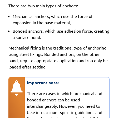
There are two main types of anchors:
Mechanical anchors, which use the force of
expansion in the base material,
Bonded anchors, which use adhesion force, creating
a surface bond.
Mechanical fixing is the traditional type of anchoring
using steel fixings. Bonded anchors, on the other
hand, require appropriate application and can only be
loaded after setting.
Important note:
There are cases in which mechanical and
bonded anchors can be used
interchangeably. However, you need to
take into account specific guidelines and