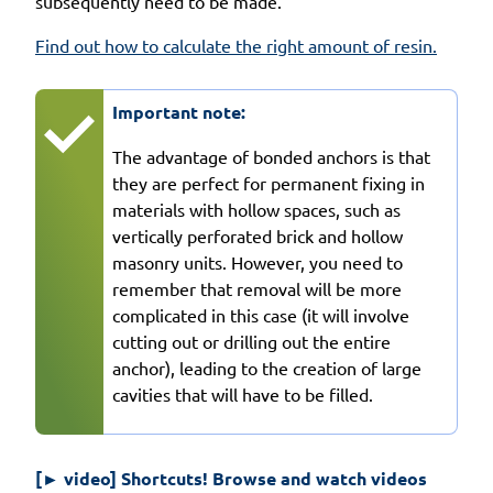
subsequently need to be made.
Find out how to calculate the right amount of resin.
Important note:
The advantage of bonded anchors is that
they are perfect for permanent fixing in
materials with hollow spaces, such as
vertically perforated brick and hollow
masonry units. However, you need to
remember that removal will be more
complicated in this case (it will involve
cutting out or drilling out the entire
anchor), leading to the creation of large
cavities that will have to be filled.
[► video] Shortcuts! Browse and watch videos 