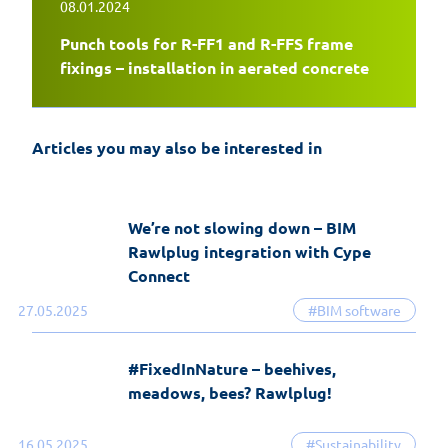
08.01.2024
Punch tools for R-FF1 and R-FFS frame
EasyFix 5 – twenty years of experience
fixings – installation in aerated concrete
and the most significant changes in the
history of the software
Articles you may also be interested in
19-06-2026
EasyFix software
We’re not slowing down – BIM
Rawlplug integration with Cype
Connect
27.05.2025
#BIM software
#FixedInNature – beehives,
meadows, bees? Rawlplug!
16.05.2025
#Sustainability