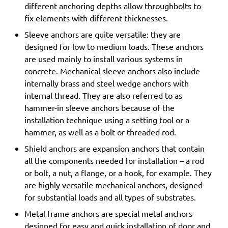
different anchoring depths allow throughbolts to
fix elements with different thicknesses.
Sleeve anchors are quite versatile: they are
designed for low to medium loads. These anchors
are used mainly to install various systems in
concrete. Mechanical sleeve anchors also include
internally brass and steel wedge anchors with
internal thread. They are also referred to as
hammer-in sleeve anchors because of the
installation technique using a setting tool or a
hammer, as well as a bolt or threaded rod.
Shield anchors are expansion anchors that contain
all the components needed for installation – a rod
or bolt, a nut, a flange, or a hook, for example. They
are highly versatile mechanical anchors, designed
for substantial loads and all types of substrates.
Metal frame anchors are special metal anchors
designed for easy and quick installation of door and