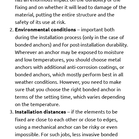
fixing and on whether it will lead to damage of the
material, putting the entire structure and the
safety of its use at risk.
Environmental conditions
– important both
during the installation process (only in the case of
bonded anchors) and for post-installation durability.
Wherever an anchor may be exposed to moisture
and low temperatures, you should choose metal
anchors with additional anti-corrosion coatings, or
bonded anchors, which mostly perform best in all
weather conditions. However, you need to make
sure that you choose the right bonded anchor in
terms of the setting time, which varies depending
on the temperature.
Installation distances
– if the elements to be
fixed are close to each other or close to edges,
using a mechanical anchor can be risky or even
impossible. For such jobs, less invasive bonded