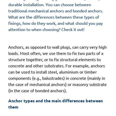
durable installation. You can choose between
traditional mechanical anchors and bonded anchors.
What are the differences between these types of
fixings, how do they work, and what should you pay
attention to when choosing? Check it out!
Anchors, as opposed to wall plugs, can carry very high
loads. Most often, we use them to fix two parts of a
structure together, or to fix structural elements to
concrete and other substrates. For example, anchors
can be used to install steel, aluminium or timber
components (e.g., balustrades) in concrete (mainly in
the case of mechanical anchors) or masonry substrate
(in the case of bonded anchors).
Anchor types and the main differences between 
them