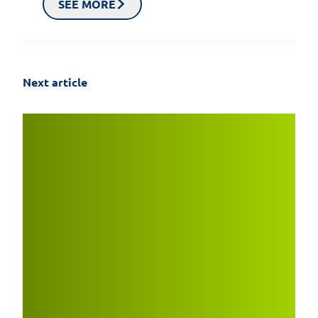
SEE MORE
Next article