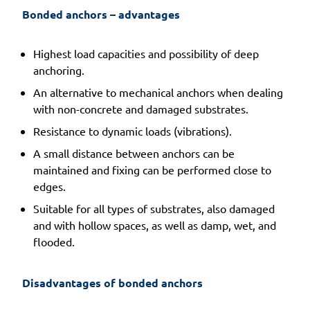
Bonded anchors – advantages 
Highest load capacities and possibility of deep
anchoring.
An alternative to mechanical anchors when dealing
with non-concrete and damaged substrates.
Resistance to dynamic loads (vibrations).
A small distance between anchors can be
maintained and fixing can be performed close to
edges.
Suitable for all types of substrates, also damaged
and with hollow spaces, as well as damp, wet, and
flooded.
Disadvantages of bonded anchors 