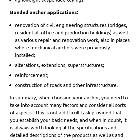
Bonded anchor applications:
renovation of civil engineering structures (bridges,
residential, office and production buildings) as well
as various repair and renovation work, also in places
where mechanical anchors were previously
installed;
alterations, extensions, superstructures;
reinforcement;
construction of roads and other infrastructure.
In summary, when choosing your anchor, you need to
take into account many factors and consider all sorts
of aspects. This is not a difficult task provided that
you establish your basic needs, and when in doubt, it
is always worth looking at the specifications and
detailed descriptions of the products as well as and