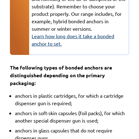
substrate). Remember to choose your
product properly. Our range includes, for
example, hybrid bonded anchors in
summer or winter versions.
Learn how long does it take a bonded
anchor to set.
The following types of bonded anchors are
distinguished depending on the primary
packaging:
anchors in plastic cartridges, for which a cartridge
dispenser gun is required;
anchors in soft-skin capsules (foil packs), for which
another special dispenser gun is used;
anchors in glass capsules that do not require
dispenser guns.