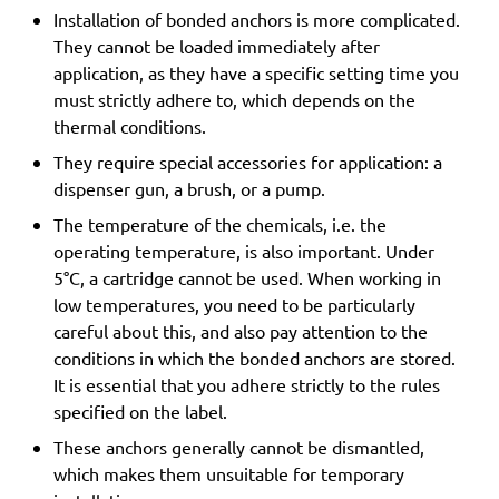
Installation of bonded anchors is more complicated.
They cannot be loaded immediately after
application, as they have a specific setting time you
must strictly adhere to, which depends on the
thermal conditions.
They require special accessories for application: a
dispenser gun, a brush, or a pump.
The temperature of the chemicals, i.e. the
operating temperature, is also important. Under
5°C, a cartridge cannot be used. When working in
low temperatures, you need to be particularly
careful about this, and also pay attention to the
conditions in which the bonded anchors are stored.
It is essential that you adhere strictly to the rules
specified on the label.
These anchors generally cannot be dismantled,
which makes them unsuitable for temporary