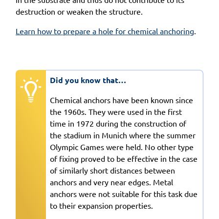
destruction or weaken the structure.
Learn how to prepare a hole for chemical anchoring
.
Did you know that…
Chemical anchors have been known since
the 1960s. They were used in the first
time in 1972 during the construction of
the stadium in Munich where the summer
Olympic Games were held. No other type
of fixing proved to be effective in the case
of similarly short distances between
anchors and very near edges. Metal
anchors were not suitable for this task due
to their expansion properties.