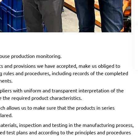
ouse production monitoring.
ts and provisions we have accepted, make us obliged to
 rules and procedures, including records of the completed
onents.
iers with uniform and transparent interpretation of the
e the required product characteristics.
ch allows us to make sure that the products in series
clared.
terials, inspection and testing in the manufacturing process,
ged test plans and according to the principles and procedures