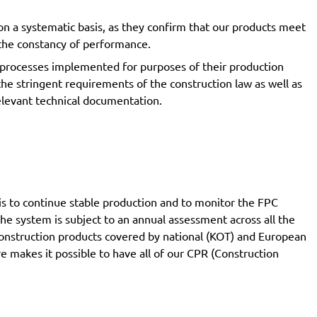
on a systematic basis, as they confirm that our products meet
f the constancy of performance.
 processes implemented for purposes of their production
the stringent requirements of the construction law as well as
relevant technical documentation.
is to continue stable production and to monitor the FPC
The system is subject to an annual assessment across all the
 construction products covered by national (KOT) and European
 makes it possible to have all of our CPR (Construction