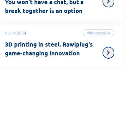
You won’t have a chat, but a
break together is an option
8 July 2024
#Innovation
3D printing in steel. Rawlplug's
game-changing innovation