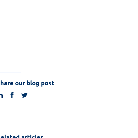
hare our blog post
linkedin
facebook
twitter
elated articles