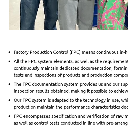
Factory Production Control (FPC) means continuous in-h
All the FPC system elements, as well as the requiremen
continuously maintain dedicated documentation, forming
tests and inspections of products and production comp
The FPC documentation system provides us and our suppl
inspection results obtained, making it possible to achiev
Our FPC system is adapted to the technology in use, whi
production maintain the performance characteristics de
FPC encompasses specification and verification of raw ma
as well as control tests conducted in line with pre-arran