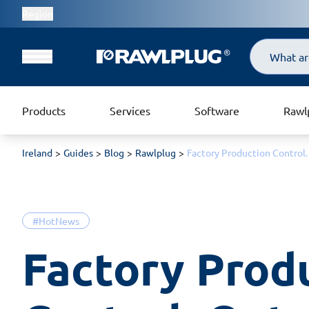
Region
Search
Products
Services
Software
Rawl
Ireland
Guides
Blog
Rawlplug
Factory Production Control.
#HotNews
Factory Produ