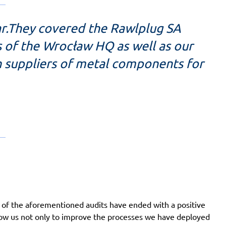
ear.They covered the Rawlplug SA
 of the Wrocław HQ as well as our
h suppliers of metal components for
 of the aforementioned audits have ended with a positive
llow us not only to improve the processes we have deployed