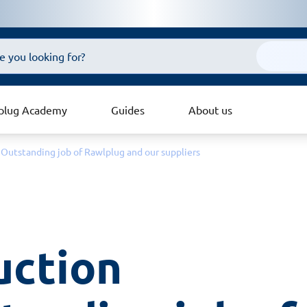
plug Academy
Guides
About us
 Outstanding job of Rawlplug and our suppliers
ction 