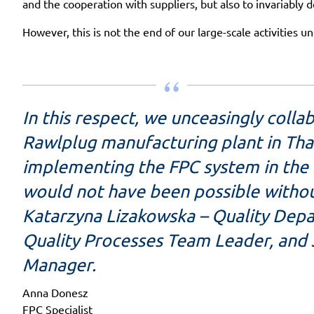
and the cooperation with suppliers, but also to invariably d
However, this is not the end of our large-scale activities 
In this respect, we unceasingly coll
Rawlplug manufacturing plant in Th
implementing the FPC system in the a
would not have been possible without
Katarzyna Lizakowska – Quality Dep
Quality Processes Team Leader, and
Manager.
Anna Donesz
FPC Specialist