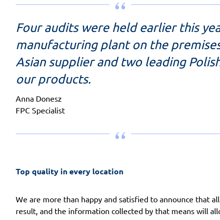
Four audits were held earlier this y
manufacturing plant on the premises
Asian supplier and two leading Polis
our products.
Anna Donesz
FPC Specialist
Top quality in every location
We are more than happy and satisfied to announce that all
result, and the information collected by that means will a