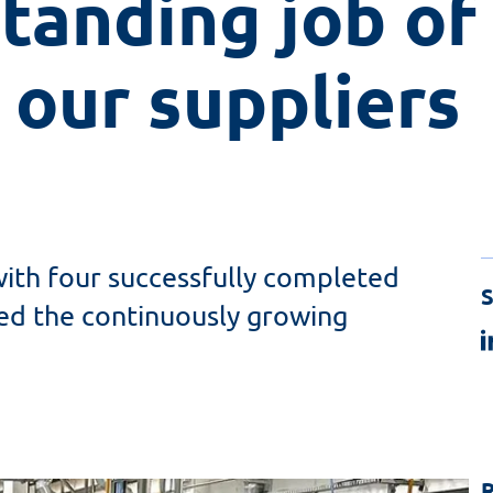
tanding job of 
 our suppliers
with four successfully completed
S
sed the continuously growing
R