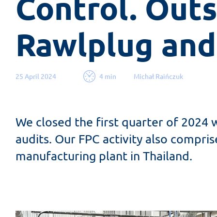
Control. Outs
Rawlplug and
25 April 2024
4 min
Michał Raińczuk
We closed the first quarter of 2024 
audits. Our FPC activity also compri
manufacturing plant in Thailand.