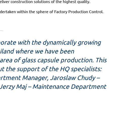
eliver construction solutions of the highest quality.
undertaken within the sphere of Factory Production Control.
aborate with the dynamically growing
ailand where we have been
rea of glass capsule production. This
 the support of the HQ specialists:
artment Manager, Jaroslaw Chudy –
 Jerzy Maj – Maintenance Department