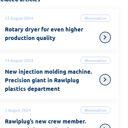
23 August 2024
#Innovation
Rotary dryer for even higher
production quality
14 August 2024
#Innovation
New injection molding machine.
Precision giant in Rawlplug
plastics department
5 August 2024
#Innovation
Rawlplug’s new crew member.