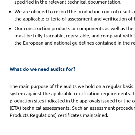
specified in the relevant technical documentation.
We are obliged to record the production control results 
the applicable criteria of assessment and verification o
Our construction products or components as well as the
must be fully traceable, repeatable, and compliant with 
the European and national guidelines contained in the 
What do we need audits for?
The main purpose of the audits we hold on a regular basis 
system against the applicable certification requirements. 
production sites indicated in the approvals issued for the
(ETA) technical assessments. Such an assessment procedure
Products Regulations) certificates maintained.