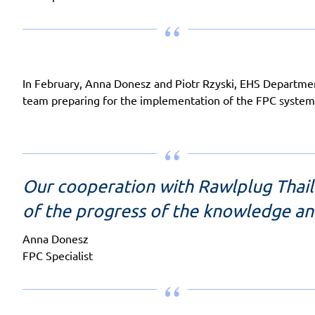
In February, Anna Donesz and Piotr Rzyski, EHS Department 
team preparing for the implementation of the FPC system
Our cooperation with Rawlplug Thai
of the progress of the knowledge a
Anna Donesz
FPC Specialist