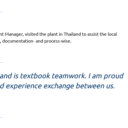
Manager, visited the plant in Thailand to assist the local
, documentation- and process-wise.
land is textbook teamwork. I am proud
nd experience exchange between us.