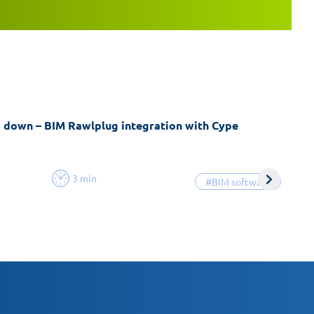
g down – BIM Rawlplug integration with Cype
3 min
#BIM software