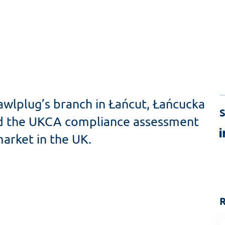
awlplug’s branch in Łańcut, Łańcucka
S
sed the UKCA compliance assessment
arket in the UK.
R