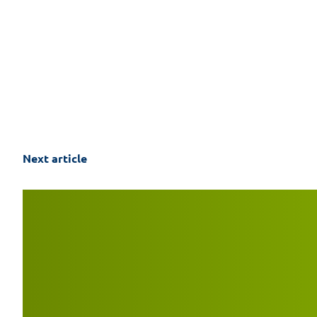
Next article