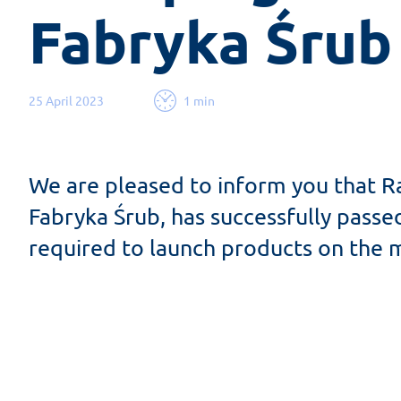
Fabryka Śrub
25 April 2023
1 min
We are pleased to inform you that R
Fabryka Śrub, has successfully pas
required to launch products on the m