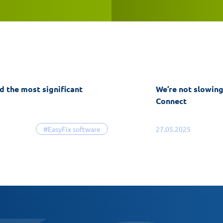
d the most significant
We’re not slowin
Connect
#EasyFix software
27.05.2025