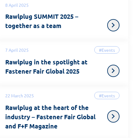
8 April 2025
Rawlplug SUMMIT 2025 –
together as a team
7 April 2025
#Events
Rawlplug in the spotlight at
Fastener Fair Global 2025
22 March 2025
#Events
Rawlplug at the heart of the
industry – Fastener Fair Global
and F+F Magazine