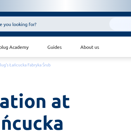
plug Academy
Guides
About us
lug’s Łańcucka Fabryka Śrub
ation at 
ńcucka 