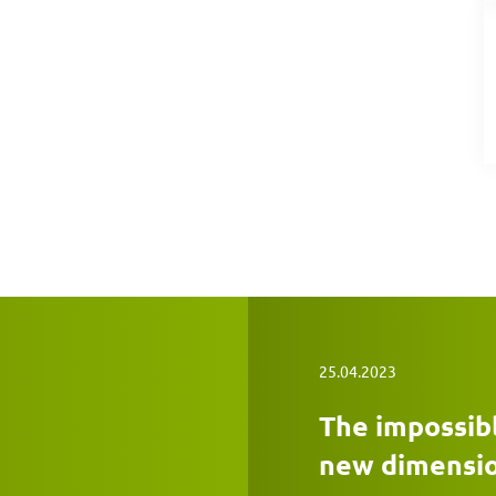
25.04.2023
The impossibl
new dimensi