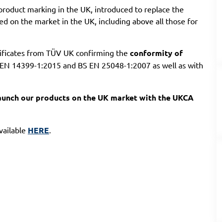
roduct marking in the UK, introduced to replace the
ed on the market in the UK, including above all those for
tificates from TÜV UK confirming the
conformity of
EN 14399-1:2015 and BS EN 25048-1:2007 as well as with
 launch our products on the UK market with the UKCA
available
HERE
.