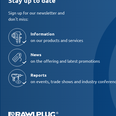
Stay up to date
Sign up for our newsletter and
don't miss:
Information
on our products and services
News
on the offering and latest promotions
Reports
on events, trade shows and industry conferen