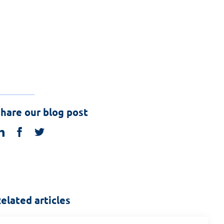
hare our blog post
linkedin
facebook
twitter
elated articles