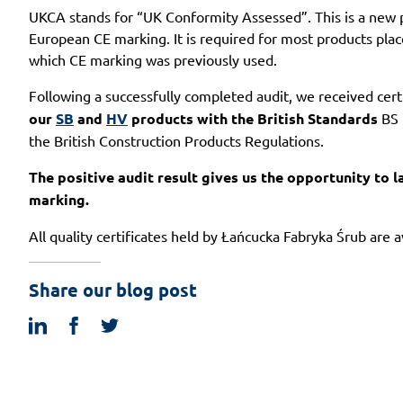
UKCA stands for “UK Conformity Assessed”. This is a new p
European CE marking. It is required for most products plac
which CE marking was previously used.
Following a successfully completed audit, we received cer
our
SB
and
HV
products with the British Standards
BS 
the British Construction Products Regulations.
The positive audit result gives us the opportunity to
marking.
All quality certificates held by Łańcucka Fabryka Śrub are 
Share our blog post
linkedin
facebook
twitter