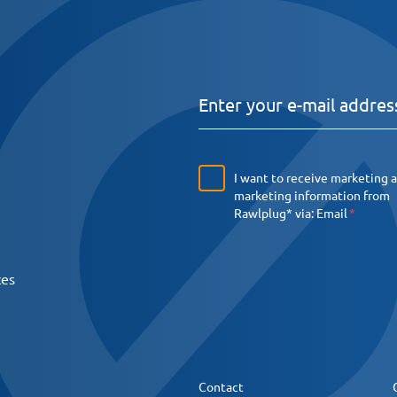
I want to receive marketing 
marketing information from
Rawlplug* via:
Email
ces
Contact