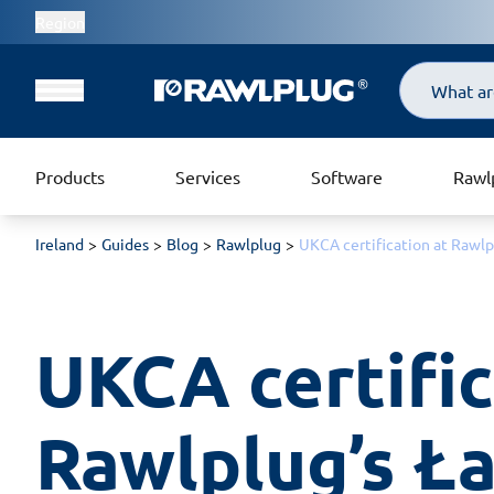
Region
Search
Products
Services
Software
Rawl
Ireland
Guides
Blog
Rawlplug
UKCA certification at Rawlp
UKCA certific
Rawlplug’s Ła