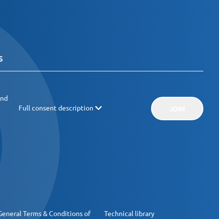
and
Full consent description
JOIN
General Terms & Conditions of
Technical library