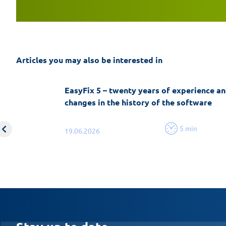
Articles you may also be interested in
EasyFix 5 – twenty years of experience an
changes in the history of the software
5 min
19.06.2026