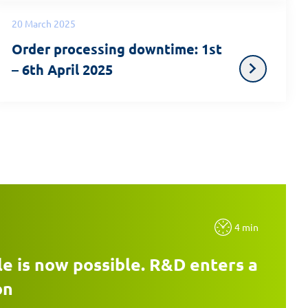
20 March 2025
Order processing downtime: 1st
– 6th April 2025
4 min
e is now possible. R&D enters a
on