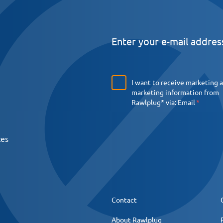
I want to receive marketing 
marketing information from
Rawlplug* via:
Email
ces
Contact
About Rawlplug