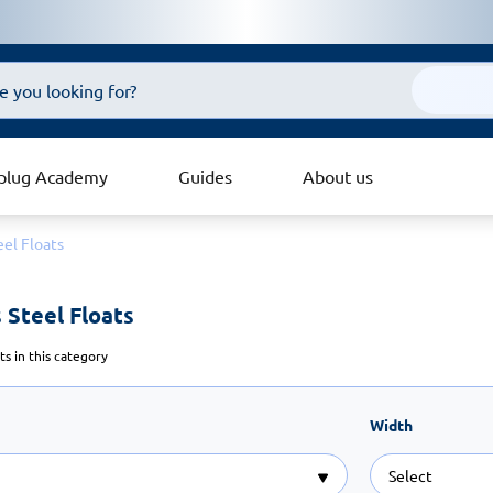
plug Academy
Guides
About us
eel Floats
 Steel Floats 
s in this category
Width
Select