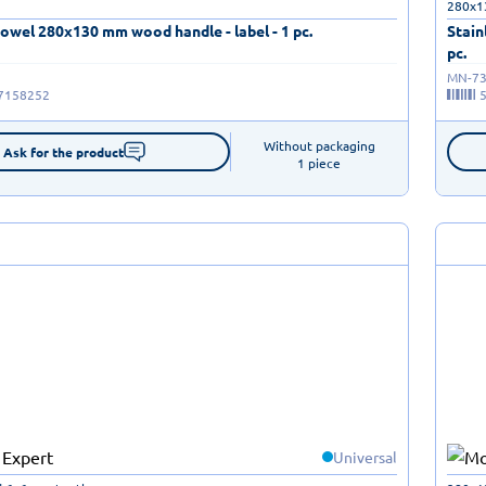
280x1
rowel 280x130 mm wood handle - label - 1 pc.
Stain
pc.
MN-73
7158252
Without packaging

Ask for the product
1 piece
Universal