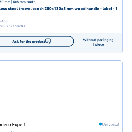
30 mm | 8x8 mm tooth
less steel trowel tooth 280x130x8 mm wood handle - label - 1
-408
5906757158283
Without packaging

Ask for the product
1 piece
Universal