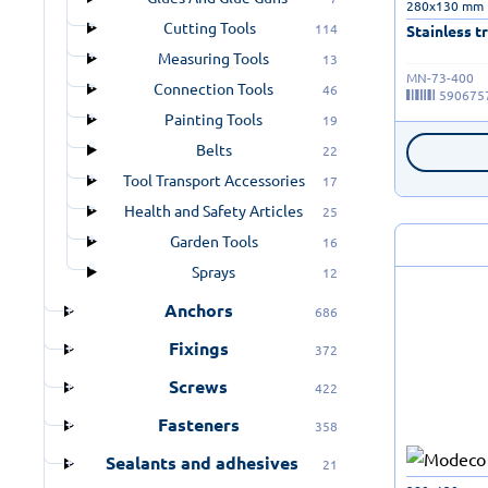
280x130 mm
Cutting Tools
114
Stainless t
Measuring Tools
13
MN-73-400
Connection Tools
46
590675
Painting Tools
19
Belts
22
Tool Transport Accessories
17
Health and Safety Articles
25
Garden Tools
16
Sprays
12
Anchors
686
Fixings
372
Screws
422
Fasteners
358
Sealants and adhesives
21