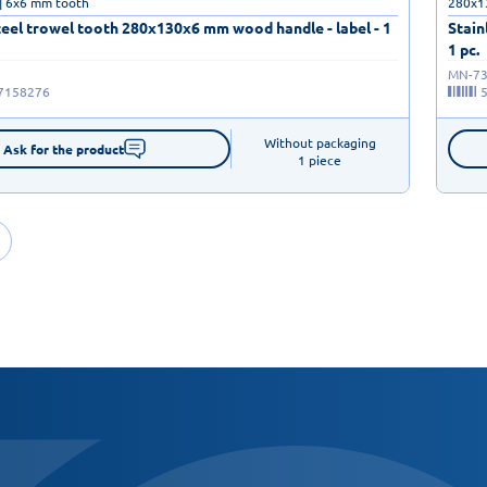
| 6x6 mm tooth
280x1
teel trowel tooth 280x130x6 mm wood handle - label - 1
Stain
1 pc.
MN-73
7158276
Without packaging

Ask for the product
1 piece