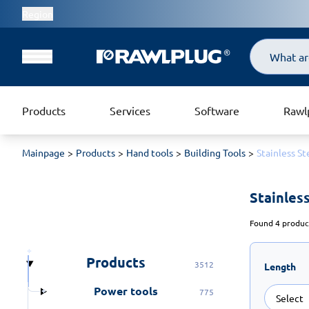
Region
Search
Products
Services
Software
Rawl
Mainpage
Products
Hand tools
Building Tools
Stainless St
Stainless
Found 4 product
Products
3512
Length
Power tools
775
Select