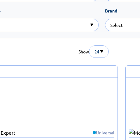
e
Brand
Show
24
Universal