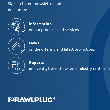
Sign up for our newsletter and
don't miss:
Information
on our products and services
News
on the offering and latest promotions
Reports
on events, trade shows and industry conferen