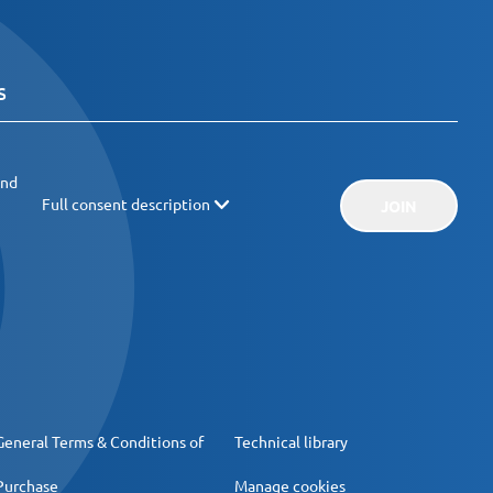
and
Full consent description
JOIN
General Terms & Conditions of
Technical library
Purchase
Manage cookies