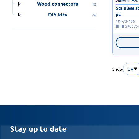
280x130 mm 
Wood connectors
42
Stainless s
pc.
DIY kits
26
MN-73-406
590675
Show
24
Stay up to date