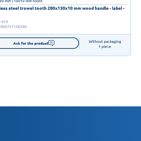
30 mm | 10x10 mm tooth
less steel trowel tooth 280x130x10 mm wood handle - label -
-410
5906757158290
Without packaging

Ask for the product
1 piece