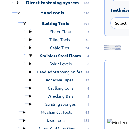
Direct fastening system
100
Teeth siz
Hand tools
730
Building Tools
191
Sheet Clear
3
Tiling Tools
36
Cable Ties
24
Stainless Steel Floats
4
Spirit Levels
6
Handled Stripping Knifes
34
Adhesive Tapes
32
Caulking Guns
4
Wrecking Bars
5
Sanding sponges
1
Mechanical Tools
65
Basic Tools
183
Glues And Glue Guns
7