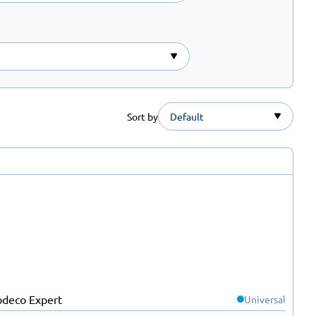
Sort by
Default
Universal