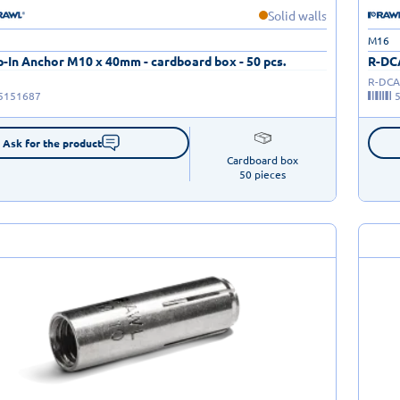
Solid walls
M16
-In Anchor M10 x 40mm - cardboard box - 50 pcs.
R-DCA
R-DCA
5151687
Ask for the product
Cardboard box

50 pieces