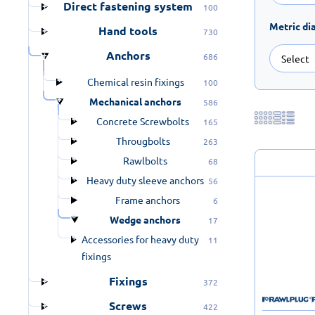
Direct fastening system
100
Metric di
Hand tools
730
Anchors
686
Chemical resin fixings
100
Mechanical anchors
586
Concrete Screwbolts
165
Througbolts
263
Rawlbolts
68
Heavy duty sleeve anchors
56
Frame anchors
6
Wedge anchors
17
Accessories for heavy duty
11
fixings
Fixings
372
Screws
422