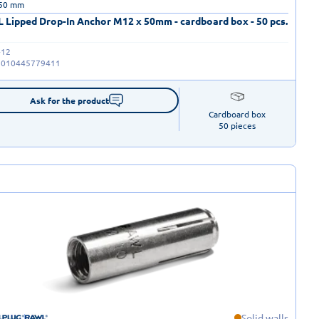
 50 mm
 Lipped Drop-In Anchor M12 x 50mm - cardboard box - 50 pcs.
-12
5010445779411
Ask for the product
Cardboard box

50 pieces
Solid walls