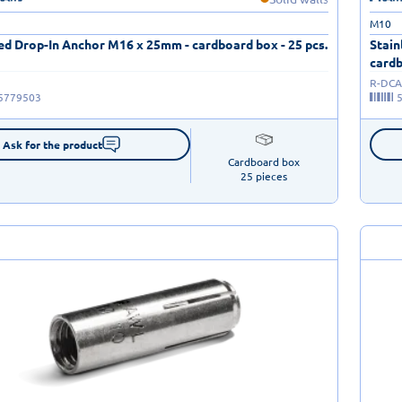
M10
ed Drop-In Anchor M16 x 25mm - cardboard box - 25 pcs.
Stain
cardb
R-DCA
5779503
Ask for the product
Cardboard box

25 pieces