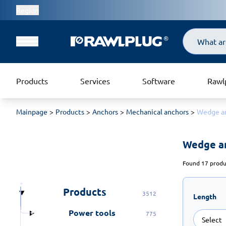
Region
Search
Products
Services
Software
Rawl
Mainpage
Products
Anchors
Mechanical anchors
Wedge a
Wedge a
Found 17 produc
Products
3512
Length
Power tools
775
Select