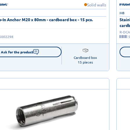
Solid walls
M8
-In Anchor M20 x 80mm - cardboard box - 15 pcs.
Stain
cardb
R-DCA
5002298
Ask for the product
Cardboard box

15 pieces