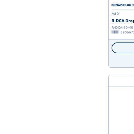
M10
R-DCA Drop
R-DCA-10-40
590667