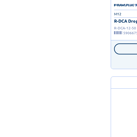
M12
R-DCA Drop
R-DCA-12-50
590667