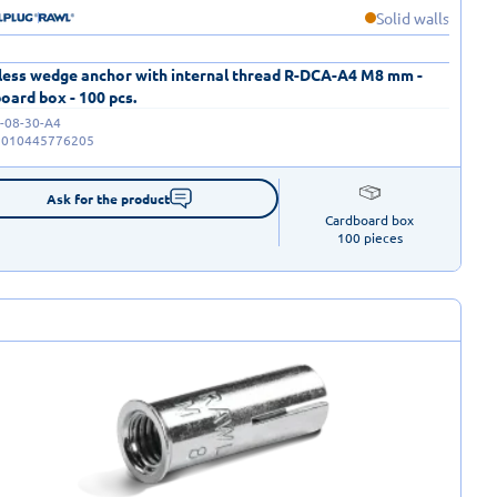
Solid walls
less wedge anchor with internal thread R-DCA-A4 M8 mm -
oard box - 100 pcs.
-08-30-A4
5010445776205
Ask for the product
Cardboard box

100 pieces