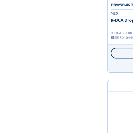
M20
R-DCA Drop
R-DCA-20-80
501044