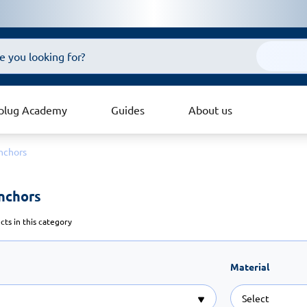
plug Academy
Guides
About us
nchors
nchors 
ts in this category
Material