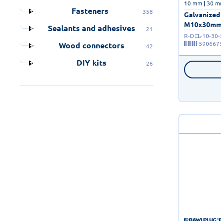
10 mm | 30 m
Fasteners
358
Galvanized 
M10x30mm - 
Sealants and adhesives
21
R-DCL-10-30
590667
Wood connectors
42
DIY kits
26