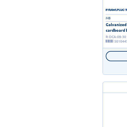
M8
Galvanized
cardboard b
R-DCA-08-30
501044