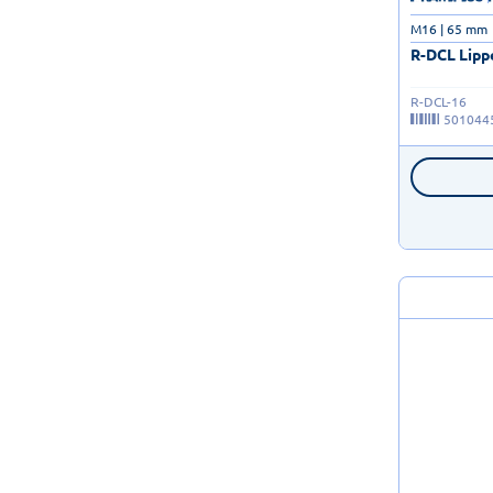
M16 | 65 mm
R-DCL Lipp
R-DCL-16
501044