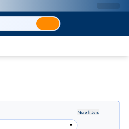
More filters