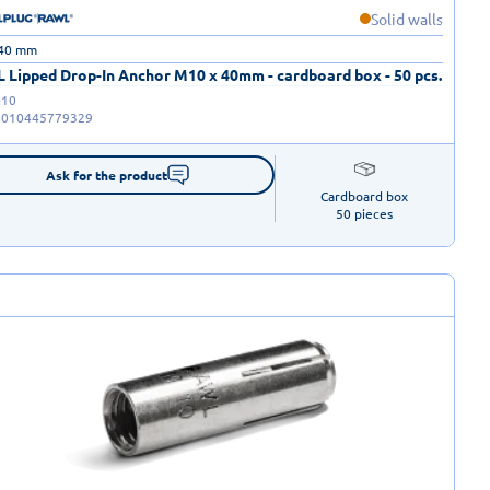
Solid walls
 40 mm
 Lipped Drop-In Anchor M10 x 40mm - cardboard box - 50 pcs.
-10
5010445779329
Ask for the product
Cardboard box

50 pieces