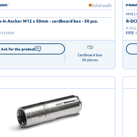
Solid walls
M10 |
-In Anchor M12 x 50mm - cardboard box - 50 pcs.
R-DCL
R-DCL
5152004
Ask for the product
Cardboard box

50 pieces