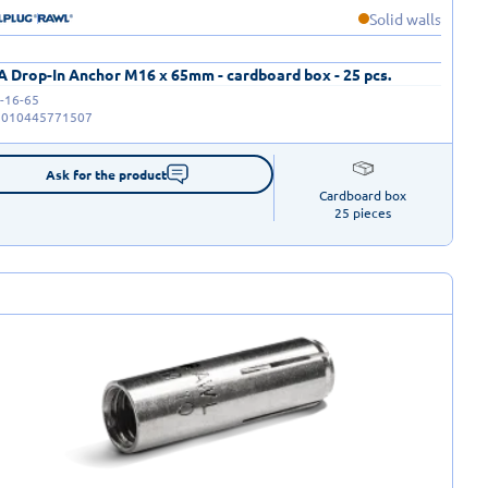
Solid walls
 Drop-In Anchor M16 x 65mm - cardboard box - 25 pcs.
-16-65
5010445771507
Ask for the product
Cardboard box

25 pieces