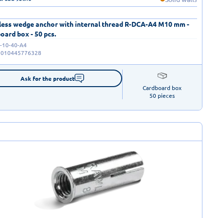
less wedge anchor with internal thread R-DCA-A4 M10 mm -
oard box - 50 pcs.
-10-40-A4
5010445776328
Ask for the product
Cardboard box

50 pieces