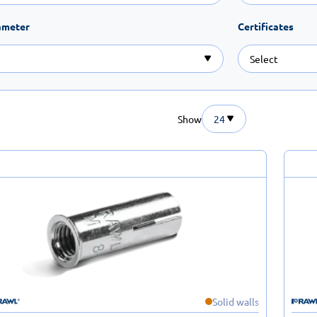
ameter
Certificates
Show
24
Solid walls