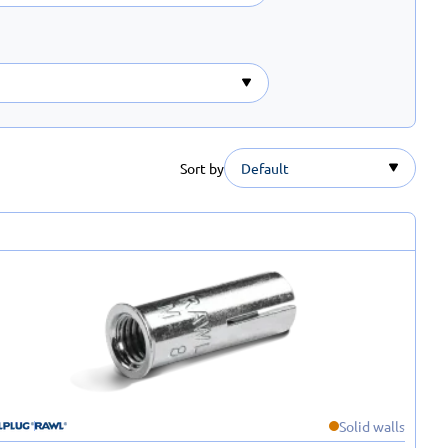
Sort by
Default
Solid walls