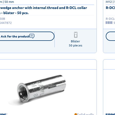
m | 50 mm
M12 |
wedge anchor with internal thread and R-DCL collar
R-DCL
blister - 50 pcs.
-50B
R-DCL
5447872
Ask for the product
Blister

50 pieces
Solid walls