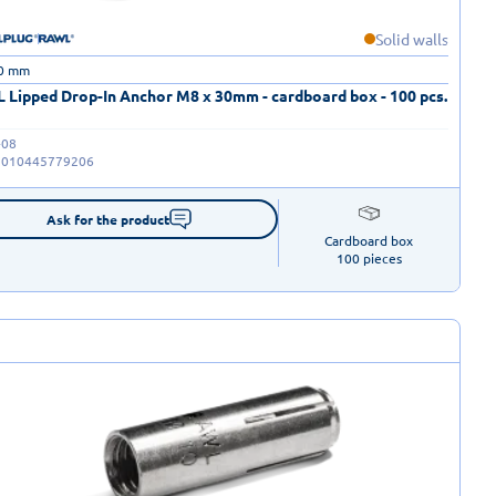
Solid walls
30 mm
 Lipped Drop-In Anchor M8 x 30mm - cardboard box - 100 pcs.
-08
5010445779206
Ask for the product
Cardboard box

100 pieces