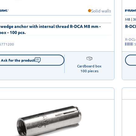
Solid walls
M8 | 
 wedge anchor with internal thread R-DCA M8 mm -
R-DCL
ox - 100 pcs.
R-DCL
5771200
Ask for the product
Cardboard box

100 pieces