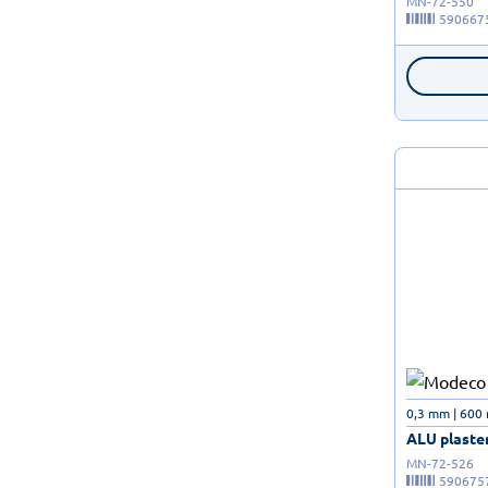
MN-72-550
590667
0,3 mm | 600
ALU plaster
MN-72-526
590675