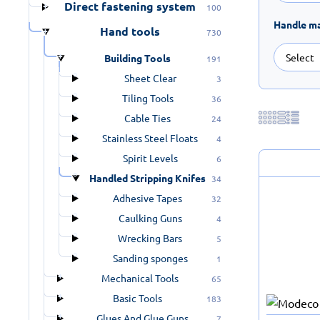
Direct fastening system
100
Handle ma
Hand tools
730
Building Tools
191
Sheet Clear
3
Tiling Tools
36
Cable Ties
24
Stainless Steel Floats
4
Spirit Levels
6
Handled Stripping Knifes
34
Adhesive Tapes
32
Caulking Guns
4
Wrecking Bars
5
Sanding sponges
1
Mechanical Tools
65
Basic Tools
183
Glues And Glue Guns
7