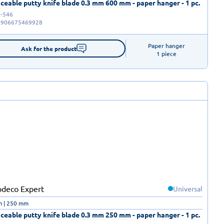
ceable putty knife blade 0.3 mm 600 mm - paper hanger - 1 pc.
-546
5906675469928
Paper hanger

Ask for the product
1 piece
Universal
m | 250 mm
ceable putty knife blade 0.3 mm 250 mm - paper hanger - 1 pc.