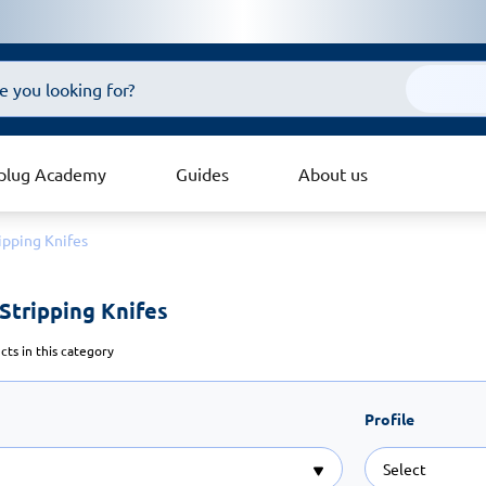
plug Academy
Guides
About us
ipping Knifes
Stripping Knifes 
ts in this category
Profile