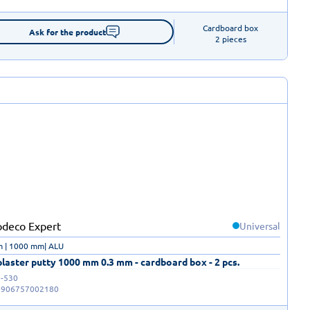
Cardboard box

Ask for the product
2 pieces
Universal
m | 1000 mm| ALU
laster putty 1000 mm 0.3 mm - cardboard box - 2 pcs.
-530
5906757002180