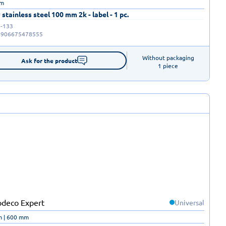
mm
 stainless steel 100 mm 2k - label - 1 pc.
-133
5906675478555
Without packaging

Ask for the product
1 piece
Universal
m | 600 mm