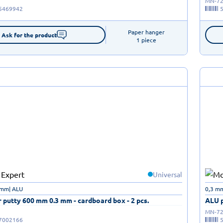
MN-72
5469942
Paper hanger

Ask for the product
1 piece
Universal
 mm| ALU
0,3 m
 putty 600 mm 0.3 mm - cardboard box - 2 pcs.
ALU p
MN-72
7002166