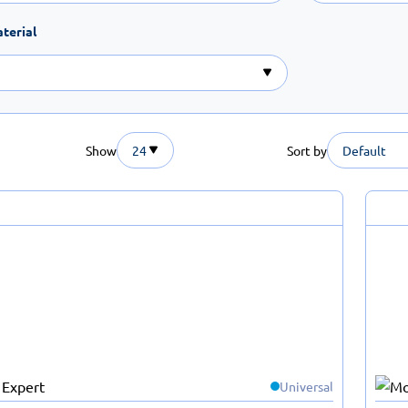
terial
Show
24
Sort by
Default
Universal