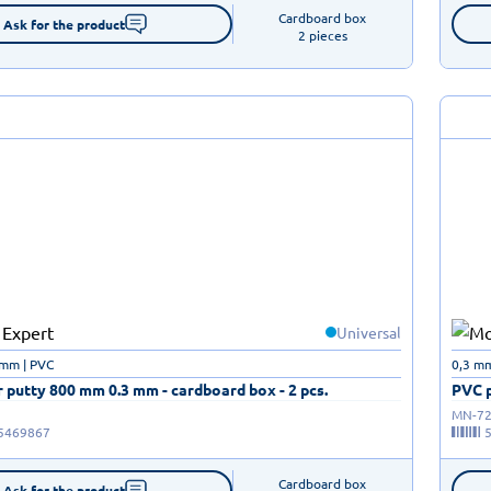
Cardboard box

Ask for the product
2 pieces
Universal
 mm | PVC
0,3 mm
 putty 800 mm 0.3 mm - cardboard box - 2 pcs.
PVC p
MN-72
5469867
Cardboard box

Ask for the product