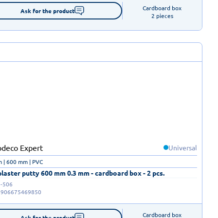
Cardboard box

Ask for the product
2 pieces
Universal
 | 600 mm | PVC
laster putty 600 mm 0.3 mm - cardboard box - 2 pcs.
-506
5906675469850
Cardboard box

Ask for the product