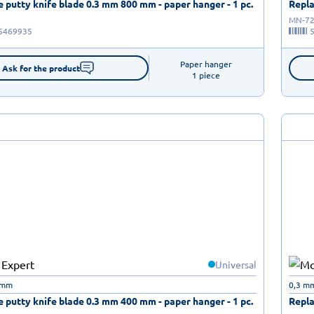
 putty knife blade 0.3 mm 800 mm - paper hanger - 1 pc.
Repla
MN-72
5469935
Paper hanger

Ask for the product
1 piece
Universal
 mm
0,3 m
 putty knife blade 0.3 mm 400 mm - paper hanger - 1 pc.
Repla