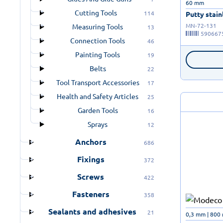
60 mm
Cutting Tools
114
Putty stainl
MN-72-131
Measuring Tools
13
590667
Connection Tools
46
Painting Tools
19
Belts
22
Tool Transport Accessories
17
Health and Safety Articles
25
Garden Tools
16
Sprays
12
Anchors
686
Fixings
372
Screws
422
Fasteners
358
Sealants and adhesives
21
0,3 mm | 800