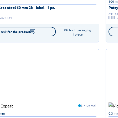
100 
ess steel 60 mm 2k - label - 1 pc.
Putty
MN-72
5478531
Without packaging

Ask for the product
1 piece
Universal
 mm
0,3 m