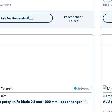
MN-72
5469911
Paper hanger

Ask for the product
1 piece
Universal
0 mm
0,3 m
 putty knife blade 0.3 mm 1000 mm - paper hanger - 1
ALU p