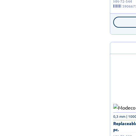
MN-72-544
590667
0,3 mm | 100
Replaceable
pc.