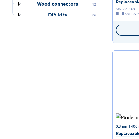
Replaceable
Wood connectors
42
MN-72-548
590667
DIY kits
26
0,3 mm | 400
Replaceable