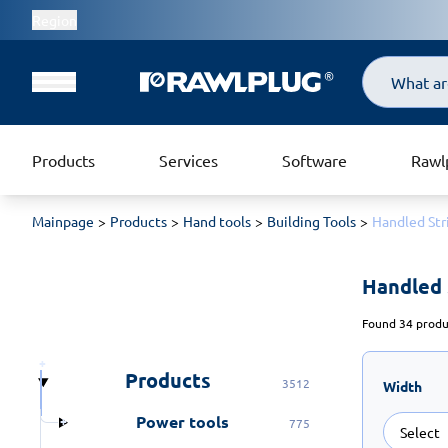
Region
Search
Products
Services
Software
Rawl
Mainpage
Products
Hand tools
Building Tools
Handled Str
Handled 
Found 34 produc
Products
3512
Width
Power tools
775
Select