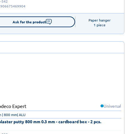
-542
5906675469904
Paper hanger

Ask for the product
1 piece
Universal
m | 800 mm| ALU
laster putty 800 mm 0.3 mm - cardboard box - 2 pcs.