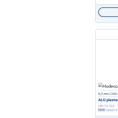
0,3 mm | 250
ALU plaster
MN-72-522
590675