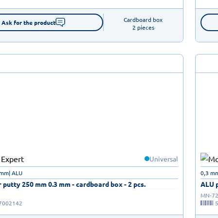
Cardboard box

Ask for the product
2 pieces
Universal
 mm| ALU
0,3 m
 putty 250 mm 0.3 mm - cardboard box - 2 pcs.
ALU p
MN-72
7002142