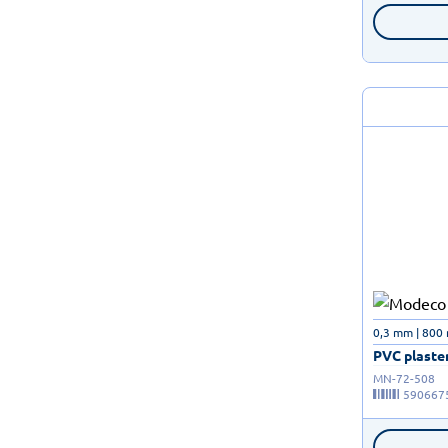
0,3 mm | 800
PVC plaster
MN-72-508
590667