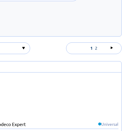
1
2
Universal