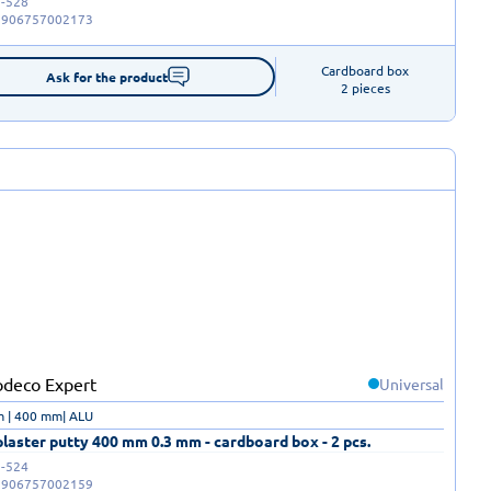
-528
5906757002173
Cardboard box

Ask for the product
2 pieces
Universal
m | 400 mm| ALU
laster putty 400 mm 0.3 mm - cardboard box - 2 pcs.
-524
5906757002159