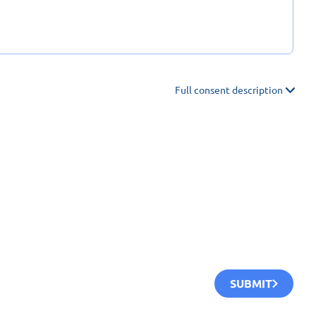
Full consent description
SUBMIT