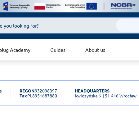
plug Academy
Guides
About us
REGON
932098397
HEADQUARTERS
Tax
PL8951687880
Kwidzyńska 6
| 51-416 Wrocław
sk