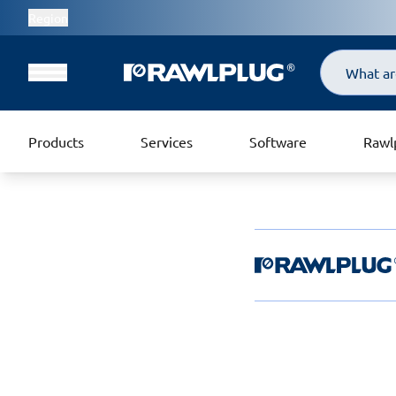
Region
Search
Products
Services
Software
Rawl
Rawlplug Helpde