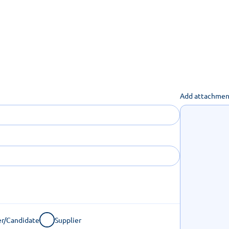
uch you can get done online
Add attachmen
r/Candidate
Supplier