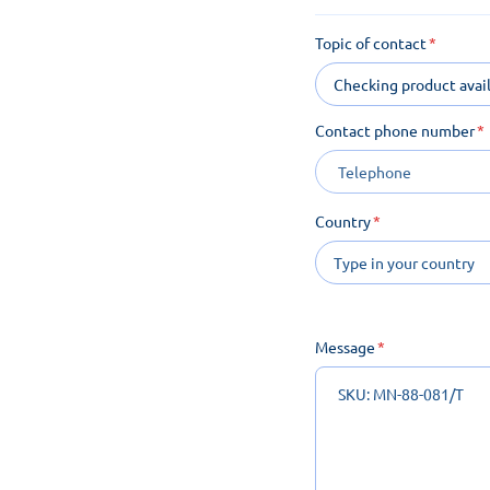
Topic of contact
Checking product avail
Contact phone number
Country
Message