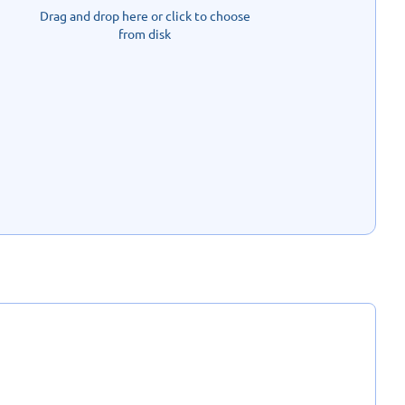
Drag and drop here or click to choose
from disk