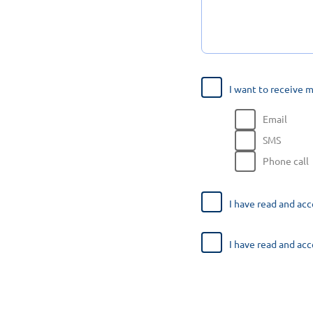
I want to receive 
Email
SMS
Phone call
I have read and ac
I have read and ac