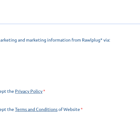
marketing and marketing information from Rawlplug* via:
cept the
Privacy Policy
cept the
Terms and Conditions
of Website