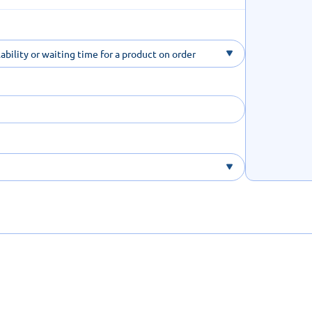
ability or waiting time for a product on order