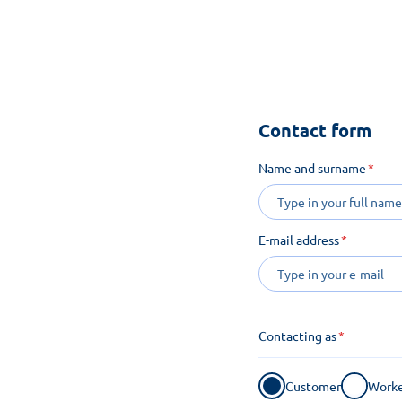
See how m
Contact form
Name and surname
E-mail address
Contacting as
Customer
Worke