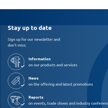
Stay up to date
Sign up for our newsletter and
don't miss:
Information
on our products and services
News
on the offering and latest promotions
Reports
on events, trade shows and industry conferen