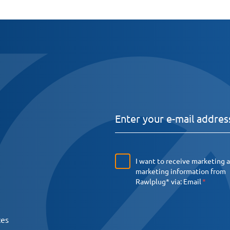
I want to receive marketing 
marketing information from
Rawlplug* via:
Email
ces