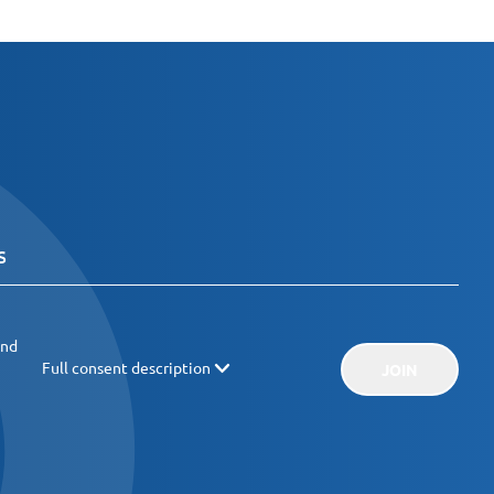
and
Full consent description
JOIN