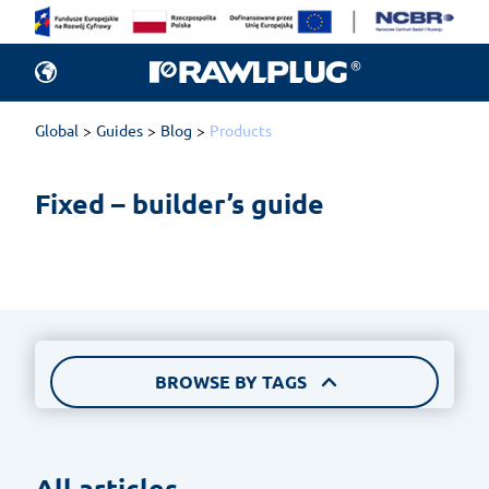
All articles.
Products
Global
Guides
Blog
Products
New items in of
Fixed – builder’s guide
rankings, and 
BROWSE BY TAGS
All articles 