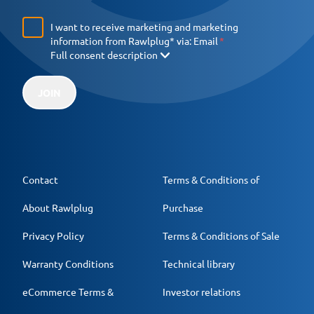
I want to receive marketing and marketing
information from Rawlplug* via:
Email
Full consent description
JOIN
Contact
Terms & Conditions of
About Rawlplug
Purchase
Privacy Policy
Terms & Conditions of Sale
Warranty Conditions
Technical library
eCommerce Terms &
Investor relations