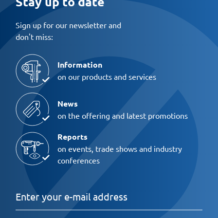
Stay up to date
Sign up for our newsletter and
don't miss:
Information
on our products and services
News
on the offering and latest promotions
Reports
on events, trade shows and industry
conferences