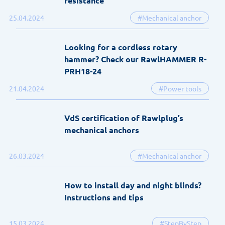
resistance
25.04.2024
#Mechanical anchor
Looking for a cordless rotary
hammer? Check our RawlHAMMER R-
PRH18-24
21.04.2024
#Power tools
VdS certification of Rawlplug’s
mechanical anchors
26.03.2024
#Mechanical anchor
How to install day and night blinds?
Instructions and tips
15.03.2024
#StepByStep