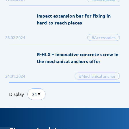
Impact extension bar for fixing in
hard-to-reach places
28.02.2024
#Accessories
R-HLX – innovative concrete screw in
the mechanical anchors offer
24.01.2024
#Mechanical anchor
Display
24