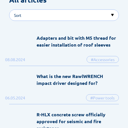
Sort
Adapters and bit with M5 thread for
easier installation of roof sleeves
08.08.2024
#Accessories
What is the new RawlWRENCH
impact driver designed for?
06.05.2024
#Power tools
R-HLX concrete screw officially
approved for seismic and fire