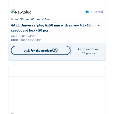
Universal
6mm | 50mm | 60mm | 4,5mm
4ALL Universal plug 6x50 mm with screw 4.5x60 mm -
cardboard box - 50 pcs.
4ALL-06050+4560
5906675383491
Cardboard box

Ask for the product
50 pieces