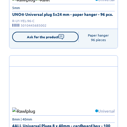
5mm
UNO® Universal plug 5x24 mm - paper hanger - 96 pcs.
R-U1-YEL-96-C
5010445685002
Paper hanger

Ask for the product
96 pieces
Universal
8mm | 40mm
4ALL Universal Plugs 8 x 40mm - cardboard box - 100