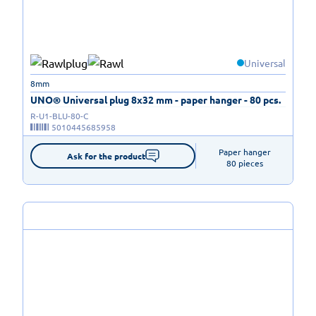
Universal
8mm
UNO® Universal plug 8x32 mm - paper hanger - 80 pcs.
R-U1-BLU-80-C
5010445685958
Paper hanger

Ask for the product
80 pieces