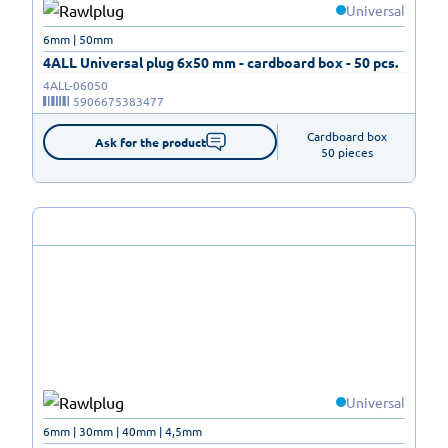
Universal
6mm | 50mm
4ALL Universal plug 6x50 mm - cardboard box - 50 pcs.
4ALL-06050
5906675383477
Cardboard box

Ask for the product
50 pieces
Universal
6mm | 30mm | 40mm | 4,5mm