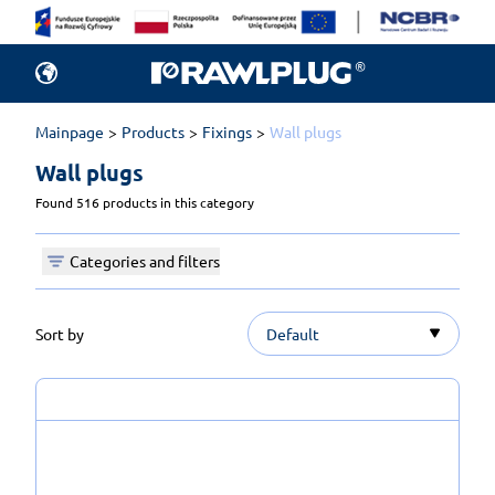
Mainpage
Products
Fixings
Wall plugs
Wall plugs 
Found 516 products in this category
Categories and filters
Sort by
Default