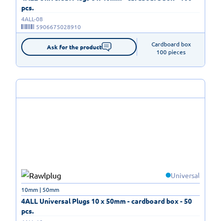
pcs.
4ALL-08
5906675028910
Cardboard box

Ask for the product
100 pieces
Universal
10mm | 50mm
4ALL Universal Plugs 10 x 50mm - cardboard box - 50
pcs.