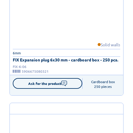
Solid walls
6mm
FIX Expansion plug 6x30 mm - cardboard box - 250 pcs.
FIX-K-06
5906675080321
Cardboard box

Ask for the product
250 pieces