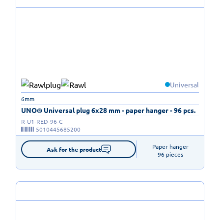
Universal
6mm
UNO® Universal plug 6x28 mm - paper hanger - 96 pcs.
R-U1-RED-96-C
5010445685200
Paper hanger

Ask for the product
96 pieces