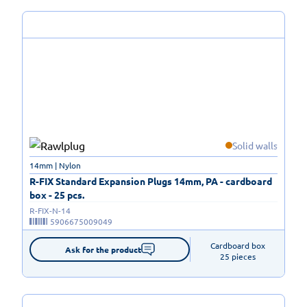
Solid walls
14mm | Nylon
R-FIX Standard Expansion Plugs 14mm, PA - cardboard
box - 25 pcs.
R-FIX-N-14
5906675009049
Cardboard box

Ask for the product
25 pieces