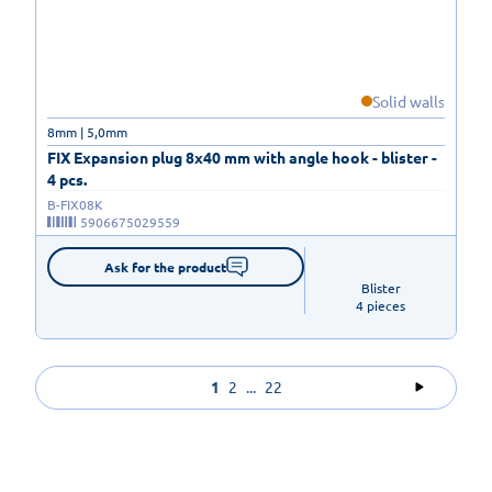
Solid walls
8mm | 5,0mm
FIX Expansion plug 8x40 mm with angle hook - blister -
4 pcs.
B-FIX08K
5906675029559
Ask for the product
Blister

4 pieces
1
2
...
22