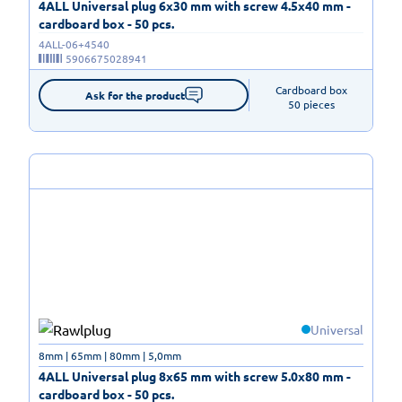
4ALL Universal plug 6x30 mm with screw 4.5x40 mm -
cardboard box - 50 pcs.
4ALL-06+4540
5906675028941
Cardboard box

Ask for the product
50 pieces
Universal
8mm | 65mm | 80mm | 5,0mm
4ALL Universal plug 8x65 mm with screw 5.0x80 mm -
cardboard box - 50 pcs.