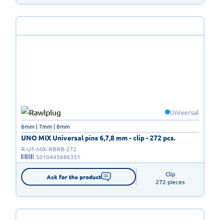
Universal
6mm | 7mm | 8mm
UNO MIX Universal pins 6,7,8 mm - clip - 272 pcs.
R-U1-MIX-RBRB-272
5010445686351
Clip

Ask for the product
272 pieces