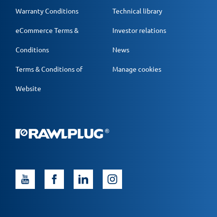
Warranty Conditions
Technical library
eCommerce Terms &
Investor relations
Conditions
News
Terms & Conditions of
Manage cookies
Website