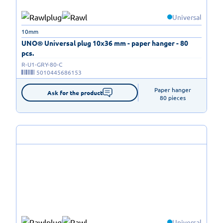
Universal
10mm
UNO® Universal plug 10x36 mm - paper hanger - 80
pcs.
R-U1-GRY-80-C
5010445686153
Paper hanger

Ask for the product
80 pieces
Universal