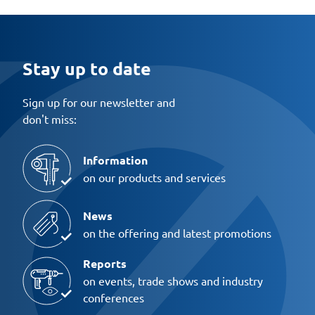
Stay up to date
Sign up for our newsletter and
don't miss:
Information
on our products and services
News
on the offering and latest promotions
Reports
on events, trade shows and industry
conferences