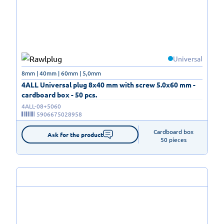
Universal
8mm | 40mm | 60mm | 5,0mm
4ALL Universal plug 8x40 mm with screw 5.0x60 mm -
cardboard box - 50 pcs.
4ALL-08+5060
5906675028958
Cardboard box

Ask for the product
50 pieces