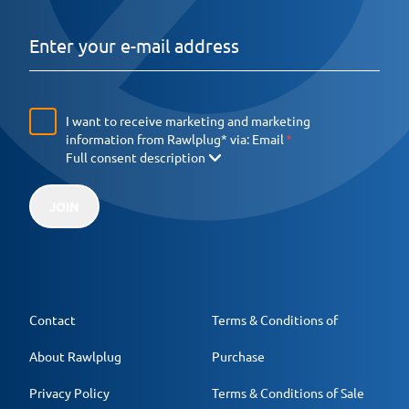
I want to receive marketing and marketing
information from Rawlplug* via:
Email
Full consent description
JOIN
Contact
Terms & Conditions of
About Rawlplug
Purchase
Privacy Policy
Terms & Conditions of Sale