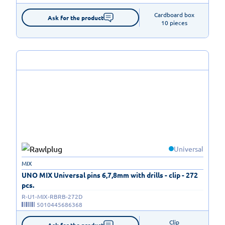
Cardboard box

Ask for the product
10 pieces
Universal
MIX
UNO MIX Universal pins 6,7,8mm with drills - clip - 272
pcs.
R-U1-MIX-RBRB-272D
5010445686368
Clip

Ask for the product