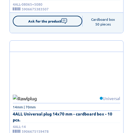
4ALL-08065+5080
5906675383507
Cardboard box

Ask for the product
50 pieces
Universal
14mm | 70mm
4ALL Universal plug 14x70 mm - cardboard box - 10
pcs.
4ALL-14
5906675159478