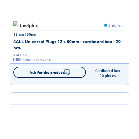
Universal
12mm | 60mm
4ALL Universal Plugs 12 x 60mm - cardboard box - 20
pcs.
4ALL-12
5906675159454
Cardboard box

Ask for the product
20 pieces