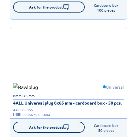
Cardboard box

Ask for the product
100 pieces
Universal
8mm | 65mm
4ALL Universal plug 8x65 mm - cardboard box - 50 pcs.
4ALL-08065
5906675383484
Cardboard box

Ask for the product
50 pieces