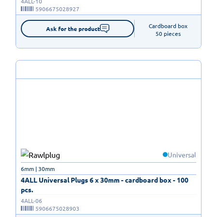
4ALL-10
5906675028927
Cardboard box

Ask for the product
50 pieces
Universal
6mm | 30mm
4ALL Universal Plugs 6 x 30mm - cardboard box - 100
pcs.
4ALL-06
5906675028903