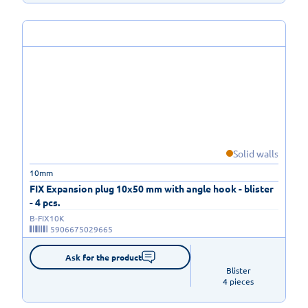
Solid walls
10mm
FIX Expansion plug 10x50 mm with angle hook - blister
- 4 pcs.
B-FIX10K
5906675029665
Ask for the product
Blister

4 pieces