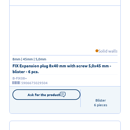
Solid walls
8mm | 45mm | 5,0mm
FIX Expansion plug 8x40 mm with screw 5,0x45 mm -
blister - 6 pcs.
B-FIX08+
5906675029504
Ask for the product
Blister

6 pieces