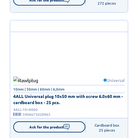
272 pieces
Universal
10mm | 50mm | 60mm | 6,0mm
4ALL Universal plug 10x50 mm with screw 6.0x60 mm -
cardboard box - 25 pcs.
4ALL-10+6060
5906675028965
Cardboard box

Ask for the product
25 pieces