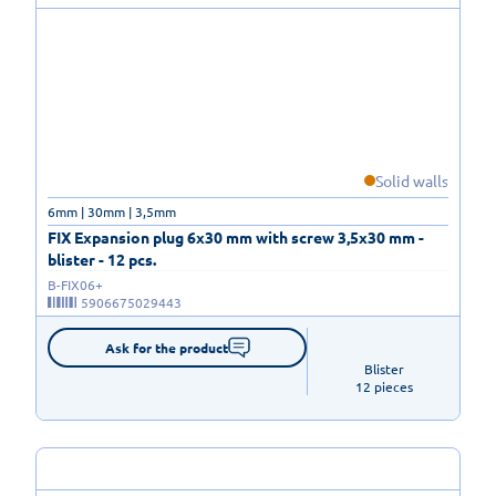
Solid walls
6mm | 30mm | 3,5mm
FIX Expansion plug 6x30 mm with screw 3,5x30 mm -
blister - 12 pcs.
B-FIX06+
5906675029443
Ask for the product
Blister

12 pieces