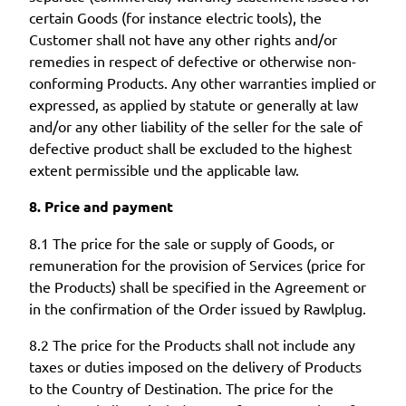
certain Goods (for instance electric tools), the
Customer shall not have any other rights and/or
remedies in respect of defective or otherwise non-
conforming Products. Any other warranties implied or
expressed, as applied by statute or generally at law
and/or any other liability of the seller for the sale of
defective product shall be excluded to the highest
extent permissible und the applicable law.
8. Price and payment
8.1 The price for the sale or supply of Goods, or
remuneration for the provision of Services (price for
the Products) shall be specified in the Agreement or
in the confirmation of the Order issued by Rawlplug.
8.2 The price for the Products shall not include any
taxes or duties imposed on the delivery of Products
to the Country of Destination. The price for the