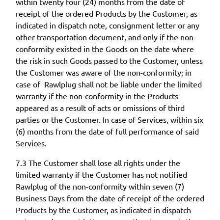
within twenty four (24) months from the date of
receipt of the ordered Products by the Customer, as
indicated in dispatch note, consignment letter or any
other transportation document, and only if the non-
conformity existed in the Goods on the date where
the risk in such Goods passed to the Customer, unless
the Customer was aware of the non-conformity; in
case of Rawlplug shall not be liable under the limited
warranty if the non-conformity in the Products
appeared as a result of acts or omissions of third
parties or the Customer. In case of Services, within six
(6) months from the date of full performance of said
Services.
7.3 The Customer shall lose all rights under the
limited warranty if the Customer has not notified
Rawlplug of the non-conformity within seven (7)
Business Days from the date of receipt of the ordered
Products by the Customer, as indicated in dispatch