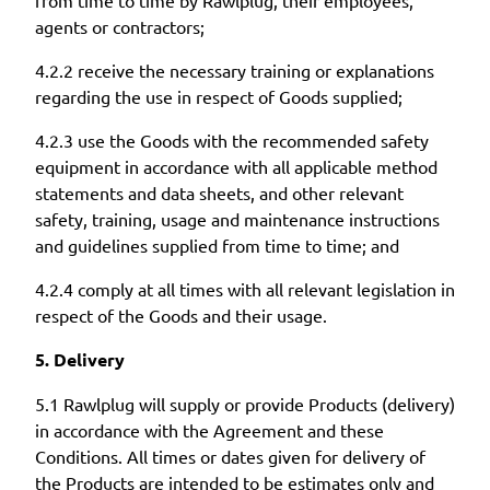
agents or contractors;
4.2.2 receive the necessary training or explanations
regarding the use in respect of Goods supplied;
4.2.3 use the Goods with the recommended safety
equipment in accordance with all applicable method
statements and data sheets, and other relevant
safety, training, usage and maintenance instructions
and guidelines supplied from time to time; and
4.2.4 comply at all times with all relevant legislation in
respect of the Goods and their usage.
5. Delivery
5.1 Rawlplug will supply or provide Products (delivery)
in accordance with the Agreement and these
Conditions. All times or dates given for delivery of
the Products are intended to be estimates only and