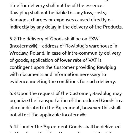
time for delivery shall not be of the essence.
Rawlplug shall not be liable for any loss, costs,
damages, charges or expenses caused directly or
indirectly by any delay in the delivery of the Products.
5.2 The delivery of Goods shall be on EXW
(Incoterms®) – address of Rawlplug’s warehouse in
Wroclaw, Poland. In case of intra-community delivery
of goods, application of lower rate of VAT is
contingent upon the Customer providing Rawlplug
with documents and information necessary to
evidence meeting the conditions for such delivery.
5.3 Upon the request of the Customer, Rawlplug may
organize the transportation of the ordered Goods to a
place indicated in the Agreement, however this shall
not affect the applicable Incoterm®.
5.4 If under the Agreement Goods shall be delivered