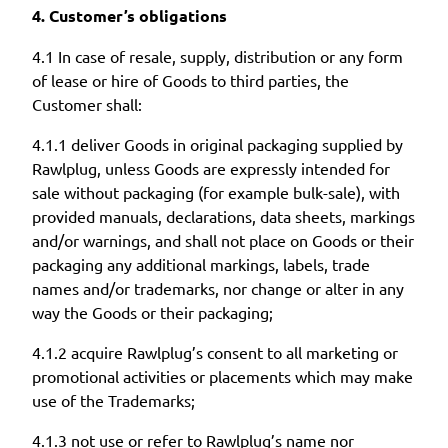
4. Customer’s obligations
4.1 In case of resale, supply, distribution or any form
of lease or hire of Goods to third parties, the
Customer shall:
4.1.1 deliver Goods in original packaging supplied by
Rawlplug, unless Goods are expressly intended for
sale without packaging (for example bulk-sale), with
provided manuals, declarations, data sheets, markings
and/or warnings, and shall not place on Goods or their
packaging any additional markings, labels, trade
names and/or trademarks, nor change or alter in any
way the Goods or their packaging;
4.1.2 acquire Rawlplug’s consent to all marketing or
promotional activities or placements which may make
use of the Trademarks;
4.1.3 not use or refer to Rawlplug’s name nor