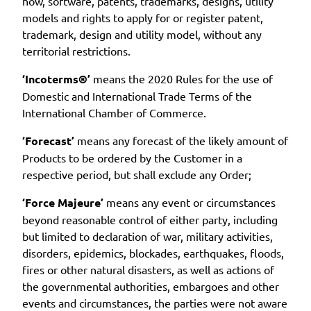
how, software, patents, trademarks, designs, utility
models and rights to apply for or register patent,
trademark, design and utility model, without any
territorial restrictions.
‘Incoterms®’
means the 2020 Rules for the use of
Domestic and International Trade Terms of the
International Chamber of Commerce.
‘Forecast’
means any forecast of the likely amount of
Products to be ordered by the Customer in a
respective period, but shall exclude any Order;
‘Force Majeure’
means any event or circumstances
beyond reasonable control of either party, including
but limited to declaration of war, military activities,
disorders, epidemics, blockades, earthquakes, floods,
fires or other natural disasters, as well as actions of
the governmental authorities, embargoes and other
events and circumstances, the parties were not aware