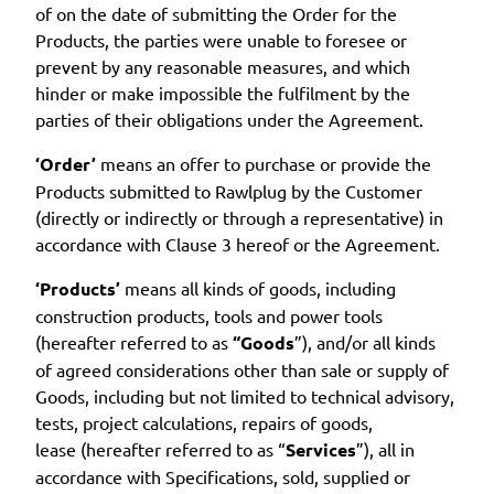
of on the date of submitting the Order for the
Products, the parties were unable to foresee or
prevent by any reasonable measures, and which
hinder or make impossible the fulfilment by the
parties of their obligations under the Agreement.
‘Order’
means an offer to purchase or provide the
Products submitted to Rawlplug by the Customer
(directly or indirectly or through a representative) in
accordance with Clause 3 hereof or the Agreement.
‘Products’
means all kinds of goods, including
construction products, tools and power tools
(hereafter referred to as
“Goods
”), and/or all kinds
of agreed considerations other than sale or supply of
Goods, including but not limited to technical advisory,
tests, project calculations, repairs of goods,
lease (hereafter referred to as “
Services
”), all in
accordance with Specifications, sold, supplied or