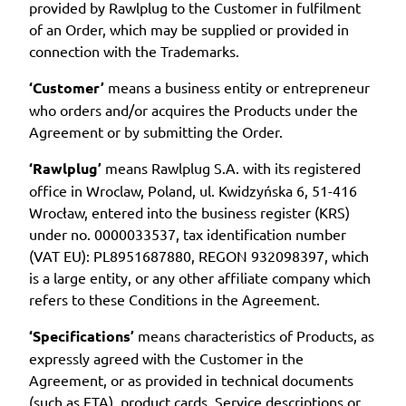
provided by Rawlplug to the Customer in fulfilment
of an Order, which may be supplied or provided in
connection with the Trademarks.
‘Customer’
means a business entity or entrepreneur
who orders and/or acquires the Products under the
Agreement or by submitting the Order.
‘Rawlplug’
means Rawlplug S.A. with its registered
office in Wroclaw, Poland, ul. Kwidzyńska 6, 51-416
Wrocław, entered into the business register (KRS)
under no. 0000033537, tax identification number
(VAT EU): PL8951687880, REGON 932098397, which
is a large entity, or any other affiliate company which
refers to these Conditions in the Agreement.
‘Specifications’
means characteristics of Products, as
expressly agreed with the Customer in the
Agreement, or as provided in technical documents
(such as ETA), product cards, Service descriptions or