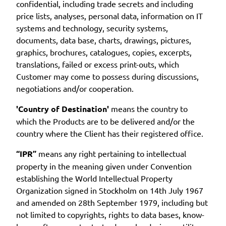
confidential, including trade secrets and including
price lists, analyses, personal data, information on IT
systems and technology, security systems,
documents, data base, charts, drawings, pictures,
graphics, brochures, catalogues, copies, excerpts,
translations, failed or excess print-outs, which
Customer may come to possess during discussions,
negotiations and/or cooperation.
'Country of Destination'
means the country to
which the Products are to be delivered and/or the
country where the Client has their registered office.
“IPR”
means any right pertaining to intellectual
property in the meaning given under Convention
establishing the World Intellectual Property
Organization signed in Stockholm on 14th July 1967
and amended on 28th September 1979, including but
not limited to copyrights, rights to data bases, know-