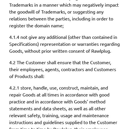
Trademarks in a manner which may negatively impact
the goodwill of Trademarks, or suggesting any
relations between the parties, including in order to
register the domain name;
4.1.4 not give any additional (other than contained in
Specifications) representation or warranties regarding
Goods, without prior written consent of Rawlplug.
4.2 The Customer shall ensure that the Customer,
their employees, agents, contractors and Customers
of Products shall:
4.2.1 store, handle, use, construct, maintain, and
repair Goods at all times in accordance with good
practice and in accordance with Goods’ method
statements and data sheets, as well as all other
relevant safety, training, usage and maintenance
instructions and guidelines supplied to the Customer
from time to time by Rawlplug, their employees,