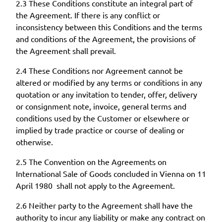
2.3 These Conditions constitute an integral part of
the Agreement. If there is any conflict or
inconsistency between this Conditions and the terms
and conditions of the Agreement, the provisions of
the Agreement shall prevail.
2.4 These Conditions nor Agreement cannot be
altered or modified by any terms or conditions in any
quotation or any invitation to tender, offer, delivery
or consignment note, invoice, general terms and
conditions used by the Customer or elsewhere or
implied by trade practice or course of dealing or
otherwise.
2.5 The Convention on the Agreements on
International Sale of Goods concluded in Vienna on 11
April 1980 shall not apply to the Agreement.
2.6 Neither party to the Agreement shall have the
authority to incur any liability or make any contract on