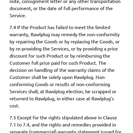
note, consignment letter or any other transportation
document, or the date of full performance of the
Service.
7.4 If the Product has failed to meet the limited
warranty, Rawlplug may remedy the non-conformity
by repairing the Goods or by replacing the Goods, or
by re-providing the Services, or by providing a price
discount for such Product or by reimbursing the
Customer full price paid for such Product. The
decision on handling of the warranty claims of the
Customer shall be solely upon Rawlplug. Non-
conforming Goods or results of non-conforming
Services shall, at Rawlplug election, be scrapped or
returned to Rawlplug, in either case at Rawlplug’s
cost.
7.5 Except for the rights stipulated above in Clause
7.1 to 7.4, and the rights and remedies provided in
separate (commercial) warranty statement issued for