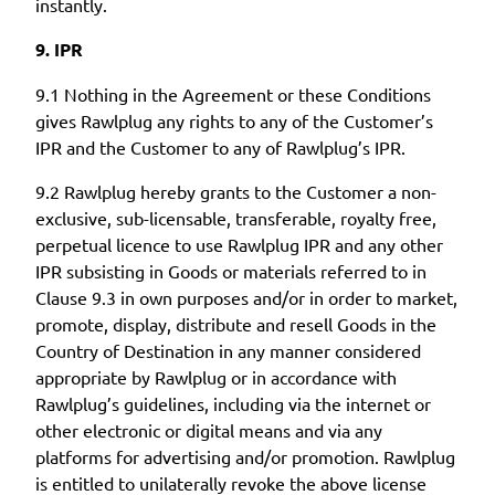
instantly.
9. IPR
9.1 Nothing in the Agreement or these Conditions
gives Rawlplug any rights to any of the Customer’s
IPR and the Customer to any of Rawlplug’s IPR.
9.2 Rawlplug hereby grants to the Customer a non-
exclusive, sub-licensable, transferable, royalty free,
perpetual licence to use Rawlplug IPR and any other
IPR subsisting in Goods or materials referred to in
Clause 9.3 in own purposes and/or in order to market,
promote, display, distribute and resell Goods in the
Country of Destination in any manner considered
appropriate by Rawlplug or in accordance with
Rawlplug’s guidelines, including via the internet or
other electronic or digital means and via any
platforms for advertising and/or promotion. Rawlplug
is entitled to unilaterally revoke the above license