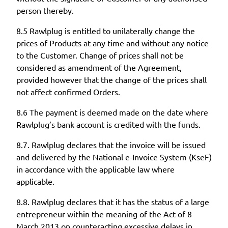
person thereby.
8.5 Rawlplug is entitled to unilaterally change the
prices of Products at any time and without any notice
to the Customer. Change of prices shall not be
considered as amendment of the Agreement,
provided however that the change of the prices shall
not affect confirmed Orders.
8.6 The payment is deemed made on the date where
Rawlplug’s bank account is credited with the funds.
8.7. Rawlplug declares that the invoice will be issued
and delivered by the National e-Invoice System (KseF)
in accordance with the applicable law where
applicable.
8.8. Rawlplug declares that it has the status of a large
entrepreneur within the meaning of the Act of 8
March 2013 on counteracting excessive delays in