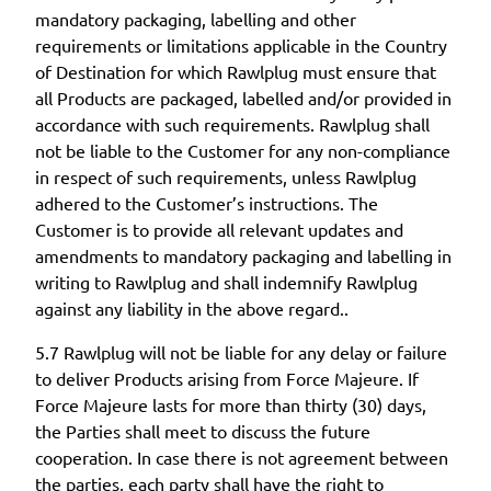
mandatory packaging, labelling and other
requirements or limitations applicable in the Country
of Destination for which Rawlplug must ensure that
all Products are packaged, labelled and/or provided in
accordance with such requirements. Rawlplug shall
not be liable to the Customer for any non-compliance
in respect of such requirements, unless Rawlplug
adhered to the Customer’s instructions. The
Customer is to provide all relevant updates and
amendments to mandatory packaging and labelling in
writing to Rawlplug and shall indemnify Rawlplug
against any liability in the above regard..
5.7 Rawlplug will not be liable for any delay or failure
to deliver Products arising from Force Majeure. If
Force Majeure lasts for more than thirty (30) days,
the Parties shall meet to discuss the future
cooperation. In case there is not agreement between
the parties, each party shall have the right to