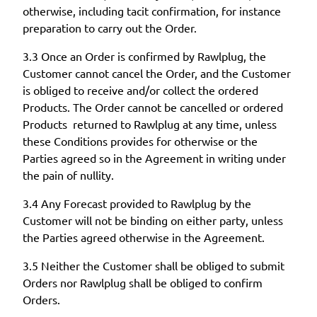
otherwise, including tacit confirmation, for instance
preparation to carry out the Order.
3.3 Once an Order is confirmed by Rawlplug, the
Customer cannot cancel the Order, and the Customer
is obliged to receive and/or collect the ordered
Products. The Order cannot be cancelled or ordered
Products returned to Rawlplug at any time, unless
these Conditions provides for otherwise or the
Parties agreed so in the Agreement in writing under
the pain of nullity.
3.4 Any Forecast provided to Rawlplug by the
Customer will not be binding on either party, unless
the Parties agreed otherwise in the Agreement.
3.5 Neither the Customer shall be obliged to submit
Orders nor Rawlplug shall be obliged to confirm
Orders.