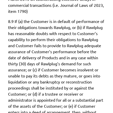
commercial transactions (i.e. Journal of Laws of 2023,
item 1790)
8.9 If (a) the Customer is in default of performance of
their obligations towards Rawlplug, or (b) if Rawlplug
has reasonable doubts with respect to Customer’s
capability to perform their obligations to Rawlplug
and Customer fails to provide to Rawlplug adequate
assurance of Customer’s performance before the
date of delivery of Products and in any case within
thirty (30) days of Rawlplug’s demand for such
assurance; or (c) if Customer becomes insolvent or
unable to pay its debts as they mature, or goes into
liquidation or any bankruptcy or reconstruction
proceedings shall be instituted by or against the
Customer; or (d) if a trustee or receiver or
administrator is appointed for all or a substantial part
of the assets of the Customer; or (e) if Customer
enters into a deed of arrangement, then, without