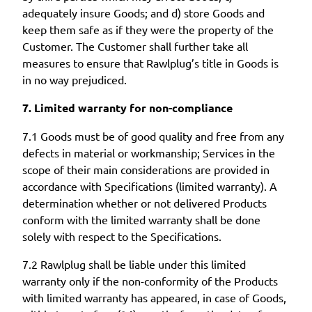
adequately insure Goods; and d) store Goods and
keep them safe as if they were the property of the
Customer. The Customer shall further take all
measures to ensure that Rawlplug’s title in Goods is
in no way prejudiced.
7. Limited warranty for non-compliance
7.1 Goods must be of good quality and free from any
defects in material or workmanship; Services in the
scope of their main considerations are provided in
accordance with Specifications (limited warranty). A
determination whether or not delivered Products
conform with the limited warranty shall be done
solely with respect to the Specifications.
7.2 Rawlplug shall be liable under this limited
warranty only if the non-conformity of the Products
with limited warranty has appeared, in case of Goods,