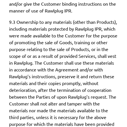
and/or give the Customer binding instructions on the
manner of use of Rawlplug IPR.
9.3 Ownership to any materials (other than Products),
including materials protected by Rawlplug IPR, which
were made available to the Customer for the purpose
of promoting the sale of Goods, training or other
purpose relating to the sale of Products, or in the
scope of or as a result of provided Services, shall vest
in Rawlplug. The Customer shall use these materials
in accordance with the Agreement and/or with
Rawlplug’s instructions, preserve it and return these
materials and their copies promptly, without
deterioration, after the termination of cooperation
between the Parties of upon Rawlplug’s request. The
Customer shall not alter and tamper with the
materials nor made the materials available to the
third parties, unless it is necessary for the above
purpose for which the materials have been provided