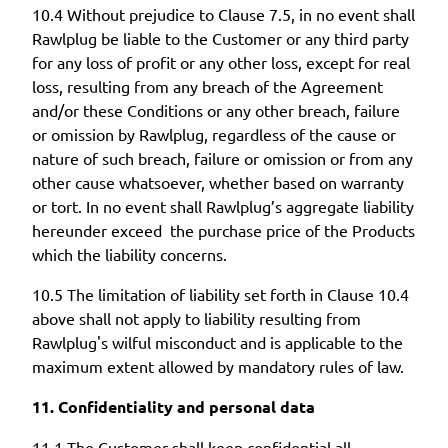
10.4 Without prejudice to Clause 7.5, in no event shall
Rawlplug be liable to the Customer or any third party
for any loss of profit or any other loss, except for real
loss, resulting from any breach of the Agreement
and/or these Conditions or any other breach, failure
or omission by Rawlplug, regardless of the cause or
nature of such breach, failure or omission or from any
other cause whatsoever, whether based on warranty
or tort. In no event shall Rawlplug’s aggregate liability
hereunder exceed the purchase price of the Products
which the liability concerns.
10.5 The limitation of liability set forth in Clause 10.4
above shall not apply to liability resulting from
Rawlplug's wilful misconduct and is applicable to the
maximum extent allowed by mandatory rules of law.
11. Confidentiality and personal data
11.1 The Customer shall keep confidential all