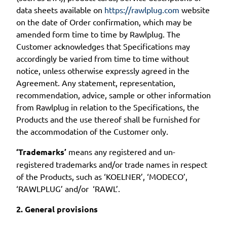
data sheets available on
https://rawlplug.com
website
on the date of Order confirmation, which may be
amended form time to time by Rawlplug. The
Customer acknowledges that Specifications may
accordingly be varied from time to time without
notice, unless otherwise expressly agreed in the
Agreement. Any statement, representation,
recommendation, advice, sample or other information
from Rawlplug in relation to the Specifications, the
Products and the use thereof shall be furnished for
the accommodation of the Customer only.
‘Trademarks’
means any registered and un-
registered trademarks and/or trade names in respect
of the Products, such as ‘KOELNER’, ‘MODECO’,
‘RAWLPLUG’ and/or ‘RAWL’.
2. General provisions