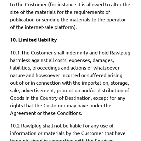
to the Customer (for instance it is allowed to alter the
size of the materials for the requirements of
publication or sending the materials to the operator
of the internet-sale platform).
10. Limited liability
10.1 The Customer shall indemnify and hold Rawlplug
harmless against all costs, expenses, damages,
liabilities, proceedings and actions of whatsoever
nature and howsoever incurred or suffered arising
out of or in connection with the importation, storage,
sale, advertisement, promotion and/or distribution of
Goods in the Country of Destination, except for any
rights that the Customer may have under the
Agreement or these Conditions.
10.2 Rawlplug shall not be liable for any use of
information or materials by the Customer that have
been obtained in connection with the Services,