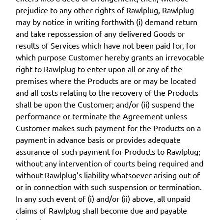
prejudice to any other rights of Rawlplug, Rawlplug
may by notice in writing forthwith (i) demand return
and take repossession of any delivered Goods or
results of Services which have not been paid for, for
which purpose Customer hereby grants an irrevocable
right to Rawlplug to enter upon all or any of the
premises where the Products are or may be located
and all costs relating to the recovery of the Products
shall be upon the Customer; and/or (ii) suspend the
performance or terminate the Agreement unless
Customer makes such payment for the Products on a
payment in advance basis or provides adequate
assurance of such payment for Products to Rawlplug;
without any intervention of courts being required and
without Rawlplug’s liability whatsoever arising out of
or in connection with such suspension or termination.
In any such event of (i) and/or (ii) above, all unpaid
claims of Rawlplug shall become due and payable