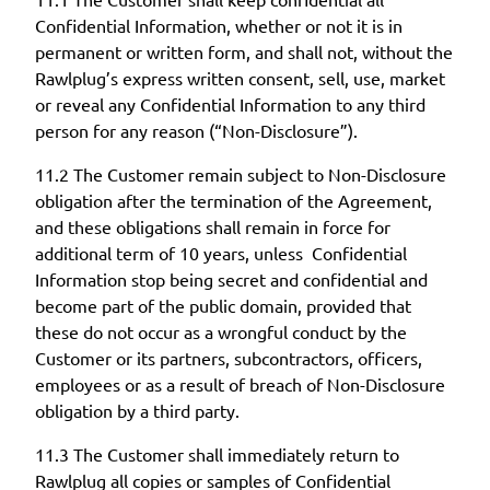
Confidential Information, whether or not it is in
permanent or written form, and shall not, without the
Rawlplug’s express written consent, sell, use, market
or reveal any Confidential Information to any third
person for any reason (“Non-Disclosure”).
11.2 The Customer remain subject to Non-Disclosure
obligation after the termination of the Agreement,
and these obligations shall remain in force for
additional term of 10 years, unless Confidential
Information stop being secret and confidential and
become part of the public domain, provided that
these do not occur as a wrongful conduct by the
Customer or its partners, subcontractors, officers,
employees or as a result of breach of Non-Disclosure
obligation by a third party.
11.3 The Customer shall immediately return to
Rawlplug all copies or samples of Confidential