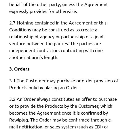
behalf of the other party, unless the Agreement
expressly provides for otherwise.
2.7 Nothing contained in the Agreement or this
Conditions may be construed as to create a
relationship of agency or partnership or a joint
venture between the parties. The parties are
independent contractors contracting with one
another at arm’s length.
3. Orders
3.1 The Customer may purchase or order provision of
Products only by placing an Order.
3.2 An Order always constitutes an offer to purchase
or to provide the Products by the Customer, which
becomes the Agreement once it is confirmed by
Rawlplug. The Order may be confirmed through e-
mail notification, or sales system (such as EDI) or