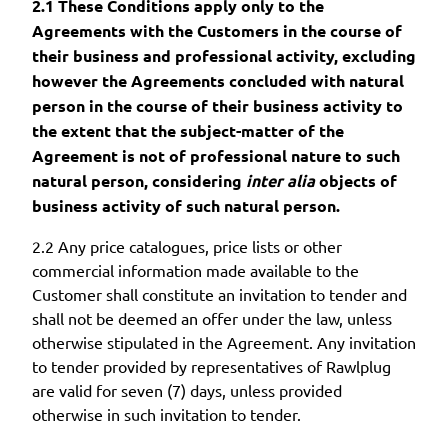
2.1 These Conditions apply only to the
Agreements with the Customers in the course of
their business and professional activity, excluding
however the Agreements concluded with natural
person in the course of their business activity to
the extent that the subject-matter of the
Agreement is not of professional nature to such
natural person, considering
inter alia
objects of
business activity of such natural person.
2.2 Any price catalogues, price lists or other
commercial information made available to the
Customer shall constitute an invitation to tender and
shall not be deemed an offer under the law, unless
otherwise stipulated in the Agreement. Any invitation
to tender provided by representatives of Rawlplug
are valid for seven (7) days, unless provided
otherwise in such invitation to tender.