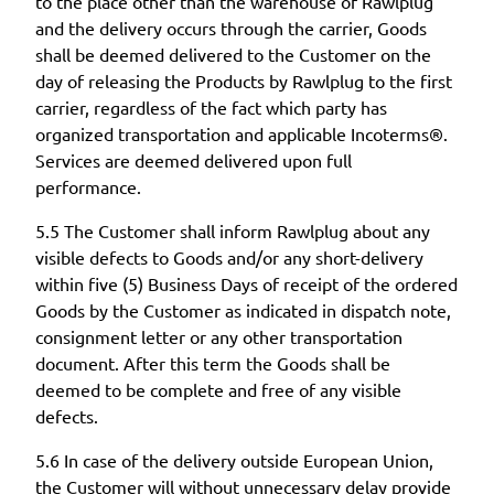
to the place other than the warehouse of Rawlplug
and the delivery occurs through the carrier, Goods
shall be deemed delivered to the Customer on the
day of releasing the Products by Rawlplug to the first
carrier, regardless of the fact which party has
organized transportation and applicable Incoterms®.
Services are deemed delivered upon full
performance.
5.5 The Customer shall inform Rawlplug about any
visible defects to Goods and/or any short-delivery
within five (5) Business Days of receipt of the ordered
Goods by the Customer as indicated in dispatch note,
consignment letter or any other transportation
document. After this term the Goods shall be
deemed to be complete and free of any visible
defects.
5.6 In case of the delivery outside European Union,
the Customer will without unnecessary delay provide