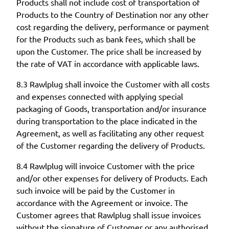
Products shall not include cost of transportation of
Products to the Country of Destination nor any other
cost regarding the delivery, performance or payment
for the Products such as bank fees, which shall be
upon the Customer. The price shall be increased by
the rate of VAT in accordance with applicable laws.
8.3 Rawlplug shall invoice the Customer with all costs
and expenses connected with applying special
packaging of Goods, transportation and/or insurance
during transportation to the place indicated in the
Agreement, as well as facilitating any other request
of the Customer regarding the delivery of Products.
8.4 Rawlplug will invoice Customer with the price
and/or other expenses for delivery of Products. Each
such invoice will be paid by the Customer in
accordance with the Agreement or invoice. The
Customer agrees that Rawlplug shall issue invoices
without the signature of Customer or any authorised