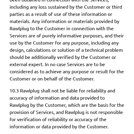
including any loss sustained by the Customer or third
parties as a result of use of these information or
materials. Any information or materials provided by
Rawlplug to the Customer in connection with the
Services are of purely informative purposes, and their
use by the Customer for any purpose, including any
design, calculations or solution of a technical problem
should be additionally verified by the Customer or
external expert. In no case Services are to be
considered as to achieve any purpose or result for the
Customer or on behalf of the Customer.
10.3 Rawlplug shall not be liable for reliability and
accuracy of information and data provided to
Rawlplug by the Customer, which are the basis for the
provision of Services, and Rawlplug is not responsible
for verification of reliability or accuracy of the
information or data provided by the Customer.