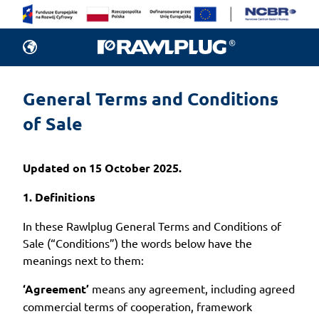
General Terms and Conditions 
of Sale
Updated on 15 October 2025.
1. Definitions
In these Rawlplug General Terms and Conditions of
Sale (“Conditions”) the words below have the
meanings next to them:
‘Agreement’
means any agreement, including agreed
commercial terms of cooperation, framework