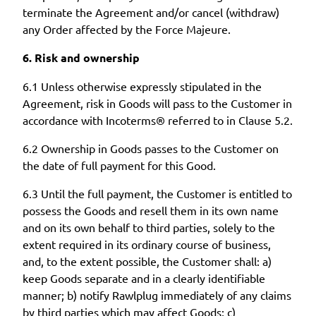
terminate the Agreement and/or cancel (withdraw)
any Order affected by the Force Majeure.
6. Risk and ownership
6.1 Unless otherwise expressly stipulated in the
Agreement, risk in Goods will pass to the Customer in
accordance with Incoterms® referred to in Clause 5.2.
6.2 Ownership in Goods passes to the Customer on
the date of full payment for this Good.
6.3 Until the full payment, the Customer is entitled to
possess the Goods and resell them in its own name
and on its own behalf to third parties, solely to the
extent required in its ordinary course of business,
and, to the extent possible, the Customer shall: a)
keep Goods separate and in a clearly identifiable
manner; b) notify Rawlplug immediately of any claims
by third parties which may affect Goods; c)