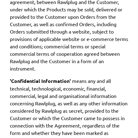
agreement, between Rawlplug and the Customer,
under which the Products may be sold, delivered or
provided to the Customer upon Orders from the
Customer, as well as confirmed Orders, including
Orders submitted through a website, subject to
provisions of applicable website or e-commerce terms
and conditions; commercial terms or special
commercial terms of cooperation agreed between
Rawlplug and the Customer in a form of an
instrument.
'Confidential Information'
means any and all
technical, technological, economic, financial,
commercial, legal and organisational information
concerning Rawlplug, as well as any other information
considered by Rawlplug as secret, provided to the
Customer or which the Customer came to possess in
connection with the Agreement, regardless of the
form and whether they have been marked as