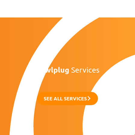
Rawlplug
Services
SEE ALL SERVICES