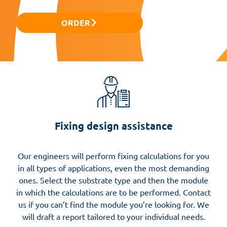
ORDER
Fixing design assistance
Our engineers will perform fixing calculations for you
in all types of applications, even the most demanding
ones. Select the substrate type and then the module
in which the calculations are to be performed. Contact
us if you can’t find the module you’re looking for. We
will draft a report tailored to your individual needs.