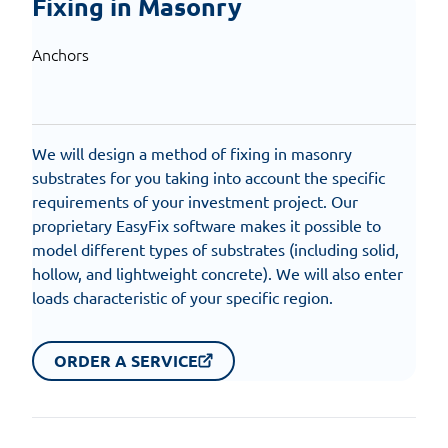
Fixing in Masonry
Anchors
We will design a method of fixing in masonry
substrates for you taking into account the specific
requirements of your investment project. Our
proprietary EasyFix software makes it possible to
model different types of substrates (including solid,
hollow, and lightweight concrete). We will also enter
loads characteristic of your specific region.
ORDER A SERVICE