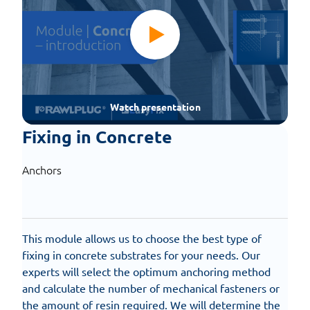
Watch presentation
Fixing in Concrete
Anchors
This module allows us to choose the best type of
fixing in concrete substrates for your needs. Our
experts will select the optimum anchoring method
and calculate the number of mechanical fasteners or
the amount of resin required. We will determine the