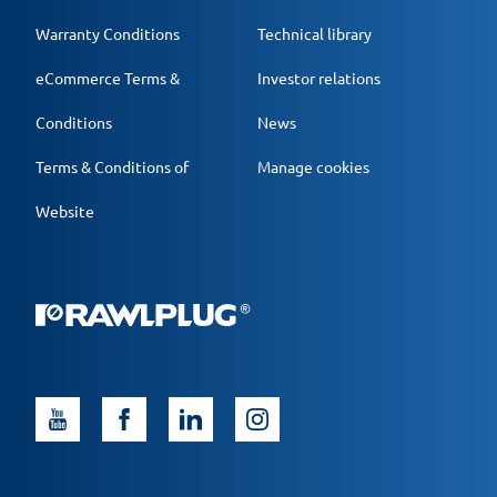
Warranty Conditions
Technical library
eCommerce Terms &
Investor relations
Conditions
News
Terms & Conditions of
Manage cookies
Website