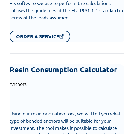
Fix software we use to perform the calculations
follows the guidelines of the EN 1991-1-1 standard in
terms of the loads assumed.
ORDER A SERVICE
Resin Consumption Calculator
Anchors
Using our resin calculation tool, we will tell you what
type of bonded anchors will be suitable for your
investment. The tool makes it possible to calculate