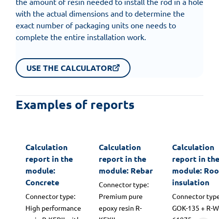
the amount of resin needed to install the rod in a hole
with the actual dimensions and to determine the
exact number of packaging units one needs to
complete the entire installation work.
USE THE CALCULATOR
Examples of reports
Calculation
Calculation
Calculation
report in the
report in the
report in th
module:
module: Rebar
module: Roo
Concrete
insulation
Connector type:
Connector type:
Premium pure
Connector type
High performance
epoxy resin R-
GOK-135 + R-W