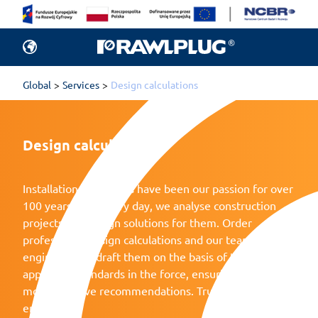
Global
Services
Design calculations
Design calculations
Installation challenges have been our passion for over
100 years now. Every day, we analyse construction
projects and design solutions for them. Order
professional design calculations and our team of
engineers will draft them on the basis of the
applicable standards in the force, ensuring safety and
most effective recommendations. Trust Rawlplug’s
engineers.