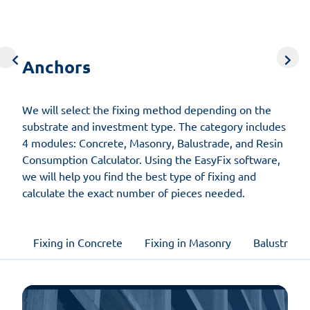
Anchors
Concrete
Wind
Roads
Timber
Anchors
structures
calculations
and
screws
bridges
We will select the fixing method depending on the
substrate and investment type. The category includes
4 modules: Concrete, Masonry, Balustrade, and Resin
Consumption Calculator. Using the EasyFix software,
we will help you find the best type of fixing and
calculate the exact number of pieces needed.
Fixing in Concrete
Fixing in Masonry
Balustrade 