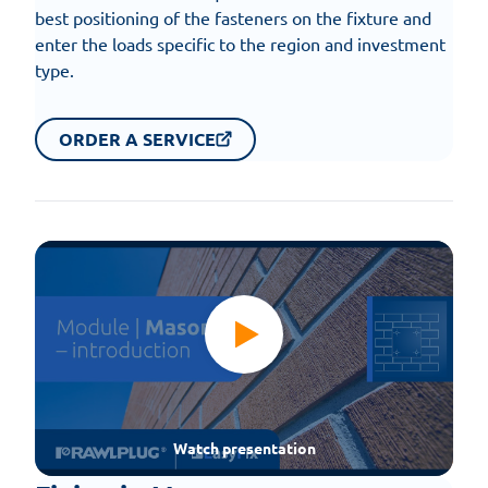
best positioning of the fasteners on the fixture and
enter the loads specific to the region and investment
type.
ORDER A SERVICE
Watch presentation