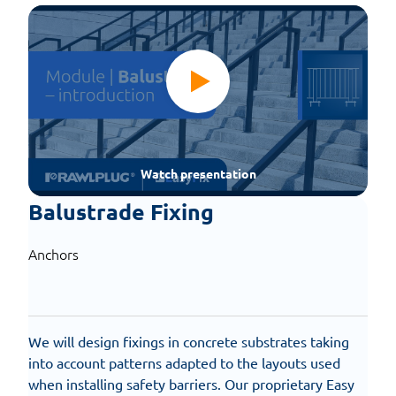
Watch presentation
Balustrade Fixing
Anchors
We will design fixings in concrete substrates taking
into account patterns adapted to the layouts used
when installing safety barriers. Our proprietary Easy