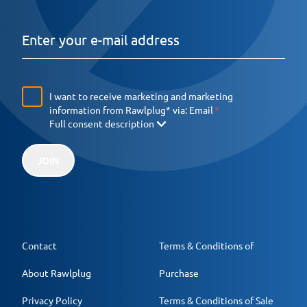
I want to receive marketing and marketing
information from Rawlplug* via:
Email
Full consent description
JOIN
Contact
Terms & Conditions of
About Rawlplug
Purchase
Privacy Policy
Terms & Conditions of Sale