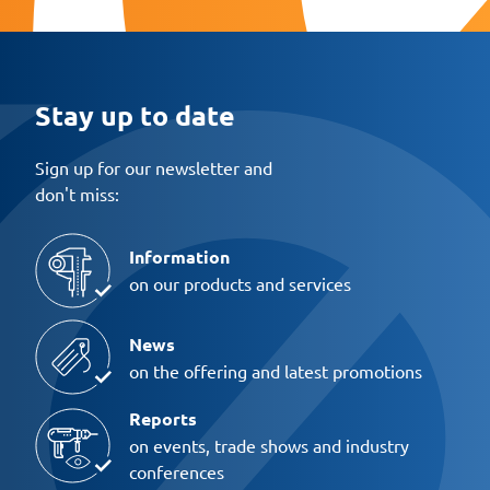
Stay up to date
Sign up for our newsletter and
don't miss:
Information
on our products and services
News
on the offering and latest promotions
Reports
on events, trade shows and industry
conferences