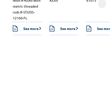
resin R-KERII with
KEXII
61075
metric threaded
rods R-STUDS-
12160-FL
See more
See more
See mo
Design calculations
Our engineers will perform fixing calculations for you
in all types of applications, even the most demanding
ones. Select the substrate type and then the module
in which the calculations are to be performed. Contact
us if you can’t find the module you’re looking for. We
will draft a report tailored to your individual needs.