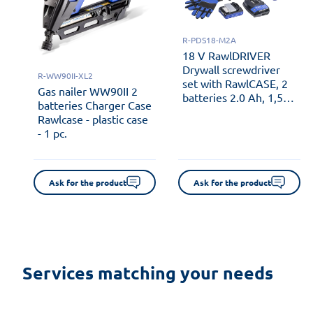
R-PDS18-M2A
18 V RawlDRIVER
Drywall screwdriver
R-WW90II-XL2
set with RawlCASE, 2
Gas nailer WW90II 2
batteries 2.0 Ah, 1,5
batteries Charger Case
Ah RawlCHARGER and
Rawlcase - plastic case
automatic screw
- 1 pc.
feeder - plastic case - 1
pc.
Ask for the product
Ask for the product
Services matching your needs