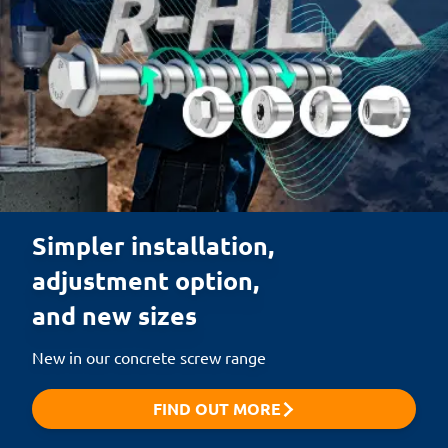
Simpler installation,

adjustment option,

and new sizes
New in our concrete screw range
FIND OUT MORE