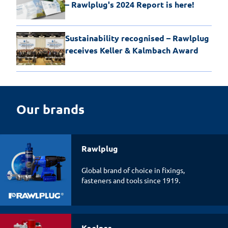
– Rawlplug's 2024 Report is here!
Sustainability recognised – Rawlplug
receives Keller & Kalmbach Award
Our brands
Rawlplug
Global brand of choice in fixings,
fasteners and tools since 1919.
Koelner