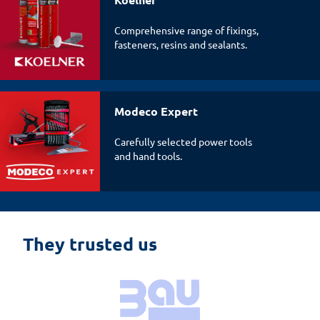
Comprehensive range of fixings,
fasteners, resins and sealants.
Modeco Expert
Carefully selected power tools
and hand tools.
They trusted us