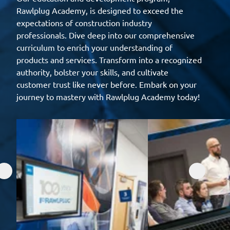
Rawlplug Academy, is designed to exceed the
expectations of construction industry
professionals. Dive deep into our comprehensive
curriculum to enrich your understanding of
products and services. Transform into a recognized
authority, bolster your skills, and cultivate
customer trust like never before. Embark on your
journey to mastery with Rawlplug Academy today!