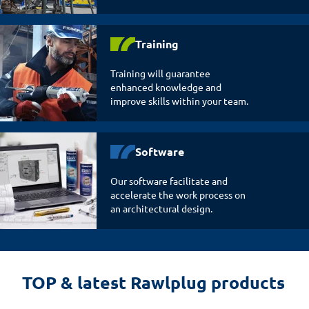
Training
Training will guarantee
enhanced knowledge and
improve skills within your team.
Software
Our software facilitate and
accelerate the work process on
an architectural design.
TOP & latest Rawlplug products