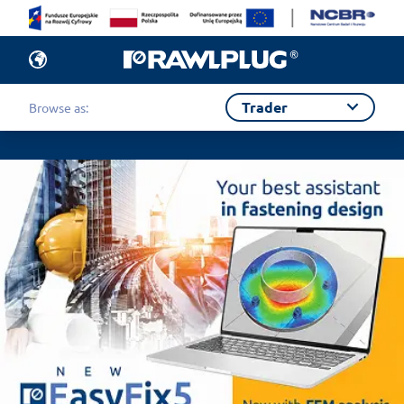
Trader
Browse as: