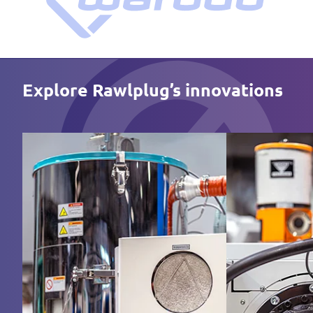
Explore Rawlplug’s innovations