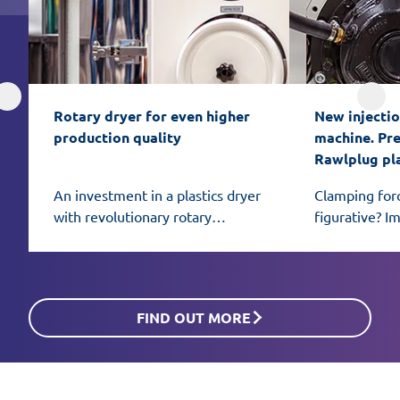
Rotary dryer for even higher 
New injectio
production quality
machine. Prec
Rawlplug pl
An investment in a plastics dryer
Clamping for
with revolutionary rotary
figurative? I
honeycomb bed technology can
African eleph
be the key to even better
mold.
material preparation for
processing.
FIND OUT MORE