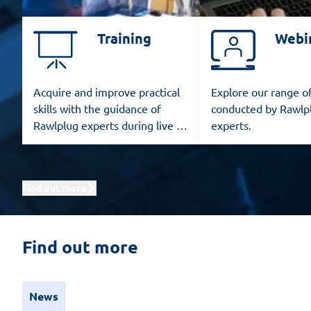
Training
Webi
Acquire and improve practical
Explore our range o
skills with the guidance of
conducted by Rawlp
Rawlplug experts during live in-
experts.
person training sessions.
Find out more
Find out more
News