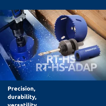
Precision, 

durability, 

versatility