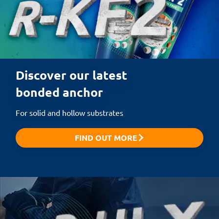
Discover our latest 

bonded anchor
For solid and hollow substrates
FIND OUT MORE