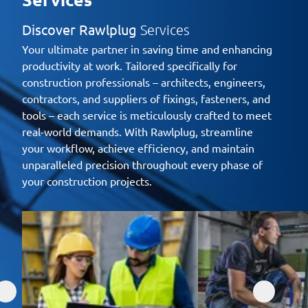
Discover Rawlplug
Services
Your ultimate partner in saving time and enhancing
productivity at work. Tailored specifically for
construction professionals – architects, engineers,
contractors, and suppliers of fixings, fasteners, and
tools – each service is meticulously crafted to meet
real-world demands. With Rawlplug, streamline
your workflow, achieve efficiency, and maintain
unparalleled precision throughout every phase of
your construction projects.