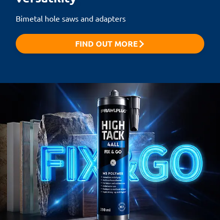
Bimetal hole saws and adapters
FIND OUT MORE