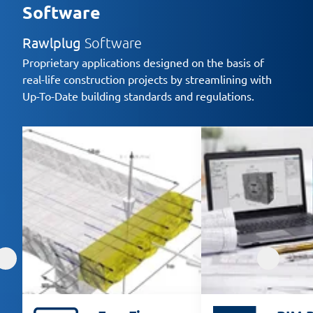
Software
Rawlplug
Software
Proprietary applications designed on the basis of
real-life construction projects by streamlining with
Up-To-Date building standards and regulations.