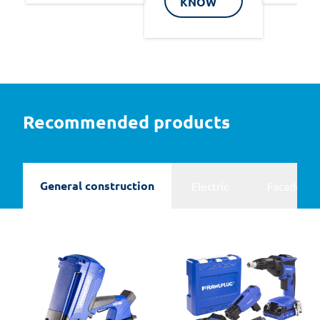
KNOW
Recommended products
General construction
Electric
Facades