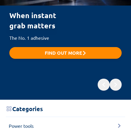
When instant 

grab matters
The No. 1 adhesive
FIND OUT MORE
Categories
Power tools