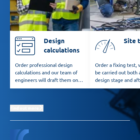
Design
Site 
calculations
Order professional design
Order a fixing test,
calculations and our team of
be carried out both 
engineers will draft them on
design stage and af
the basis of the applicable
installation.
standards.
Find out more