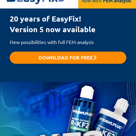
20 years of EasyFix!

Version 5 now available
New possibilities with full FEM analysis
DOWNLOAD FOR FREE