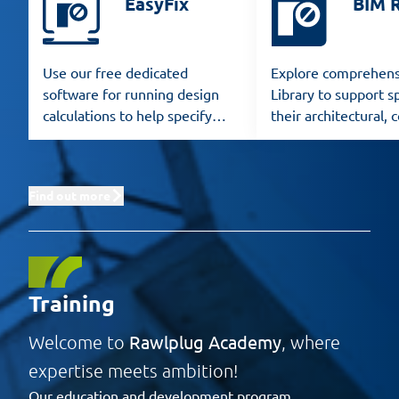
EasyFix
BIM 
Use our free dedicated
Explore comprehens
software for running design
Library to support sp
calculations to help specify
their architectural, 
Rawlplug products for any
and structural desig
application.
Find out more
Training
Rawlplug Academy
Welcome to
, where
expertise meets ambition!
Our education and development program,