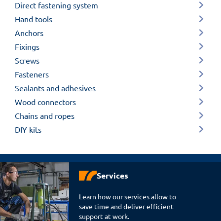
Direct fastening system
Hand tools
Anchors
Fixings
Screws
Fasteners
Sealants and adhesives
Wood connectors
Chains and ropes
DIY kits
Services
Learn how our services allow to
save time and deliver efficient
support at work.