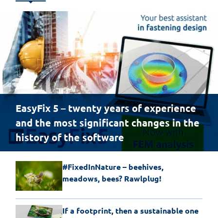
EasyFix 5 – twenty years of experience
and the most significant changes in the
history of the software
#FixedInNature – beehives,
meadows, bees? Rawlplug!
If a footprint, then a sustainable one