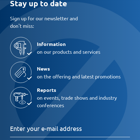
Stay up to date
Sign up for our newsletter and
don't miss:
Information
on our products and services
News
on the offering and latest promotions
Reports
on events, trade shows and industry
conferences