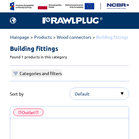
Mainpage
Products
Wood connectors
Building fittings
Building fittings 
Found 1 products in this category
Categories and filters
Sort by
Default
Outlet