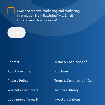
I want to receive marketing and marketing
information from Rawlplug* via:
Email
Full consent description
JOIN
Contact
Terms & Conditions of
About Rawlplug
Purchase
Privacy Policy
Terms & Conditions of Sale
Warranty Conditions
Technical library
eCommerce Terms &
Investor relations