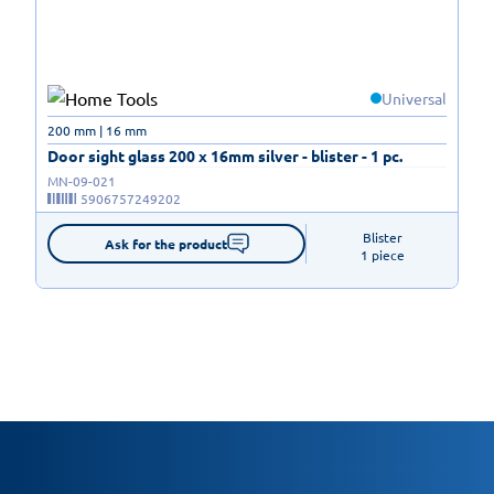
Universal
200 mm | 16 mm
Door sight glass 200 x 16mm silver - blister - 1 pc.
MN-09-021
5906757249202
Blister

Ask for the product
1 piece