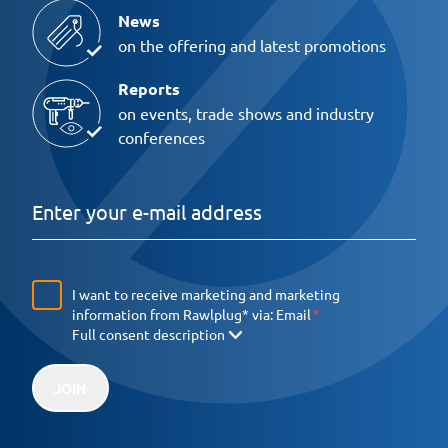
News
on the offering and latest promotions
Reports
on events, trade shows and industry
conferences
I want to receive marketing and marketing
information from Rawlplug* via:
Email
Full consent description
JOIN