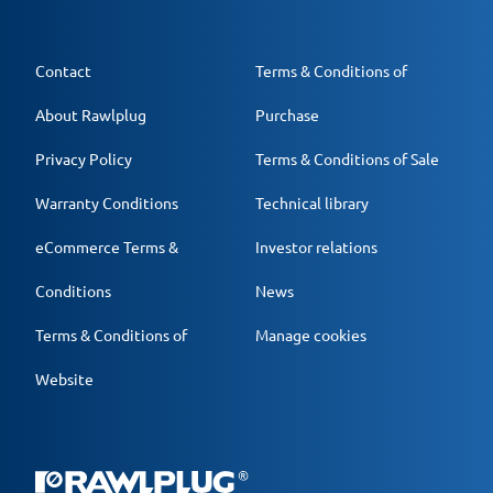
Contact
Terms & Conditions of
About Rawlplug
Purchase
Privacy Policy
Terms & Conditions of Sale
Warranty Conditions
Technical library
eCommerce Terms &
Investor relations
Conditions
News
Terms & Conditions of
Manage cookies
Website