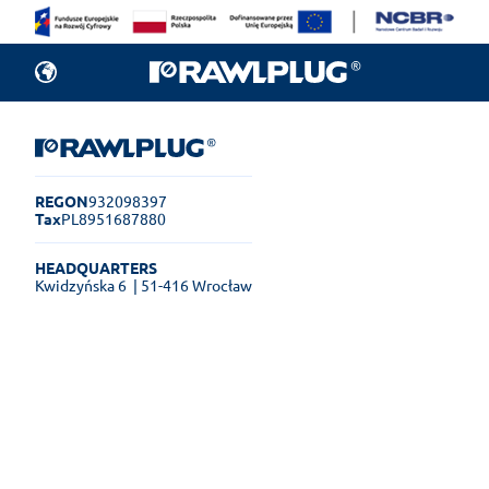
REGON
932098397
Tax
PL8951687880
HEADQUARTERS
Kwidzyńska 6
| 51-416 Wrocław
Rawlplug Helpdesk
See how much you can get done
online