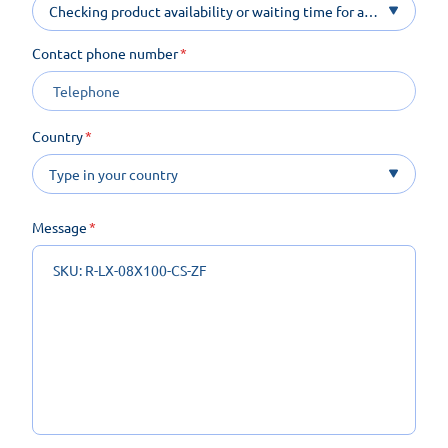
Checking product availability or waiting time for a
product on order
Contact phone number
Country
Message