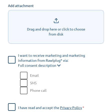
Add attachment
Drag and drop here or click to choose
from disk
I want to receive marketing and marketing
information from Rawlplug* via:
Full consent description
Email
SMS
Phone call
I have read and accept the
Privacy Policy