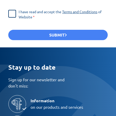
I have read and accept the
Terms and Conditions
of
Website
SUBMIT
Stay up to date
Sign up for our newsletter and
don't miss:
Information
on our products and services