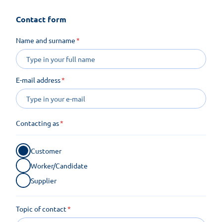
Contact form
Name and surname
E-mail address
Contacting as
Customer
Worker/Candidate
Supplier
Topic of contact