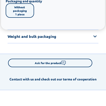
Packaging and quantity
Without 
packaging

1 piece
Weight and bulk packaging
Ask for the product
Contact with us and check out our terms of cooperation