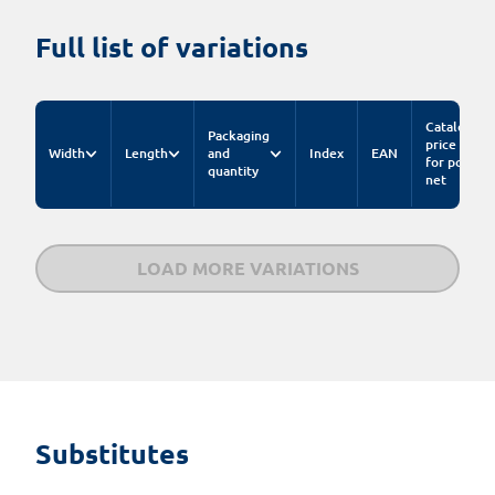
Full list of variations
Catalog
Packaging
price
Width
Length
and
Index
EAN
for pc.
quantity
net
LOAD MORE VARIATIONS
Substitutes