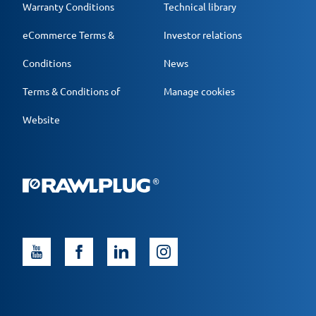
Warranty Conditions
Technical library
eCommerce Terms &
Investor relations
Conditions
News
Terms & Conditions of
Manage cookies
Website