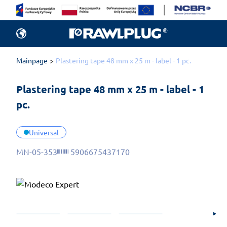
Mainpage
Plastering tape 48 mm x 25 m - label - 1 pc.
Plastering tape 48 mm x 25 m - label - 1 
pc.
Universal
MN-05-353
5906675437170