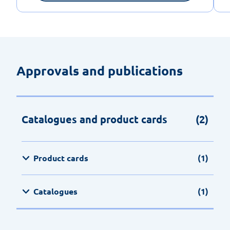
Approvals and publications
Catalogues and product cards
(2)
Product cards
(1)
Catalogues
(1)