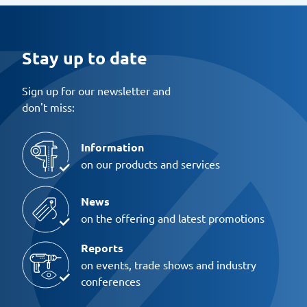
Stay up to date
Sign up for our newsletter and
don't miss:
Information
on our products and services
News
on the offering and latest promotions
Reports
on events, trade shows and industry
conferences