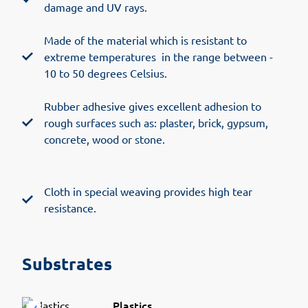
damage and UV rays.
Made of the material which is resistant to
extreme temperatures in the range between -
10 to 50 degrees Celsius.
Rubber adhesive gives excellent adhesion to
rough surfaces such as: plaster, brick, gypsum,
concrete, wood or stone.
Cloth in special weaving provides high tear
resistance.
Substrates
Plastics