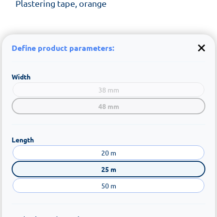
Plastering tape, orange
Define product parameters:
Width
38 mm
48 mm
Length
20 m
25 m
50 m