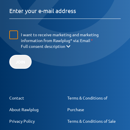
I want to receive marketing and marketing
information from Rawlplug* via:
Email
Full consent description
JOIN
Contact
Terms & Conditions of
About Rawlplug
Purchase
Privacy Policy
Terms & Conditions of Sale