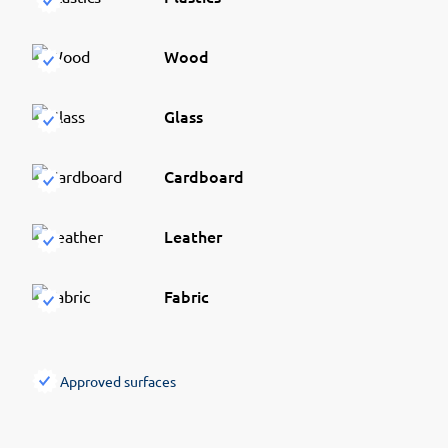
Wood
Glass
Cardboard
Leather
Fabric
Approved surfaces