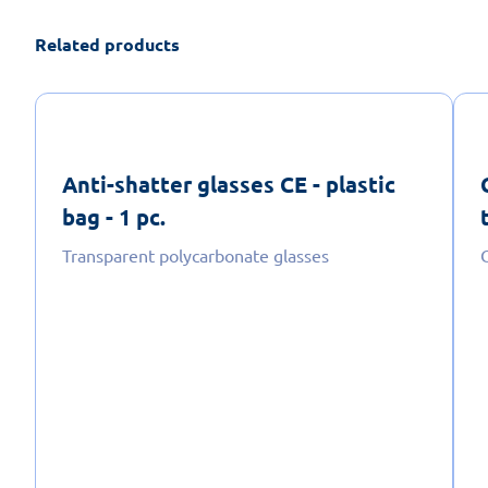
Related products
Anti-shatter glasses CE - plastic
bag - 1 pc.
Transparent polycarbonate glasses
C