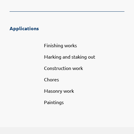
Applications
Finishing works
Marking and staking out
Construction work
Chores
Masonry work
Paintings