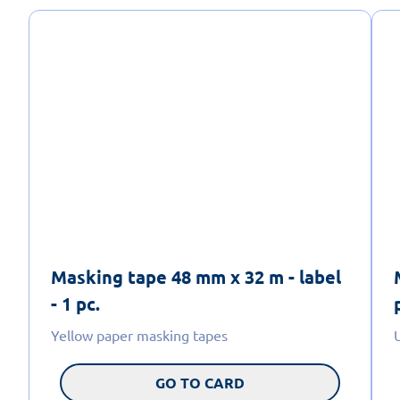
Masking tape 48 mm x 32 m - label
- 1 pc.
Yellow paper masking tapes
GO TO CARD