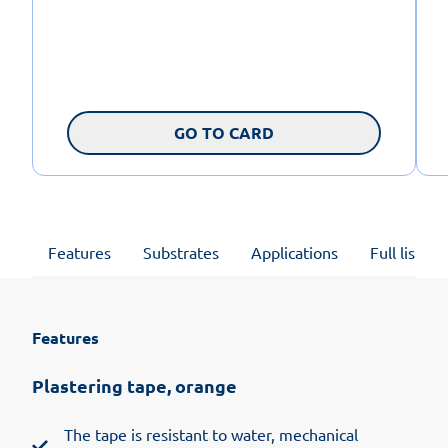
GO TO CARD
Features
Substrates
Applications
Full list of
Features
Plastering tape, orange
The tape is resistant to water, mechanical