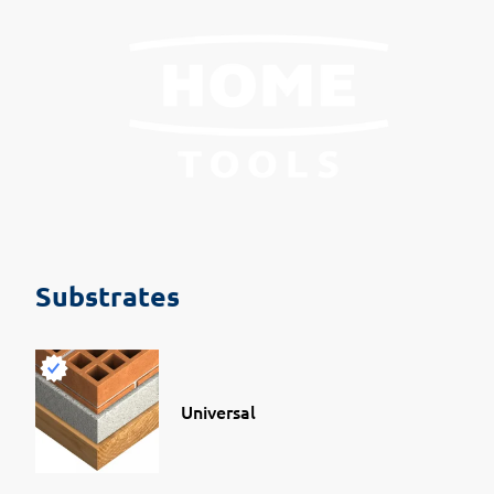
Substrates
Universal