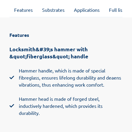
Features
Substrates
Applications
Full list of
Features
Locksmith&#39;s hammer with
&quot;fiberglass&quot; handle
Hammer handle, which is made of special
fibreglass, ensures lifelong durability and deaens
vibrations, thus enhancing work comfort.
Hammer head is made of forged steel,
inductively hardened, which provides its
durability.