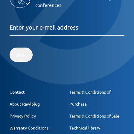
conferences
JOIN
Contact
Terms & Conditions of
About Rawlplug
Purchase
Privacy Policy
Terms & Conditions of Sale
Warranty Conditions
Technical library