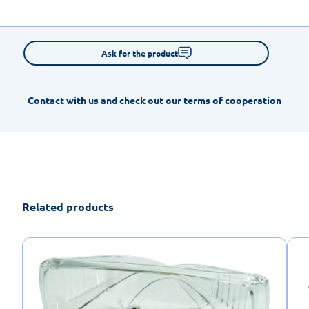
Ask for the product
Contact with us and check out our terms of cooperation
Related products