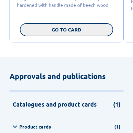
hardened with handle made of beech wood
GO TO CARD
Approvals and publications
Catalogues and product cards
(1)
Product cards
(1)