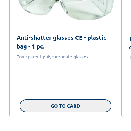
Anti-shatter glasses CE - plastic
bag - 1 pc.
Transparent polycarbonate glasses
GO TO CARD