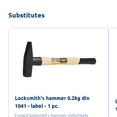
Substitutes
Locksmith's hammer 0.2kg din
1041 - label - 1 pc.
Forged locksmith's hammer, inductively