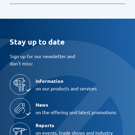
Stay up to date
Sign up for our newsletter and
don't miss:
Information
on our products and services
News
on the offering and latest promotions
Reports
on events, trade shows and industry