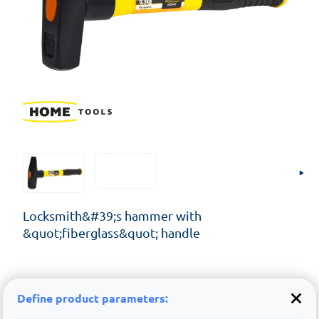
Locksmith&#39;s hammer with
&quot;fiberglass&quot; handle
Define product parameters: