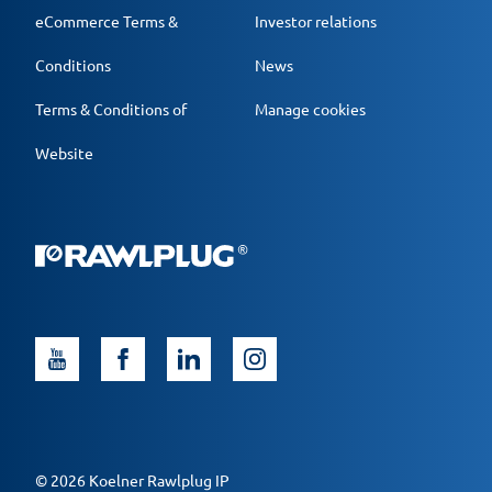
eCommerce Terms &
Investor relations
Conditions
News
Terms & Conditions of
Manage cookies
Website
© 2026 Koelner Rawlplug IP