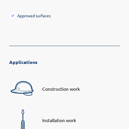
Approved surfaces
Applications
Construction work
Installation work