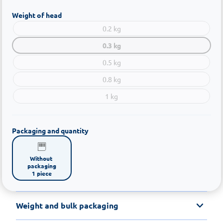
Weight of head
0.2 kg
0.3 kg
0.5 kg
0.8 kg
1 kg
Packaging and quantity
Without 
packaging

1 piece
Weight and bulk packaging