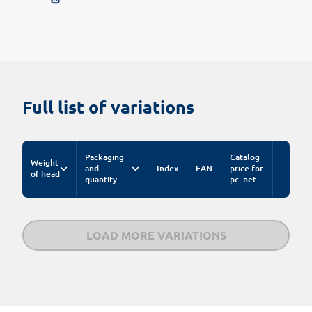
Full list of variations
Packaging
Catalog
Weight
and
Index
EAN
price for
of head
quantity
pc. net
LOAD MORE VARIATIONS