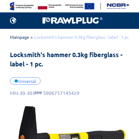
Mainpage
Locksmith's hammer 0.3kg fiberglass - label - 1 pc.
Locksmith's hammer 0.3kg fiberglass - 
label - 1 pc.
Universal
MN-30-303
5906757145429