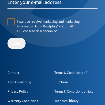
I want to receive marketing and marketing
information from Rawlplug* via:
Email
Full consent description
JOIN
Contact
Terms & Conditions of
About Rawlplug
Purchase
Privacy Policy
Terms & Conditions of Sale
Warranty Conditions
Technical library