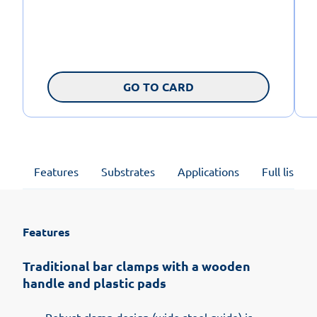
GO TO CARD
Features
Substrates
Applications
Full list of
Features
Traditional bar clamps with a wooden
handle and plastic pads