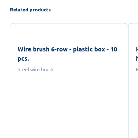
Related products
Wire brush 6-row - plastic box - 10
pcs.
Steel wire brush