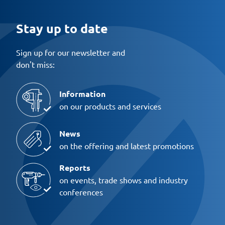
Stay up to date
Sign up for our newsletter and
don't miss:
Information
on our products and services
News
on the offering and latest promotions
Reports
on events, trade shows and industry
conferences