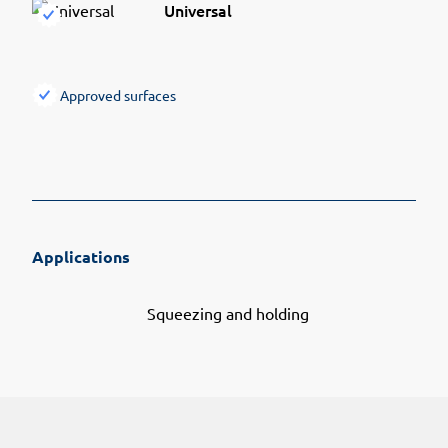
Universal
Approved surfaces
Applications
Squeezing and holding