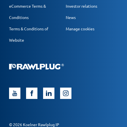
eCommerce Terms &
Investor relations
Conditions
News
Terms & Conditions of
Manage cookies
Website
© 2026 Koelner Rawlplug IP