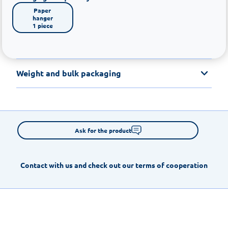
Paper 
hanger

1 piece
Weight and bulk packaging
Ask for the product
Contact with us and check out our terms of cooperation