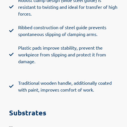
Robust clamp design (wide steel guide) is
resistant to twisting and ideal for transfer of high
forces.
Ribbed construction of steel guide prevents
spontaneous slipping of clamping arms.
Plastic pads improve stability, prevent the
workpiece from slipping and protect it from
damage.
Traditional wooden handle, additionally coated
with paint, improves comfort of work.
Substrates