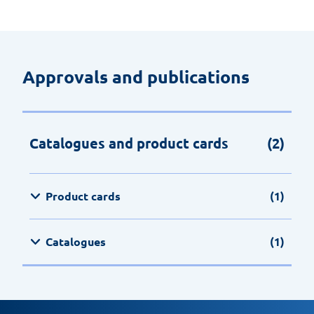
Approvals and publications
Catalogues and product cards
(2)
Product cards
(1)
Catalogues
(1)