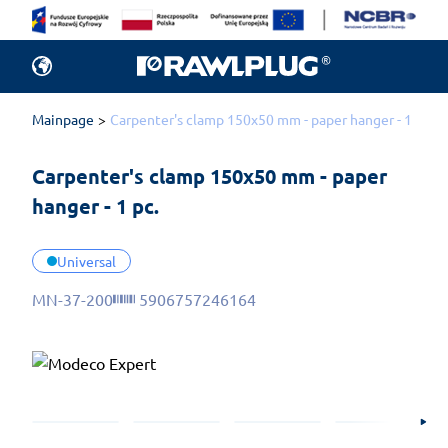
Mainpage
Carpenter's clamp 150x50 mm - paper hanger - 1 pc.
Carpenter's clamp 150x50 mm - paper 
hanger - 1 pc.
Universal
MN-37-200
5906757246164