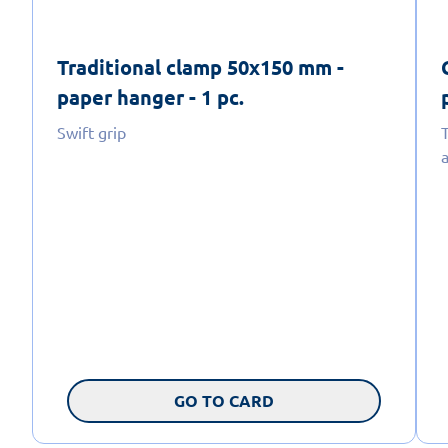
Traditional clamp 50x150 mm -
paper hanger - 1 pc.
Swift grip
a
GO TO CARD