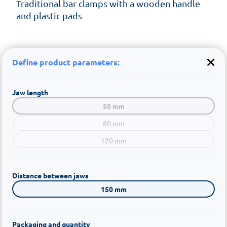
Traditional bar clamps with a wooden handle
and plastic pads
Define product parameters:
Jaw length
50 mm
80 mm
120 mm
Distance between jaws
150 mm
Packaging and quantity