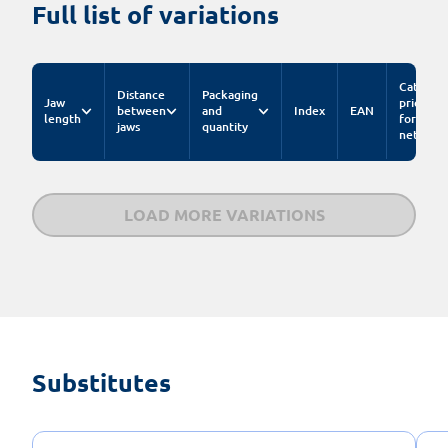
Full list of variations
Catalog
Distance
Packaging
Jaw
price
between
and
Index
EAN
length
for pc.
jaws
quantity
net
LOAD MORE VARIATIONS
Substitutes