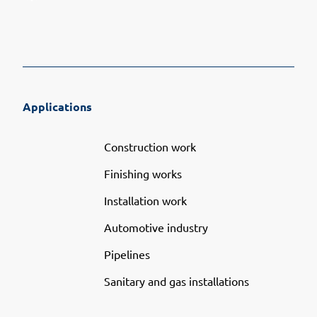
Applications
Construction work
Finishing works
Installation work
Automotive industry
Pipelines
Sanitary and gas installations