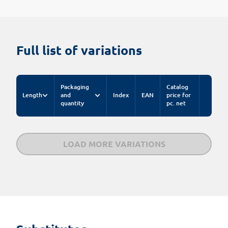
Full list of variations
Packaging
Catalog
Length
and
Index
EAN
price for
quantity
pc. net
LOAD MORE VARIATIONS