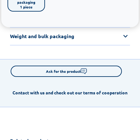
packaging

1 piece
Weight and bulk packaging
Ask for the product
Contact with us and check out our terms of cooperation