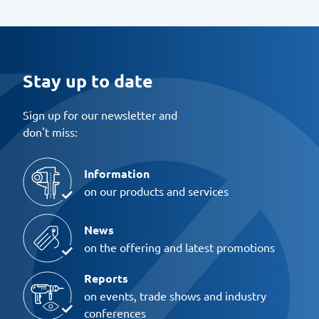
Stay up to date
Sign up for our newsletter and
don't miss:
Information
on our products and services
News
on the offering and latest promotions
Reports
on events, trade shows and industry
conferences