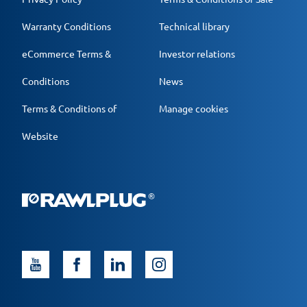
Warranty Conditions
Technical library
eCommerce Terms &
Investor relations
Conditions
News
Terms & Conditions of
Manage cookies
Website