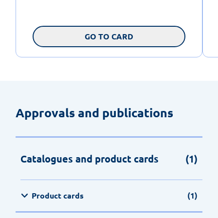
GO TO CARD
Approvals and publications
Catalogues and product cards
(1)
Product cards
(1)