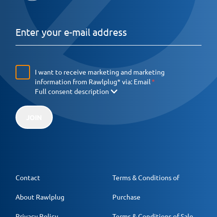
I want to receive marketing and marketing
information from Rawlplug* via:
Email
Full consent description
JOIN
Contact
Terms & Conditions of
About Rawlplug
Purchase
Privacy Policy
Terms & Conditions of Sale