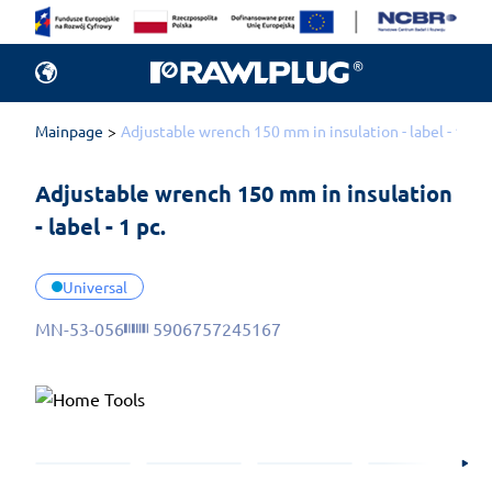
Mainpage
Adjustable wrench 150 mm in insulation - label - 1 pc.
Adjustable wrench 150 mm in insulation 
- label - 1 pc.
Universal
MN-53-056
5906757245167