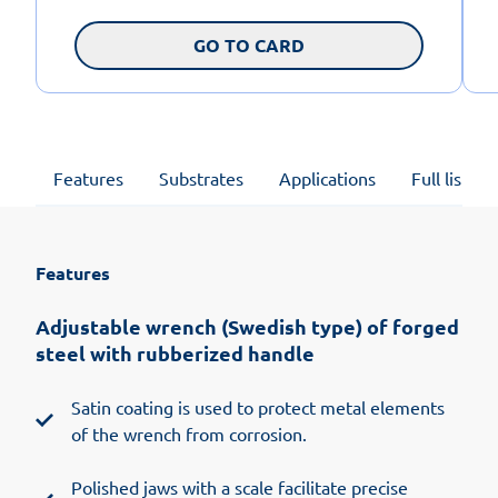
GO TO CARD
Features
Substrates
Applications
Full list of
Features
Adjustable wrench (Swedish type) of forged
steel with rubberized handle
Satin coating is used to protect metal elements
of the wrench from corrosion.
Polished jaws with a scale facilitate precise