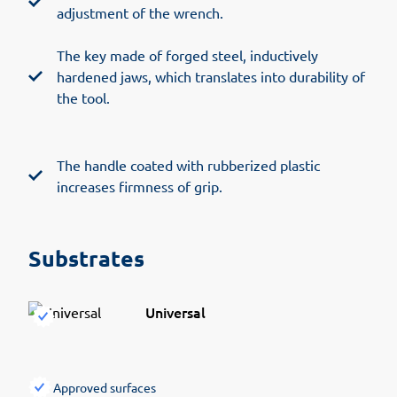
adjustment of the wrench.
The key made of forged steel, inductively
hardened jaws, which translates into durability of
the tool.
The handle coated with rubberized plastic
increases firmness of grip.
Substrates
Universal
Approved surfaces