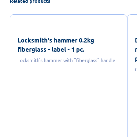
Related products
Locksmith's hammer 0.2kg
fiberglass - label - 1 pc.
Locksmith's hammer with "fiberglass" handle