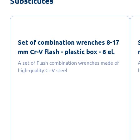
Substitutes
Set of combination wrenches 8-17
mm Cr-V flash - plastic box - 6 el.
A set of Flash combination wrenches made of
high-quality Cr-V steel
h