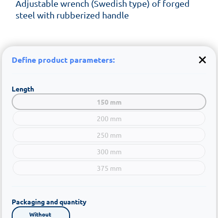
Adjustable wrench (Swedish type) of forged
steel with rubberized handle
Define product parameters:
Length
150 mm
200 mm
250 mm
300 mm
375 mm
Packaging and quantity
Without 