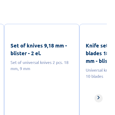
Set of knives 9,18 mm -
Knife set f
blister - 2 el.
blades 18 m
mm - blister 
Set of universal knives 2 pcs. 18
mm, 9 mm
Universal knife 
10 blades