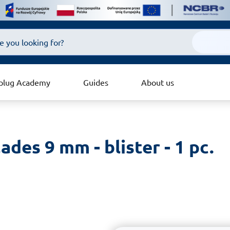
plug Academy
Guides
About us
ades 9 mm - blister - 1 pc.