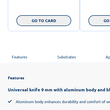
GO TO CARD
GO
Features
Substrates
Ap
Features
Universal knife 9 mm with aluminum body and b
Aluminum body enhances durability and comfort of w