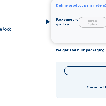
Define product parameters:
Packaging and
Blister

quantity
1 piece
e lock
Weight and bulk packaging
Contact with