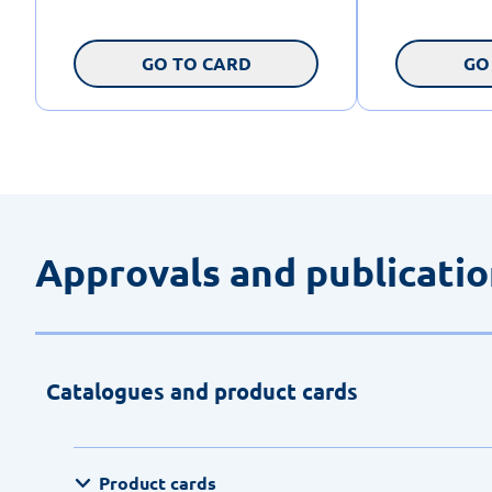
GO TO CARD
GO
Approvals and publicati
Catalogues and product cards
Product cards