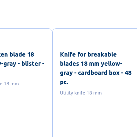
ken blade 18
Knife for breakable
gray - blister -
blades 18 mm yellow-
gray - cardboard box - 48
pc.
ife 18 mm
Utility knife 18 mm