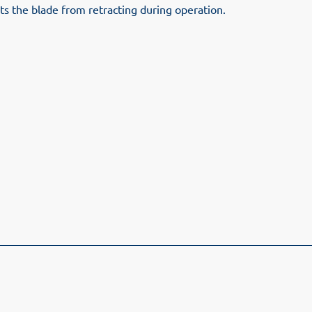
ts the blade from retracting during operation.