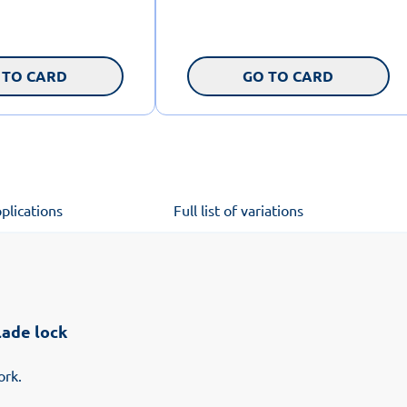
 TO CARD
GO TO CARD
plications
Full list of variations
lade lock
ork.