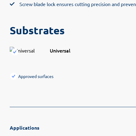
Screw blade lock ensures cutting precision and preven
Substrates
Universal
Approved surfaces
Applications