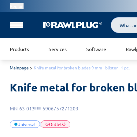
Region
Search
Products
Services
Software
Rawl
Mainpage
Knife metal for broken blades 9 mm - blister - 1 pc.
Knife metal for broken bl
MN-63-013
5906757271203
Universal
Outlet