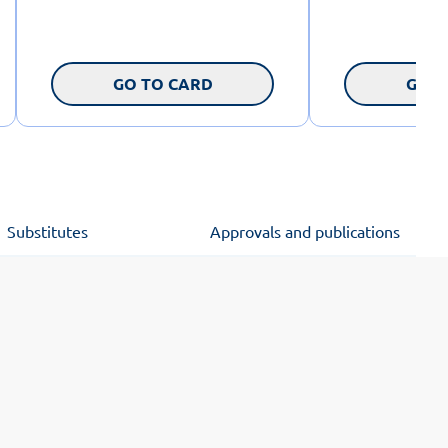
GO TO CARD
GO T
Substitutes
Approvals and publications