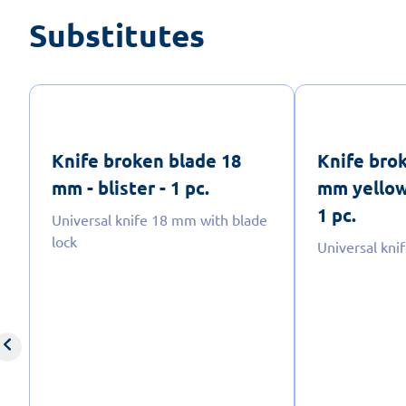
Substitutes
Knife broken blade 18
Knife bro
mm - blister - 1 pc.
mm yellow-
1 pc.
Universal knife 18 mm with blade
lock
Universal kn