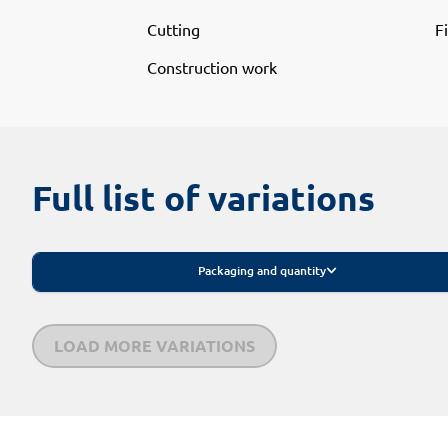
Cutting
F
Construction work
Full list of variations
Packaging and quantity
LOAD MORE VARIATIONS