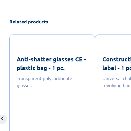
Related products
Anti-shatter glasses CE -
Construct
plastic bag - 1 pc.
label - 1 p
Transparent polycarbonate
Universal cha
glasses
revolving han