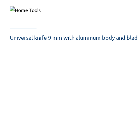
Universal knife 9 mm with aluminum body and blad