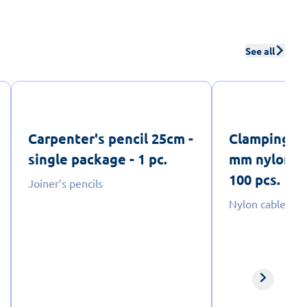
See all
Carpenter's pencil 25cm -
Clamping ta
single package - 1 pc.
mm nylon - p
100 pcs.
Joiner’s pencils
Nylon cable ties