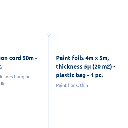
ion cord 50m -
Paint foils 4m x 5m,
c.
thickness 5μ (20 m2) -
plastic bag - 1 pc.
lk lines hung on
dle
Paint films, thin