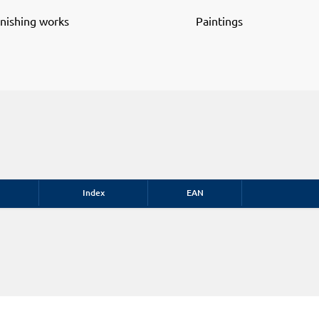
inishing works
Paintings
Index
EAN