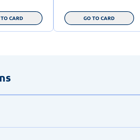
 TO CARD
GO TO CARD
ons