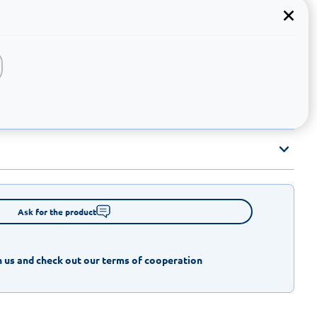
Ask for the product
 us and check out our terms of cooperation