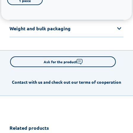
1 piece
Weight and bulk packaging
Ask for the product
Contact with us and check out our terms of cooperation
Related products