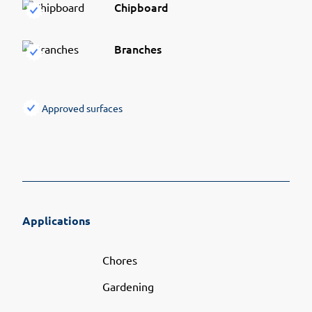
Chipboard
Branches
Approved surfaces
Applications
Chores
Gardening