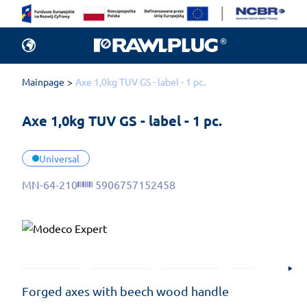
Mainpage
Axe 1,0kg TUV GS - label - 1 pc.
Axe 1,0kg TUV GS - label - 1 pc.
Universal
MN-64-210
5906757152458
Forged axes with beech wood handle