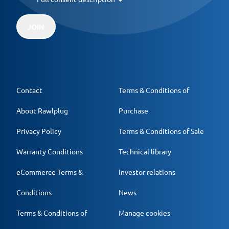
JOIN
Contact
Terms & Conditions of
About Rawlplug
Purchase
Privacy Policy
Terms & Conditions of Sale
Warranty Conditions
Technical library
eCommerce Terms &
Investor relations
Conditions
News
Terms & Conditions of
Manage cookies