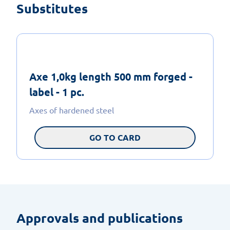
Substitutes
Axe 1,0kg length 500 mm forged -
label - 1 pc.
Axes of hardened steel
GO TO CARD
Approvals and publications