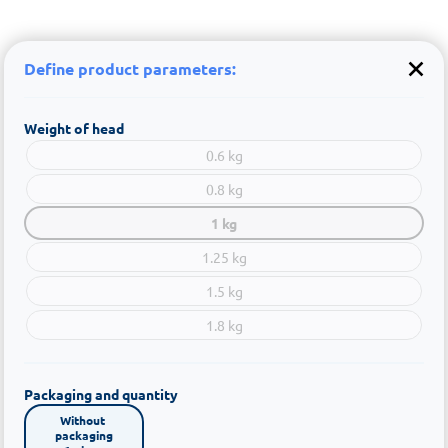
Define product parameters:
Weight of head
0.6 kg
0.8 kg
1 kg
1.25 kg
1.5 kg
1.8 kg
Packaging and quantity
Without 
packaging
