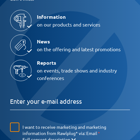
Information
on our products and services
News
on the offering and latest promotions
Reports
on events, trade shows and industry
conferences
I want to receive marketing and marketing
information from Rawlplug* via:
Email
Full consent description