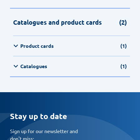
Catalogues and product cards
(2)
Product cards
(1)
Catalogues
(1)
Stay up to date
Sign up for our newsletter and
don't miss: