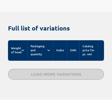
Full list of variations
Packaging
Catalog
Weight
and
Index
EAN
price for
of head
quantity
pc. net
LOAD MORE VARIATIONS