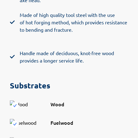
axe head.
Made of high quality tool steel with the use
of hot forging method, which provides resistance
to bending and fracture.
Handle made of deciduous, knot-free wood
provides a longer service life.
Substrates
Wood
Fuelwood