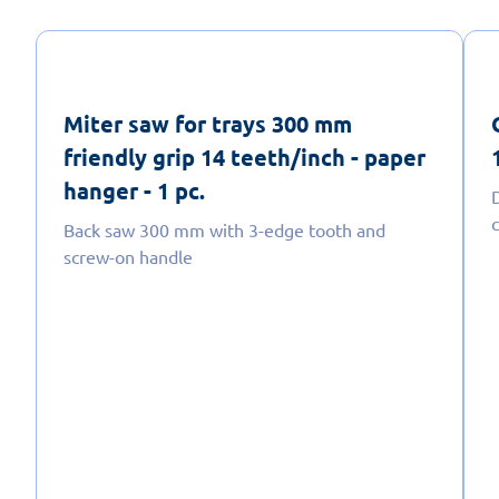
Miter saw for trays 300 mm
friendly grip 14 teeth/inch - paper
hanger - 1 pc.
Back saw 300 mm with 3-edge tooth and
screw-on handle