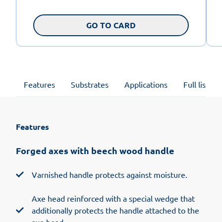
GO TO CARD
Features
Substrates
Applications
Full list of
Features
Forged axes with beech wood handle
Varnished handle protects against moisture.
Axe head reinforced with a special wedge that
additionally protects the handle attached to the